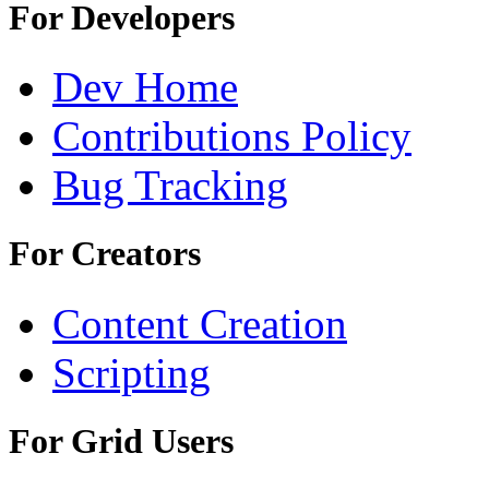
For Developers
Dev Home
Contributions Policy
Bug Tracking
For Creators
Content Creation
Scripting
For Grid Users