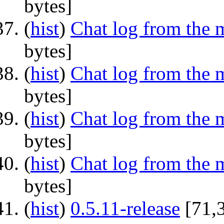
bytes]
(
hist
) ‎
Chat log from the 
bytes]
(
hist
) ‎
Chat log from the 
bytes]
(
hist
) ‎
Chat log from the 
bytes]
(
hist
) ‎
Chat log from the 
bytes]
(
hist
) ‎
0.5.11-release
‎[71,