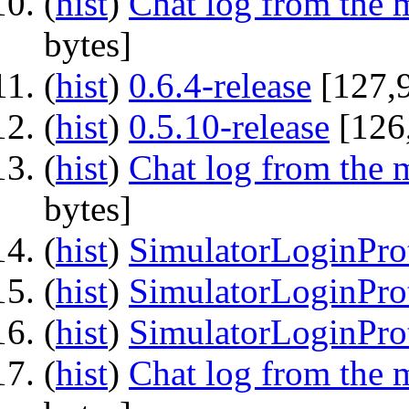
(
hist
) ‎
Chat log from the 
bytes]
(
hist
) ‎
0.6.4-release
‎[127,
(
hist
) ‎
0.5.10-release
‎[126
(
hist
) ‎
Chat log from the 
bytes]
(
hist
) ‎
SimulatorLoginProt
(
hist
) ‎
SimulatorLoginPro
(
hist
) ‎
SimulatorLoginPro
(
hist
) ‎
Chat log from the 