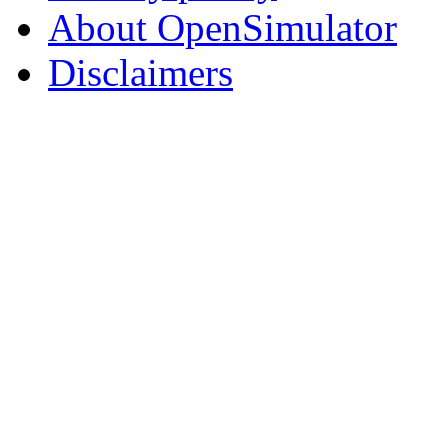
About OpenSimulator
Disclaimers