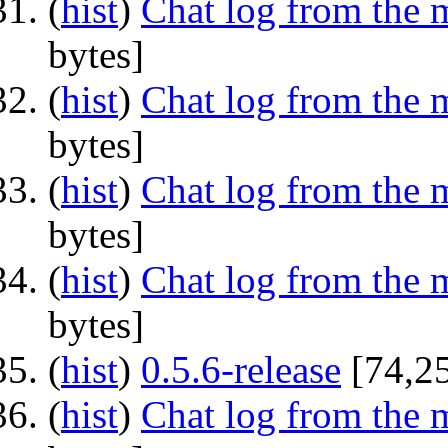
(
hist
) ‎
Chat log from the 
bytes]
(
hist
) ‎
Chat log from the 
bytes]
(
hist
) ‎
Chat log from the 
bytes]
(
hist
) ‎
Chat log from the 
bytes]
(
hist
) ‎
0.5.6-release
‎[74,2
(
hist
) ‎
Chat log from the 