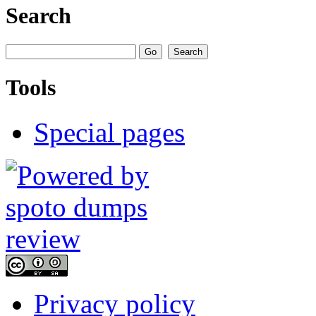
Search
Tools
Special pages
Privacy policy