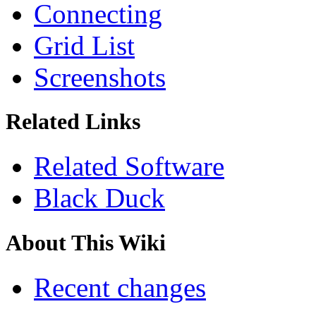
Connecting
Grid List
Screenshots
Related Links
Related Software
Black Duck
About This Wiki
Recent changes