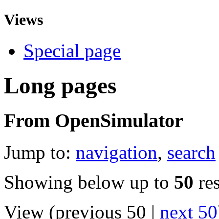
Views
Special page
Long pages
From OpenSimulator
Jump to:
navigation
,
search
Showing below up to
50
res
View (previous 50 |
next 50