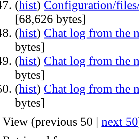
(
hist
) ‎
Configuration/fil
‎[68,626 bytes]
(
hist
) ‎
Chat log from the 
bytes]
(
hist
) ‎
Chat log from the 
bytes]
(
hist
) ‎
Chat log from the 
bytes]
View (previous 50 |
next 50