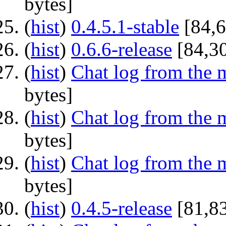
bytes]
(
hist
) ‎
0.4.5.1-stable
‎[84,
(
hist
) ‎
0.6.6-release
‎[84,3
(
hist
) ‎
Chat log from the 
bytes]
(
hist
) ‎
Chat log from the 
bytes]
(
hist
) ‎
Chat log from the 
bytes]
(
hist
) ‎
0.4.5-release
‎[81,8