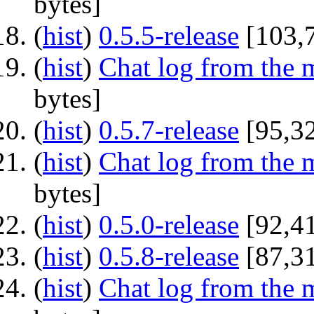
bytes]
(
hist
) ‎
0.5.5-release
‎[103,
(
hist
) ‎
Chat log from the 
bytes]
(
hist
) ‎
0.5.7-release
‎[95,3
(
hist
) ‎
Chat log from the 
bytes]
(
hist
) ‎
0.5.0-release
‎[92,4
(
hist
) ‎
0.5.8-release
‎[87,3
(
hist
) ‎
Chat log from the 