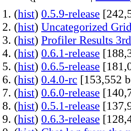
(
hist
) ‎
0.5.9-release
‎[242,
(
hist
) ‎
Uncategorized Grid
(
hist
) ‎
Profiler Results 3
(
hist
) ‎
0.6.1-release
‎[188,
(
hist
) ‎
0.6.5-release
‎[181,
(
hist
) ‎
0.4.0-rc
‎[153,552 b
(
hist
) ‎
0.6.0-release
‎[140,
(
hist
) ‎
0.5.1-release
‎[137,
(
hist
) ‎
0.6.3-release
‎[128,