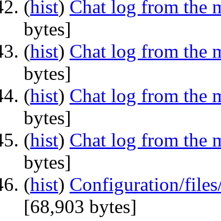
(
hist
) ‎
Chat log from the 
bytes]
(
hist
) ‎
Chat log from the 
bytes]
(
hist
) ‎
Chat log from the 
bytes]
(
hist
) ‎
Chat log from the 
bytes]
(
hist
) ‎
Configuration/file
‎[68,903 bytes]