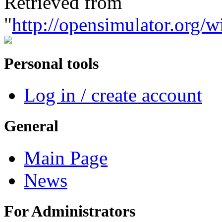
Retrieved from
"
http://opensimulator.org/
Personal tools
Log in / create account
General
Main Page
News
For Administrators