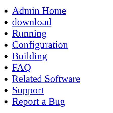
Admin Home
download
Running
Configuration
Building
FAQ
Related Software
Support
Report a Bug