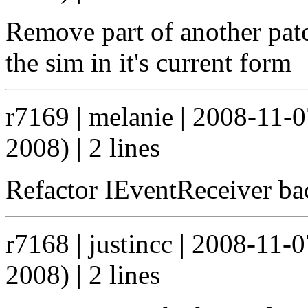
Remove part of another pat
the sim in it's current form
r7169 | melanie | 2008-11-
2008) | 2 lines
Refactor IEventReceiver ba
r7168 | justincc | 2008-11-
2008) | 2 lines