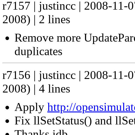
r7157 | justincc | 2008-11-
2008) | 2 lines
Remove more UpdateParen
duplicates
r7156 | justincc | 2008-11-
2008) | 4 lines
Apply
http://opensimula
Fix llSetStatus() and llS
Thanks idb