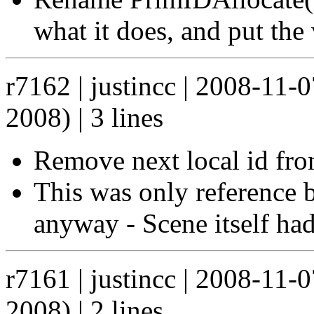
what it does, and put the 
r7162 | justincc | 2008-11-
2008) | 3 lines
Remove next local id fr
This was only reference 
anyway - Scene itself had
r7161 | justincc | 2008-11-
2008) | 2 lines