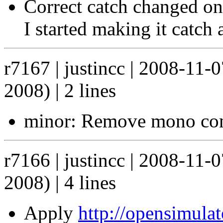
Correct catch changed on 
I started making it catch 
r7167 | justincc | 2008-11-
2008) | 2 lines
minor: Remove mono com
r7166 | justincc | 2008-11-
2008) | 4 lines
Apply
http://opensimula