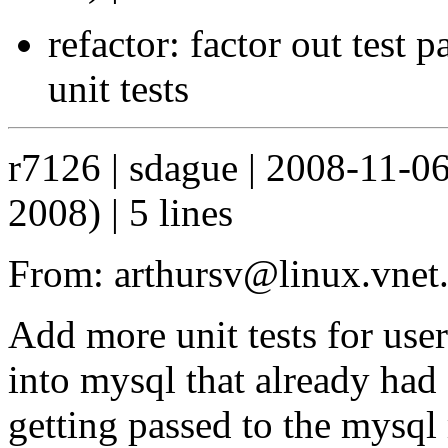
refactor: factor out test 
unit tests
r7126 | sdague | 2008-11-0
2008) | 5 lines
From: arthursv@linux.vnet
Add more unit tests for user
into mysql that already had
getting passed to the mysql