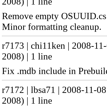
2008) | 1 line
Remove empty OSUUID.cs fi
Minor formatting cleanup.
r7173 | chi11ken | 2008-11
2008) | 1 line
Fix .mdb include in Prebuil
r7172 | lbsa71 | 2008-11-0
2008) | 1 line