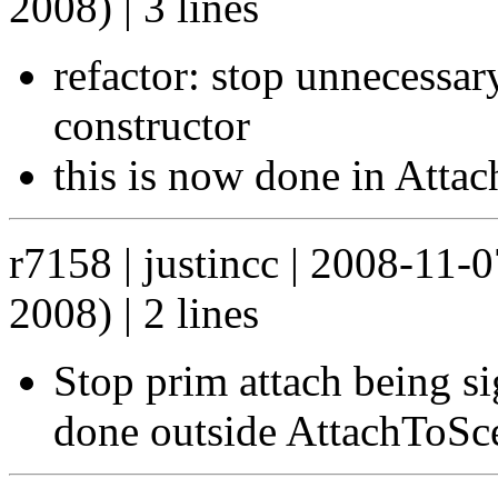
2008) | 3 lines
refactor: stop unnecessar
constructor
this is now done in Atta
r7158 | justincc | 2008-11-
2008) | 2 lines
Stop prim attach being si
done outside AttachToSc