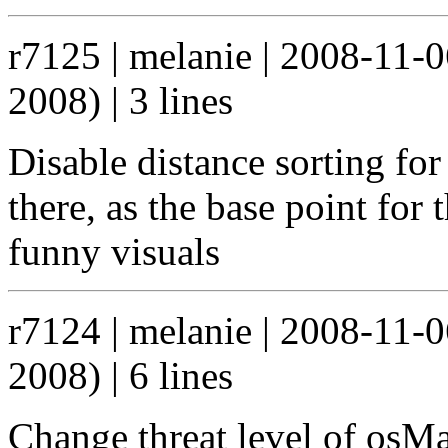
r7125 | melanie | 2008-11-
2008) | 3 lines
Disable distance sorting for
there, as the base point for
funny visuals
r7124 | melanie | 2008-11-
2008) | 6 lines
Change threat level of osM