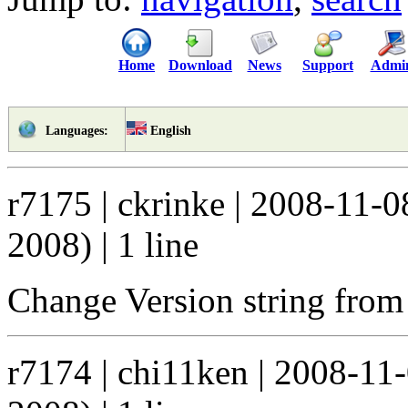
Home
Download
News
Support
Admi
English
Languages:
r7175 | ckrinke | 2008-11-
2008) | 1 line
Change Version string from 0
r7174 | chi11ken | 2008-11