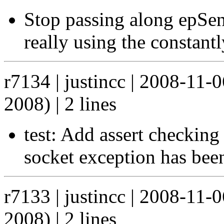
Stop passing along epSen
really using the constantl
r7134 | justincc | 2008-11
2008) | 2 lines
test: Add assert checking 
socket exception has bee
r7133 | justincc | 2008-11
2008) | 2 lines