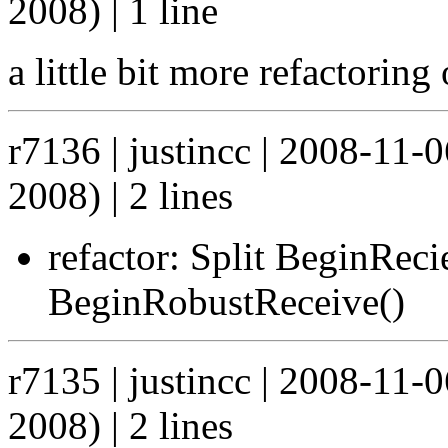
2008) | 1 line
a little bit more refactoring 
r7136 | justincc | 2008-11
2008) | 2 lines
refactor: Split BeginRec
BeginRobustReceive()
r7135 | justincc | 2008-11
2008) | 2 lines