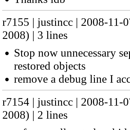
r7155 | justincc | 2008-11-
2008) | 3 lines
Stop now unnecessary sepa
restored objects
remove a debug line I acci
r7154 | justincc | 2008-11-
2008) | 2 lines