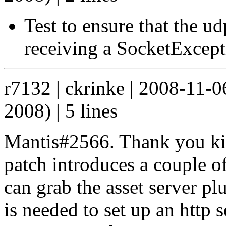
Test to ensure that the ud
receiving a SocketExcep
r7132 | ckrinke | 2008-11-
2008) | 5 lines
Mantis#2566. Thank you kind
patch introduces a couple of
can grab the asset server p
is needed to set up an http 