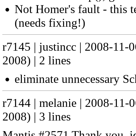
Not Homer's fault - this 
(needs fixing!)
r7145 | justincc | 2008-11
2008) | 2 lines
eliminate unnecessary S
r7144 | melanie | 2008-11-
2008) | 3 lines
Mantis #2571 Thank you, idb