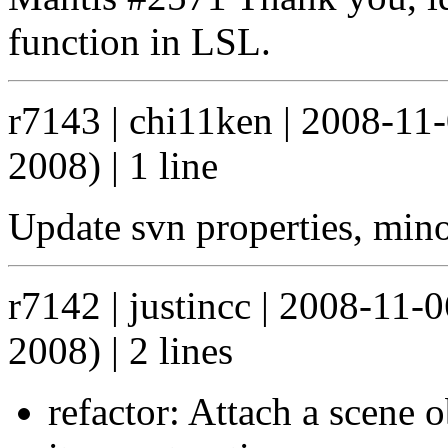
function in LSL.
r7143 | chi11ken | 2008-11
2008) | 1 line
Update svn properties, mino
r7142 | justincc | 2008-11
2008) | 2 lines
refactor: Attach a scene o