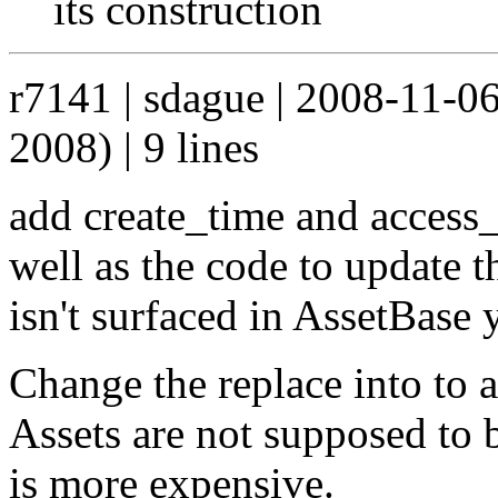
its construction
r7141 | sdague | 2008-11-0
2008) | 9 lines
add create_time and access_
well as the code to update t
isn't surfaced in AssetBase y
Change the replace into to an
Assets are not supposed to b
is more expensive.