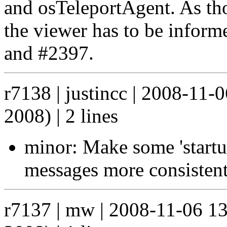
and osTeleportAgent. As tho
the viewer has to be inform
and #2397.
r7138 | justincc | 2008-11
2008) | 2 lines
minor: Make some 'startup
messages more consisten
r7137 | mw | 2008-11-06 1