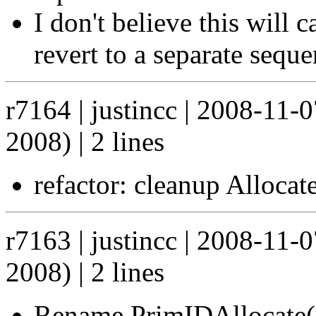
I don't believe this will 
revert to a separate seque
r7164 | justincc | 2008-11-
2008) | 2 lines
refactor: cleanup Allocat
r7163 | justincc | 2008-11-
2008) | 2 lines
Rename PrimIDAllocate()