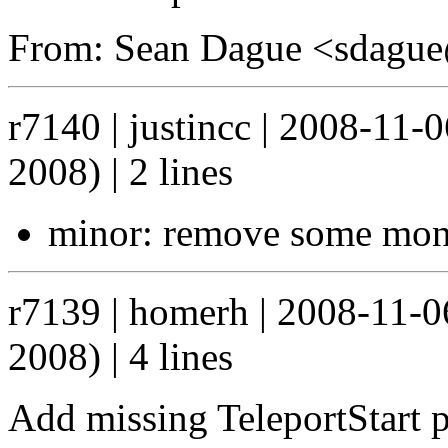
From: Sean Dague <sdagu
r7140 | justincc | 2008-11
2008) | 2 lines
minor: remove some mon
r7139 | homerh | 2008-11-
2008) | 4 lines
Add missing TeleportStart 