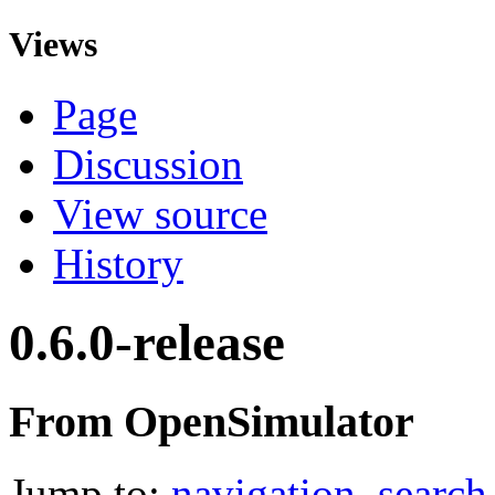
Views
Page
Discussion
View source
History
0.6.0-release
From OpenSimulator
Jump to:
navigation
,
search