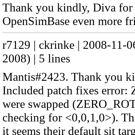
Thank you kindly, Diva for 
OpenSimBase even more fri
r7129 | ckrinke | 2008-11-
2008) | 5 lines
Mantis#2423. Thank you kin
Included patch fixes error:
were swapped (ZERO_ROTAT
checking for <0,0,1,0>). The
it seems their default sit ta