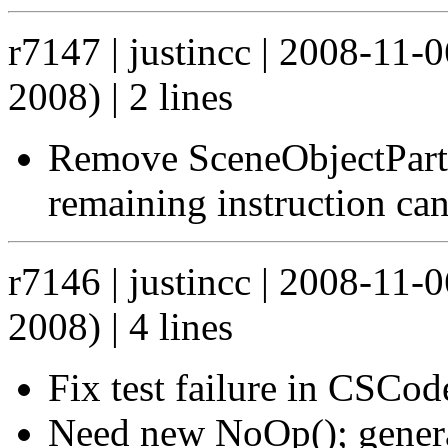
r7147 | justincc | 2008-11
2008) | 2 lines
Remove SceneObjectPart.
remaining instruction ca
r7146 | justincc | 2008-11
2008) | 4 lines
Fix test failure in CSCo
Need new NoOp(); genera