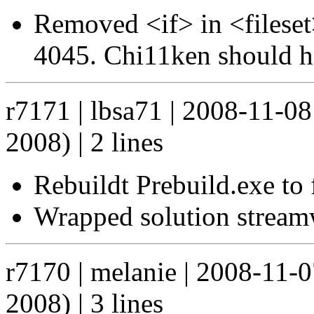
Removed <if> in <fileset
4045. Chi11ken should ha
r7171 | lbsa71 | 2008-11-0
2008) | 2 lines
Rebuildt Prebuild.exe to 
Wrapped solution streamwr
r7170 | melanie | 2008-11-
2008) | 3 lines