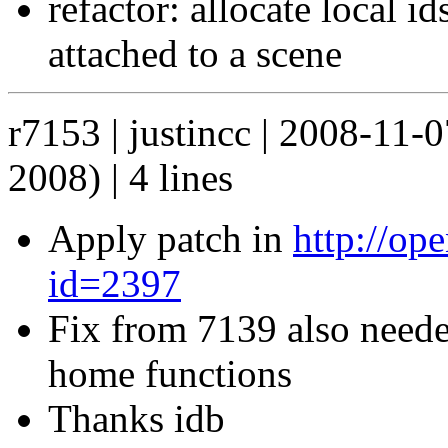
refactor: allocate local i
attached to a scene
r7153 | justincc | 2008-11-
2008) | 4 lines
Apply patch in
http://op
id=2397
Fix from 7139 also neede
home functions
Thanks idb