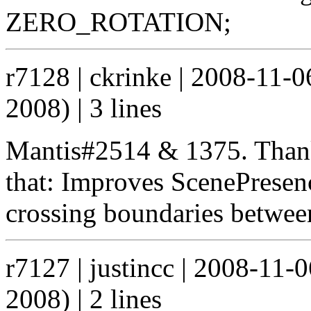
ZERO_ROTATION;
r7128 | ckrinke | 2008-11-
2008) | 3 lines
Mantis#2514 & 1375. Thank
that: Improves ScenePresen
crossing boundaries betwee
r7127 | justincc | 2008-11
2008) | 2 lines