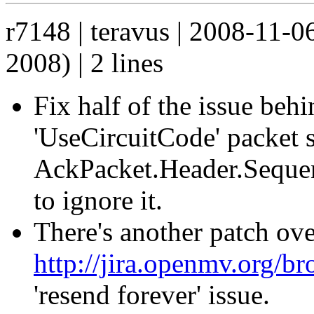
r7148 | teravus | 2008-11-
2008) | 2 lines
Fix half of the issue beh
'UseCircuitCode' packet
AckPacket.Header.Seque
to ignore it.
There's another patch ove
http://jira.openmv.org
'resend forever' issue.