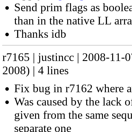
Send prim flags as boole
than in the native LL arr
Thanks idb
r7165 | justincc | 2008-11-
2008) | 4 lines
Fix bug in r7162 where a
Was caused by the lack of
given from the same seque
separate one