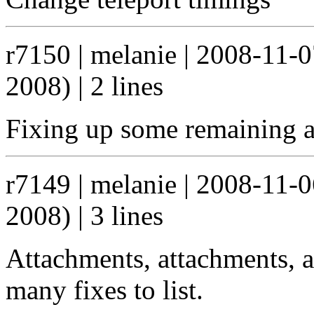
r7150 | melanie | 2008-11-
2008) | 2 lines
Fixing up some remaining a
r7149 | melanie | 2008-11-
2008) | 3 lines
Attachments, attachments, a
many fixes to list.