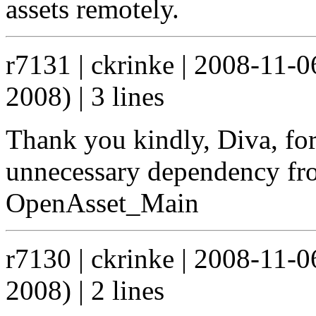
assets remotely.
r7131 | ckrinke | 2008-11-
2008) | 3 lines
Thank you kindly, Diva, fo
unnecessary dependency fr
OpenAsset_Main
r7130 | ckrinke | 2008-11-
2008) | 2 lines