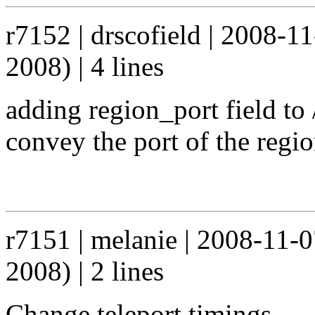
r7152 | drscofield | 2008-1
2008) | 4 lines
adding region_port field to
convey the port of the regi
r7151 | melanie | 2008-11-
2008) | 2 lines
Change teleport timings