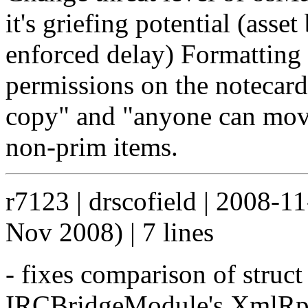
it's griefing potential (asse
enforced delay) Formatting
permissions on the notecard
copy" and "anyone can move
non-prim items.
r7123 | drscofield | 2008-1
Nov 2008) | 7 lines
- fixes comparison of struct 
IRCBridgeModule's XmlRpc 