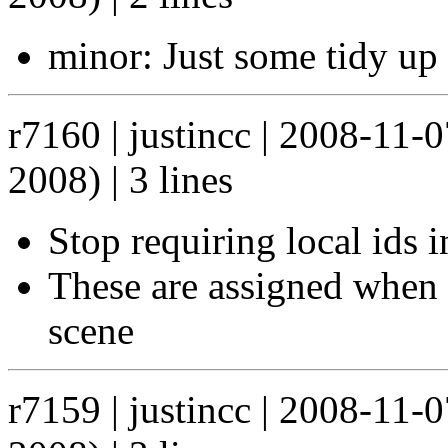
minor: Just some tidy up 
r7160 | justincc | 2008-11-
2008) | 3 lines
Stop requiring local ids 
These are assigned when t
scene
r7159 | justincc | 2008-11-