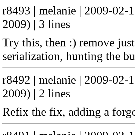
r8493 | melanie | 2009-02-
2009) | 3 lines
Try this, then :) remove just
serialization, hunting the b
r8492 | melanie | 2009-02-
2009) | 2 lines
Refix the fix, adding a forg