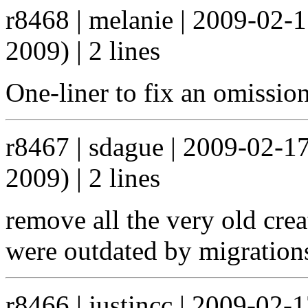
r8468 | melanie | 2009-02-
2009) | 2 lines
One-liner to fix an omissio
r8467 | sdague | 2009-02-1
2009) | 2 lines
remove all the very old crea
were outdated by migration
r8466 | justincc | 2009-02-