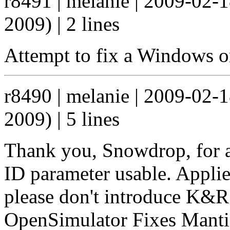
r8491 | melanie | 2009-02-
2009) | 2 lines
Attempt to fix a Windows on
r8490 | melanie | 2009-02-
2009) | 5 lines
Thank you, Snowdrop, for a
ID parameter usable. Applie
please don't introduce K&R 
OpenSimulator Fixes Mant