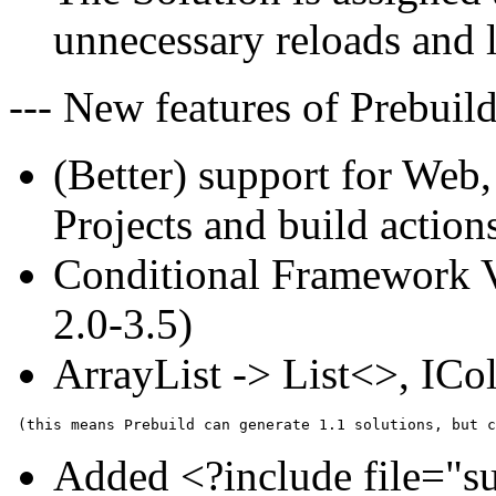
unnecessary reloads and l
--- New features of Prebuild
(Better) support for We
Projects and build action
Conditional Framework Ve
2.0-3.5)
ArrayList -> List<>, ICol
Added <?include file="s