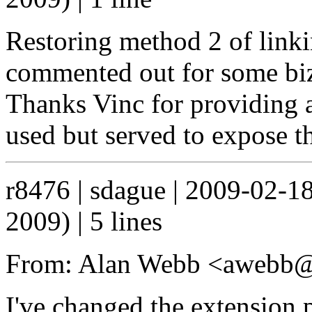
Restoring method 2 of link
commented out for some biz
Thanks Vinc for providing a
used but served to expose t
r8476 | sdague | 2009-02-1
2009) | 5 lines
From: Alan Webb <awebb@
I've changed the extension 