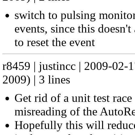
switch to pulsing monitor
events, since this doesn't
to reset the event
r8459 | justincc | 2009-02-
2009) | 3 lines
Get rid of a unit test ra
misreading of the AutoR
Hopefully this will reduce