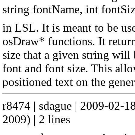
string fontName, int fontSi
in LSL. It is meant to be us
osDraw* functions. It retur
size that a given string wil
font and font size. This all
positioned text on the gene
r8474 | sdague | 2009-02-1
2009) | 2 lines