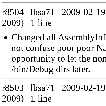
r8504 | lbsa71 | 2009-02-1
2009) | 1 line
Changed all AssemblyInfo 
not confuse poor poor Na
opportunity to let the no
/bin/Debug dirs later.
r8503 | lbsa71 | 2009-02-1
2009) | 1 line