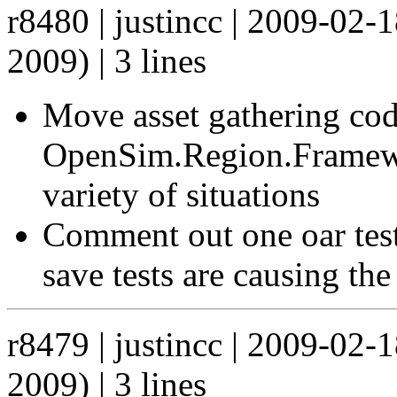
r8480 | justincc | 2009-02
2009) | 3 lines
Move asset gathering co
OpenSim.Region.Framework
variety of situations
Comment out one oar test
save tests are causing the
r8479 | justincc | 2009-02
2009) | 3 lines