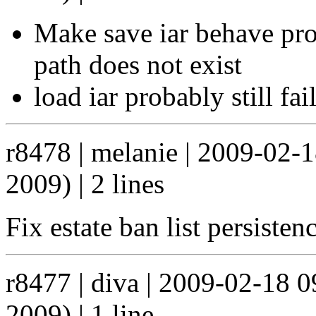
Make save iar behave pro
path does not exist
load iar probably still fail
r8478 | melanie | 2009-02-
2009) | 2 lines
Fix estate ban list persiste
r8477 | diva | 2009-02-18 
2009) | 1 line