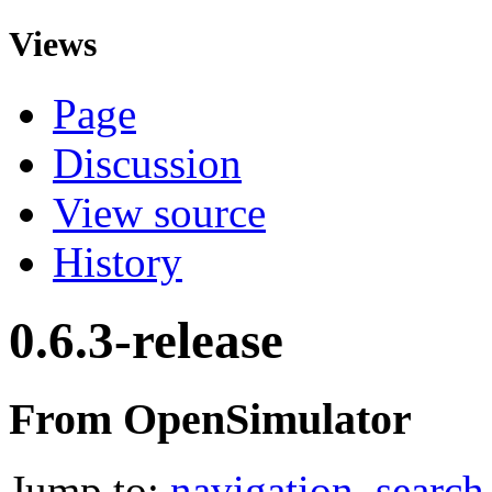
Views
Page
Discussion
View source
History
0.6.3-release
From OpenSimulator
Jump to:
navigation
,
search