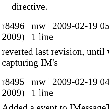
directive.
r8496 | mw | 2009-02-19 0
2009) | 1 line
reverted last revision, unti
capturing IM's
r8495 | mw | 2009-02-19 0
2009) | 1 line
Added a event to IMessage