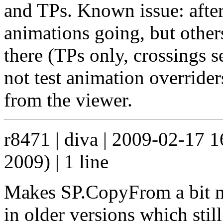
and TPs. Known issue: after 
animations going, but other
there (TPs only, crossings s
not test animation overrider
from the viewer.
r8471 | diva | 2009-02-17 
2009) | 1 line
Makes SP.CopyFrom a bit mo
in older versions which sti