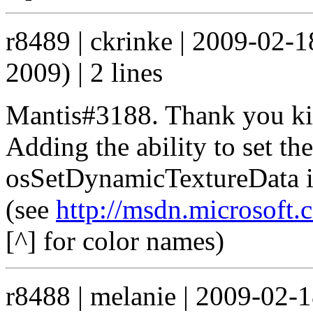
r8489 | ckrinke | 2009-02-
2009) | 2 lines
Mantis#3188. Thank you kind
Adding the ability to set th
osSetDynamicTextureData in
(see
http://msdn.microsoft.
[^] for color names)
r8488 | melanie | 2009-02-