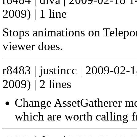
2009) | 1 line
Stops animations on Telepor
viewer does.
r8483 | justincc | 2009-02
2009) | 2 lines
Change AssetGatherer me
which are worth calling f