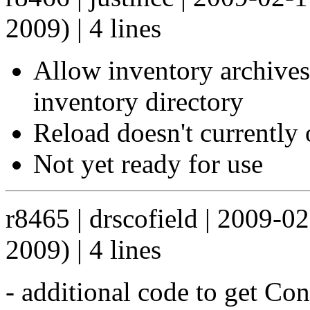
2009) | 4 lines
Allow inventory archives 
inventory directory
Reload doesn't currently 
Not yet ready for use
r8465 | drscofield | 2009-0
2009) | 4 lines
- additional code to get Co