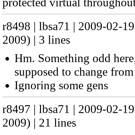
protected virtual throughou
r8498 | lbsa71 | 2009-02-1
2009) | 3 lines
Hm. Something odd here, 
supposed to change from 
Ignoring some gens
r8497 | lbsa71 | 2009-02-1
2009) | 21 lines