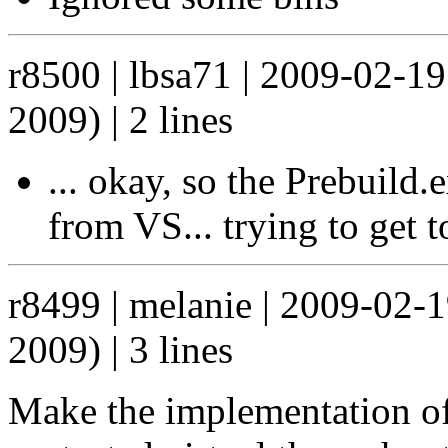
r8500 | lbsa71 | 2009-02-1
2009) | 2 lines
... okay, so the Prebuild
from VS... trying to get t
r8499 | melanie | 2009-02-
2009) | 3 lines
Make the implementation of