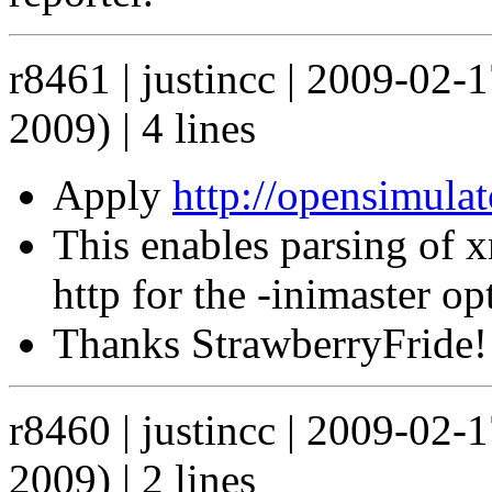
r8461 | justincc | 2009-02-
2009) | 4 lines
Apply
http://opensimula
This enables parsing of x
http for the -inimaster opt
Thanks StrawberryFride!
r8460 | justincc | 2009-02-
2009) | 2 lines