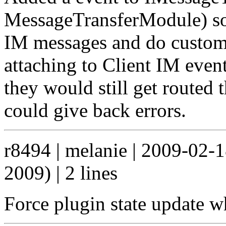
MessageTransferModule) so 
IM messages and do custom 
attaching to Client IM event
they would still get routed
could give back errors.
r8494 | melanie | 2009-02-
2009) | 2 lines
Force plugin state update w