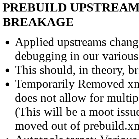
PREBUILD UPSTREAM
BREAKAGE
Applied upstreams change
debugging in our various
This should, in theory, br
Temporarily Removed xm
does not allow for multip
(This will be a moot issu
moved out of prebuild.x