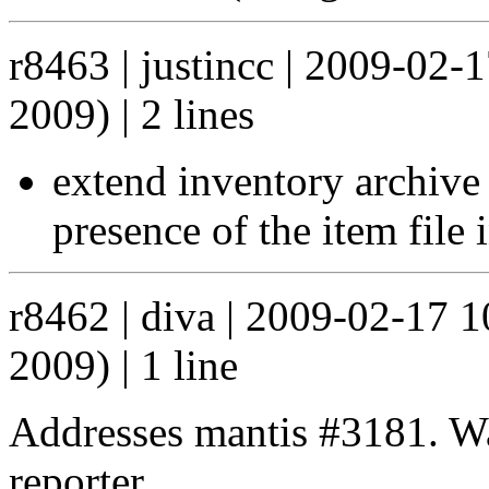
r8463 | justincc | 2009-02-
2009) | 2 lines
extend inventory archive 
presence of the item file 
r8462 | diva | 2009-02-17 
2009) | 1 line
Addresses mantis #3181. Wa
reporter.