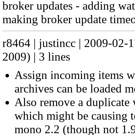
broker updates - adding wa
making broker update timeo
r8464 | justincc | 2009-02-
2009) | 3 lines
Assign incoming items w
archives can be loaded m
Also remove a duplicate wr
which might be causing te
mono 2.2 (though not 1.9