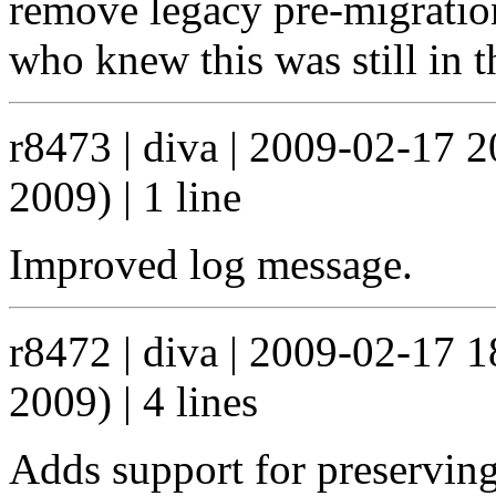
remove legacy pre-migration
who knew this was still in t
r8473 | diva | 2009-02-17 
2009) | 1 line
Improved log message.
r8472 | diva | 2009-02-17 
2009) | 4 lines
Adds support for preserving