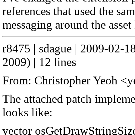
references that used the same
messaging around the asset l
r8475 | sdague | 2009-02-1
2009) | 12 lines
From: Christopher Yeoh 
The attached patch impleme
looks like:
vector osGetDrawStringSize(