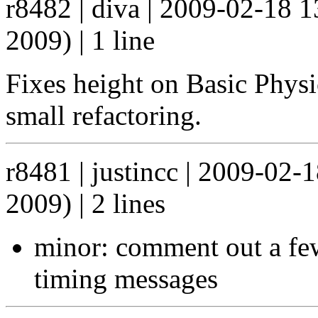
r8482 | diva | 2009-02-18 
2009) | 1 line
Fixes height on Basic Physic
small refactoring.
r8481 | justincc | 2009-02
2009) | 2 lines
minor: comment out a few
timing messages