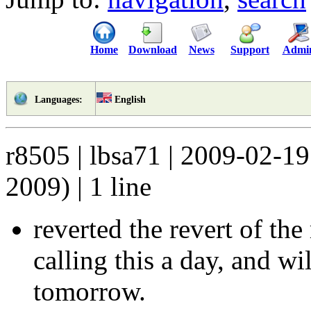
Home
Download
News
Support
Admi
English
Languages:
r8505 | lbsa71 | 2009-02-1
2009) | 1 line
reverted the revert of the
calling this a day, and wi
tomorrow.