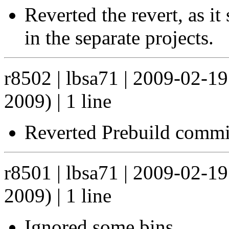
Reverted the revert, as i
in the separate projects.
r8502 | lbsa71 | 2009-02-1
2009) | 1 line
Reverted Prebuild commit
r8501 | lbsa71 | 2009-02-1
2009) | 1 line
Ignored some bins