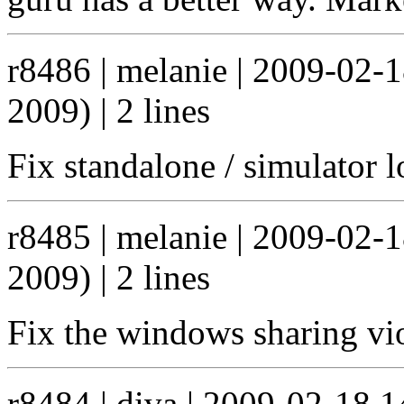
r8486 | melanie | 2009-02-
2009) | 2 lines
Fix standalone / simulator l
r8485 | melanie | 2009-02-
2009) | 2 lines
Fix the windows sharing vio
r8484 | diva | 2009-02-18 