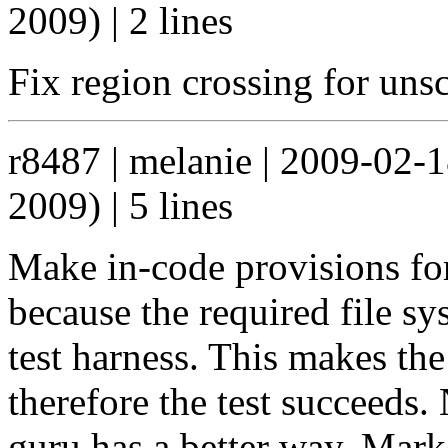
2009) | 2 lines
Fix region crossing for uns
r8487 | melanie | 2009-02-
2009) | 5 lines
Make in-code provisions for 
because the required file sy
test harness. This makes the
therefore the test succeeds.
guru has a better way. Mar