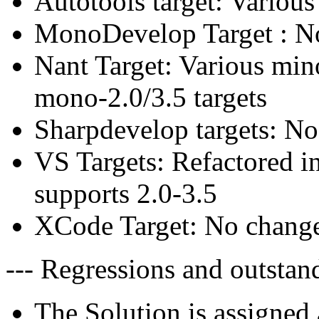
Autotools target: Various
MonoDevelop Target : N
Nant Target: Various mino
mono-2.0/3.5 targets
Sharpdevelop targets: No
VS Targets: Refactored i
supports 2.0-3.5
XCode Target: No change
--- Regressions and outstand
The Solution is assigned 