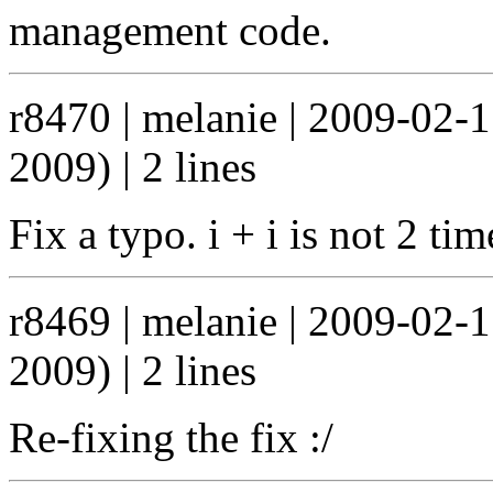
management code.
r8470 | melanie | 2009-02-
2009) | 2 lines
Fix a typo. i + i is not 2 ti
r8469 | melanie | 2009-02-
2009) | 2 lines
Re-fixing the fix :/