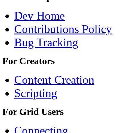
Dev Home
Contributions Policy
Bug Tracking
For Creators
Content Creation
Scripting
For Grid Users
Connecting