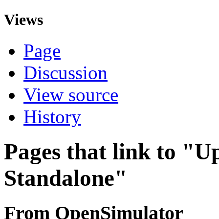
Views
Page
Discussion
View source
History
Pages that link to "
Standalone"
From OpenSimulator