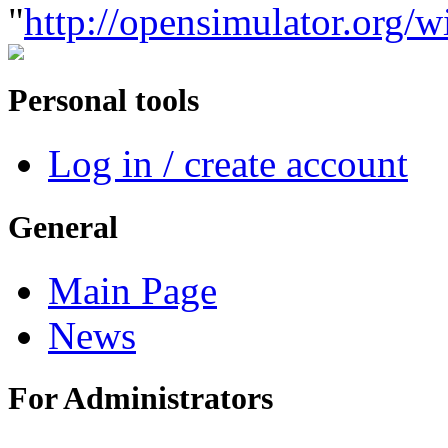
"
http://opensimulator.org
Personal tools
Log in / create account
General
Main Page
News
For Administrators