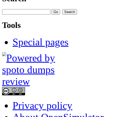
Tools
Special pages
Privacy policy