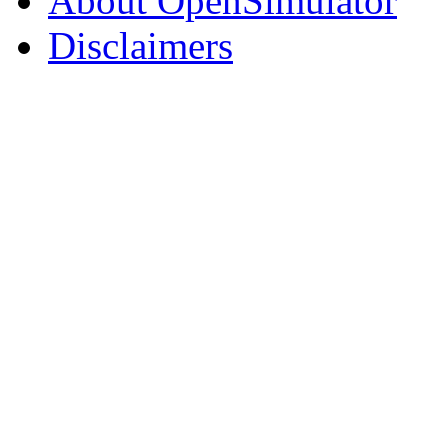
About OpenSimulator
Disclaimers