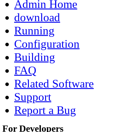
Admin Home
download
Running
Configuration
Building
FAQ
Related Software
Support
Report a Bug
For Developers