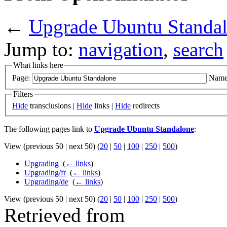
←
Upgrade Ubuntu Standa
Jump to:
navigation
,
search
What links here
Page:
Name
Filters
Hide
transclusions |
Hide
links |
Hide
redirects
The following pages link to
Upgrade Ubuntu Standalone
:
View (previous 50 | next 50) (
20
|
50
|
100
|
250
|
500
)
Upgrading
‎
(
← links
)
Upgrading/fr
‎
(
← links
)
Upgrading/de
‎
(
← links
)
View (previous 50 | next 50) (
20
|
50
|
100
|
250
|
500
)
Retrieved from