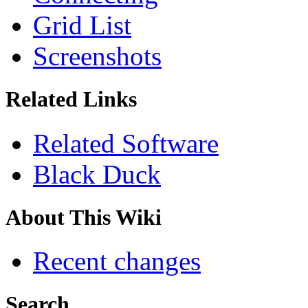
Grid List
Screenshots
Related Links
Related Software
Black Duck
About This Wiki
Recent changes
Search