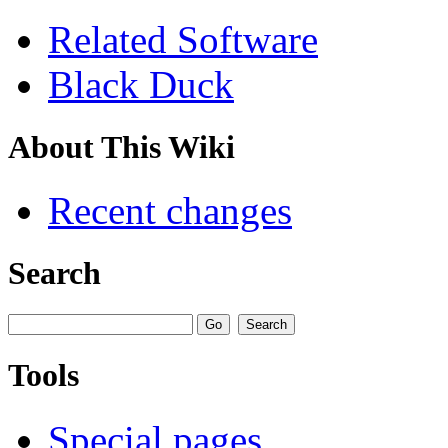
Related Software
Black Duck
About This Wiki
Recent changes
Search
Tools
Special pages