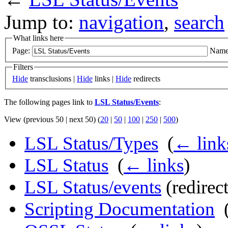
Jump to:
navigation
,
search
What links here
Page:
Name
Filters
Hide
transclusions |
Hide
links |
Hide
redirects
The following pages link to
LSL Status/Events
:
View (previous 50 | next 50) (
20
|
50
|
100
|
250
|
500
)
LSL Status/Types
‎
(
← link
LSL Status
‎
(
← links
)
LSL Status/events
(redirect
Scripting Documentation
‎