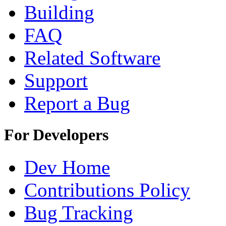
Building
FAQ
Related Software
Support
Report a Bug
For Developers
Dev Home
Contributions Policy
Bug Tracking