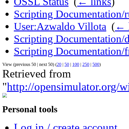
OSSL Status
‎
(
← links
)
Scripting Documentation/r
User:Azwaldo Villota
‎
(
← 
Scripting Documentation/
Scripting Documentation/f
View (previous 50 | next 50) (
20
|
50
|
100
|
250
|
500
)
Retrieved from
"
http://opensimulator.org/
Personal tools
Log in / create account