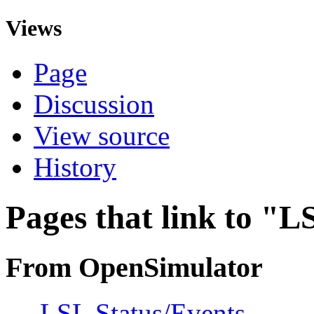
Views
Page
Discussion
View source
History
Pages that link to "L
From OpenSimulator
←
LSL Status/Events