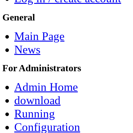
General
Main Page
News
For Administrators
Admin Home
download
Running
Configuration