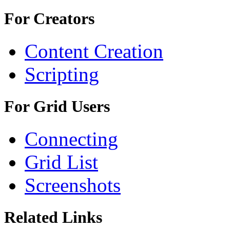
For Creators
Content Creation
Scripting
For Grid Users
Connecting
Grid List
Screenshots
Related Links