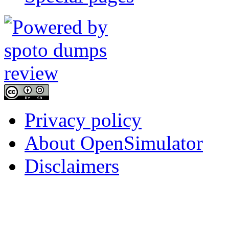
Privacy policy
About OpenSimulator
Disclaimers