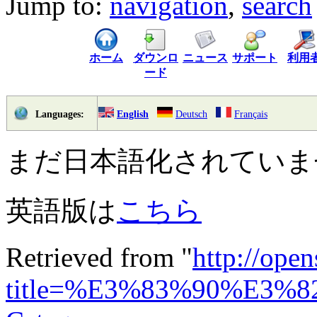
Jump to:
navigation
,
search
ホーム
ダウンロ
ニュース
サポート
利用
ード
English
Deutsch
Français
Languages:
まだ日本語化されていま
英語版は
こちら
Retrieved from "
http://ope
title=%E3%83%90%E3%8