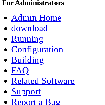
For Administrators
Admin Home
download
Running
Configuration
Building
FAQ
Related Software
Support
Report a Bug