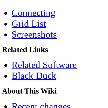
Connecting
Grid List
Screenshots
Related Links
Related Software
Black Duck
About This Wiki
Recent changes