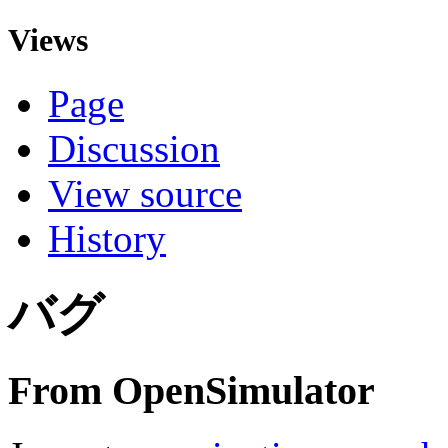
Views
Page
Discussion
View source
History
バグ
From OpenSimulator