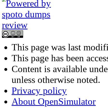
This page was last modif
This page has been acces
Content is available und
unless otherwise noted.
Privacy policy
About OpenSimulator