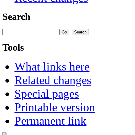
Search
Tools
What links here
Related changes
Special pages
Printable version
Permanent link