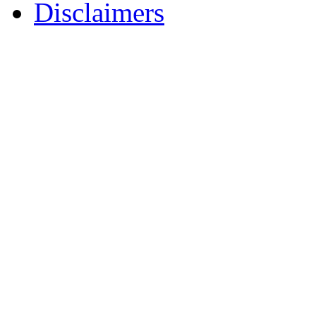
Disclaimers