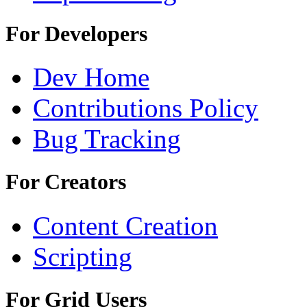
For Developers
Dev Home
Contributions Policy
Bug Tracking
For Creators
Content Creation
Scripting
For Grid Users