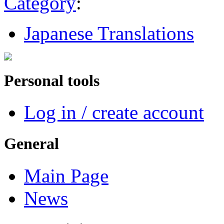
Category
:
Japanese Translations
Personal tools
Log in / create account
General
Main Page
News