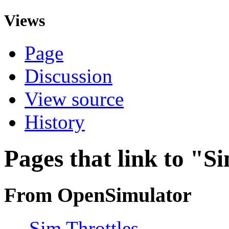
Views
Page
Discussion
View source
History
Pages that link to "S
From OpenSimulator
←
Sim Throttles