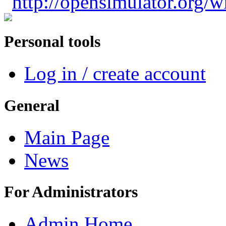
"
http://opensimulator.org/
Personal tools
Log in / create account
General
Main Page
News
For Administrators
Admin Home