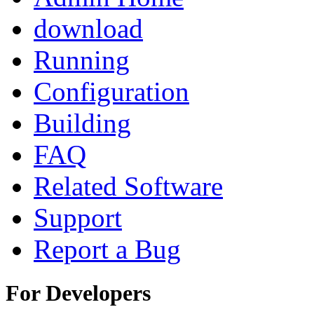
download
Running
Configuration
Building
FAQ
Related Software
Support
Report a Bug
For Developers