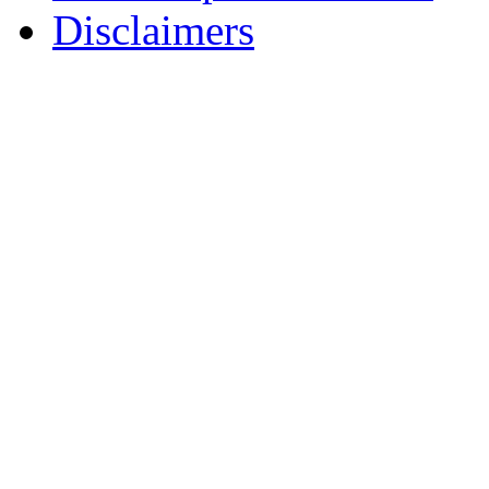
Disclaimers