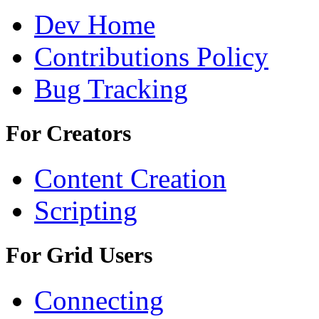
Dev Home
Contributions Policy
Bug Tracking
For Creators
Content Creation
Scripting
For Grid Users
Connecting