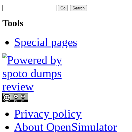
Tools
Special pages
Privacy policy
About OpenSimulator