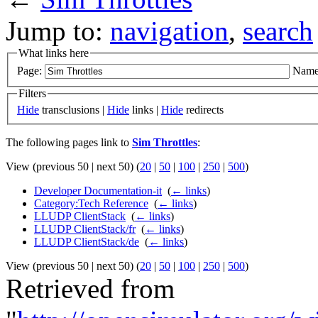
Jump to:
navigation
,
search
What links here
Page:
Name
Filters
Hide
transclusions |
Hide
links |
Hide
redirects
The following pages link to
Sim Throttles
:
View (previous 50 | next 50) (
20
|
50
|
100
|
250
|
500
)
Developer Documentation-it
‎
(
← links
)
Category:Tech Reference
‎
(
← links
)
LLUDP ClientStack
‎
(
← links
)
LLUDP ClientStack/fr
‎
(
← links
)
LLUDP ClientStack/de
‎
(
← links
)
View (previous 50 | next 50) (
20
|
50
|
100
|
250
|
500
)
Retrieved from