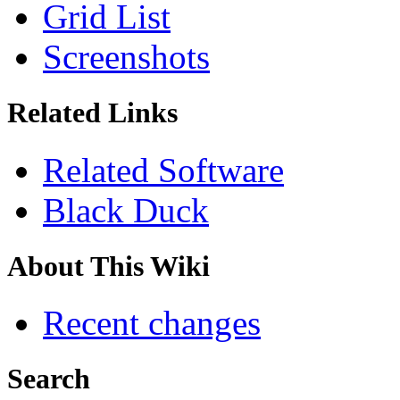
Grid List
Screenshots
Related Links
Related Software
Black Duck
About This Wiki
Recent changes
Search