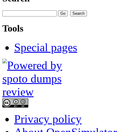
Tools
Special pages
Privacy policy