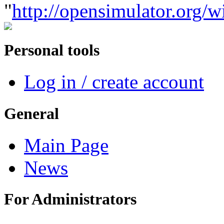
"
http://opensimulator.org/
Personal tools
Log in / create account
General
Main Page
News
For Administrators