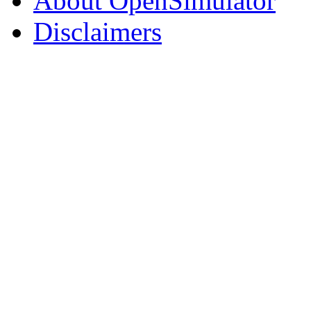
About OpenSimulator
Disclaimers