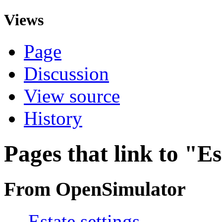
Views
Page
Discussion
View source
History
Pages that link to "Es
From OpenSimulator
←
Estate settings