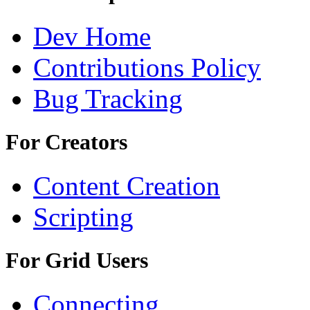
Dev Home
Contributions Policy
Bug Tracking
For Creators
Content Creation
Scripting
For Grid Users
Connecting