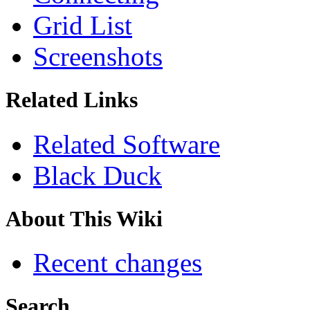
Grid List
Screenshots
Related Links
Related Software
Black Duck
About This Wiki
Recent changes
Search