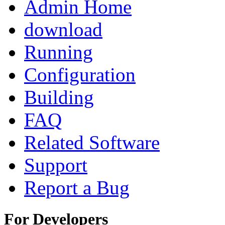
Admin Home
download
Running
Configuration
Building
FAQ
Related Software
Support
Report a Bug
For Developers