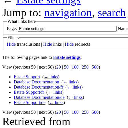
Jump to:
navigation
,
search
What links here
Page:
Name
Filters
Hide
transclusions |
Hide
links |
Hide
redirects
The following pages link to
Estate settings
:
View (previous 50 | next 50) (
20
|
50
|
100
|
250
|
500
)
Estate Support
‎
(
← links
)
Database:Documentation
‎
(
← links
)
Database Documentation/fr
‎
(
← links
)
Estate Support/fr
‎
(
← links
)
Database Documentation/de
‎
(
← links
)
Estate Support/de
‎
(
← links
)
View (previous 50 | next 50) (
20
|
50
|
100
|
250
|
500
)
Retrieved from