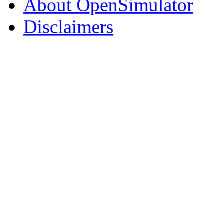
About OpenSimulator
Disclaimers