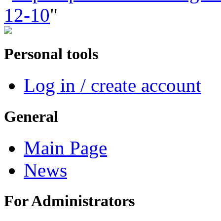
12-10
"
Personal tools
Log in / create account
General
Main Page
News
For Administrators