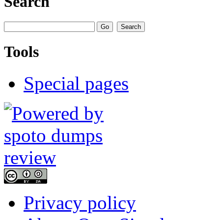
Search
Tools
Special pages
Privacy policy