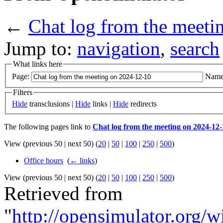
←
Chat log from the meeti
Jump to:
navigation
,
search
What links here
Page:
Name
Filters
Hide
transclusions |
Hide
links |
Hide
redirects
The following pages link to
Chat log from the meeting on 2024-12-
View (previous 50 | next 50) (
20
|
50
|
100
|
250
|
500
)
Office hours
‎
(
← links
)
View (previous 50 | next 50) (
20
|
50
|
100
|
250
|
500
)
Retrieved from
"
http://opensimulator.org