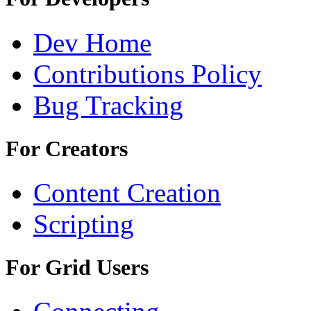
Dev Home
Contributions Policy
Bug Tracking
For Creators
Content Creation
Scripting
For Grid Users