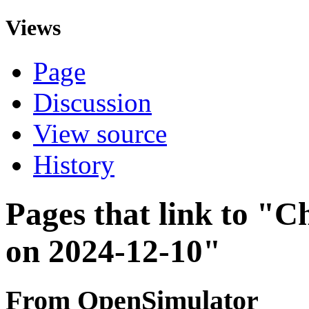
Views
Page
Discussion
View source
History
Pages that link to "C
on 2024-12-10"
From OpenSimulator