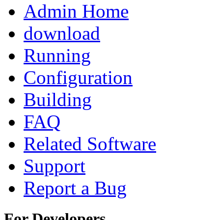
Admin Home
download
Running
Configuration
Building
FAQ
Related Software
Support
Report a Bug
For Developers