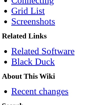
Connecting
Grid List
Screenshots
Related Links
Related Software
Black Duck
About This Wiki
Recent changes