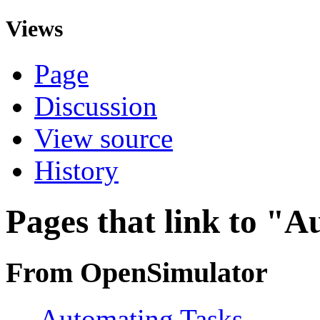
Views
Page
Discussion
View source
History
Pages that link to "
From OpenSimulator
←
Automating Tasks