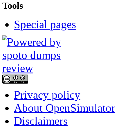
Tools
Special pages
Privacy policy
About OpenSimulator
Disclaimers