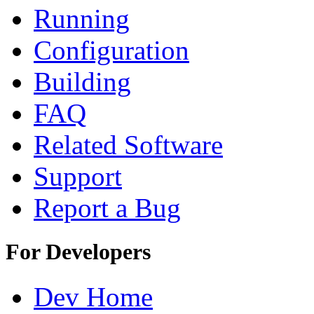
Running
Configuration
Building
FAQ
Related Software
Support
Report a Bug
For Developers
Dev Home