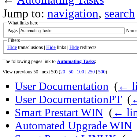
Jump to:
navigation
,
search
What links here
Page:
Name
Filters
Hide
transclusions |
Hide
links |
Hide
redirects
The following pages link to
Automating Tasks
:
View (previous 50 | next 50) (
20
|
50
|
100
|
250
|
500
)
User Documentation
‎
(
← l
User DocumentationPT
‎
(
←
Smart Prestart WIN
‎
(
← li
Automated Upgrade WIN