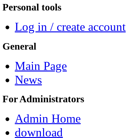
Personal tools
Log in / create account
General
Main Page
News
For Administrators
Admin Home
download