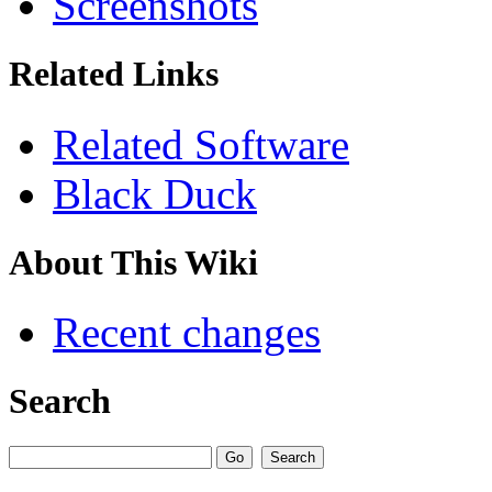
Screenshots
Related Links
Related Software
Black Duck
About This Wiki
Recent changes
Search