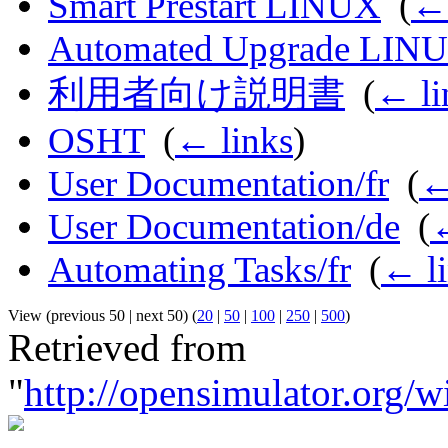
Smart Prestart LINUX
‎
(
← 
Automated Upgrade LIN
利用者向け説明書
‎
(
← li
OSHT
‎
(
← links
)
User Documentation/fr
‎
(
←
User Documentation/de
‎
(
←
Automating Tasks/fr
‎
(
← l
View (previous 50 | next 50) (
20
|
50
|
100
|
250
|
500
)
Retrieved from
"
http://opensimulator.org