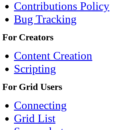
Contributions Policy
Bug Tracking
For Creators
Content Creation
Scripting
For Grid Users
Connecting
Grid List