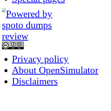
Privacy policy
About OpenSimulator
Disclaimers