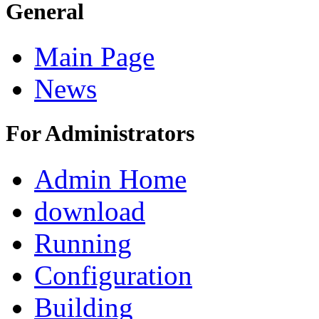
General
Main Page
News
For Administrators
Admin Home
download
Running
Configuration
Building