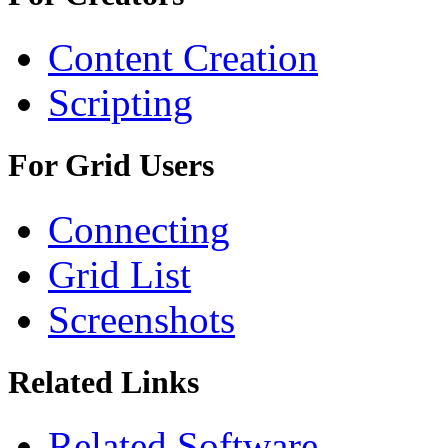
Content Creation
Scripting
For Grid Users
Connecting
Grid List
Screenshots
Related Links
Related Software