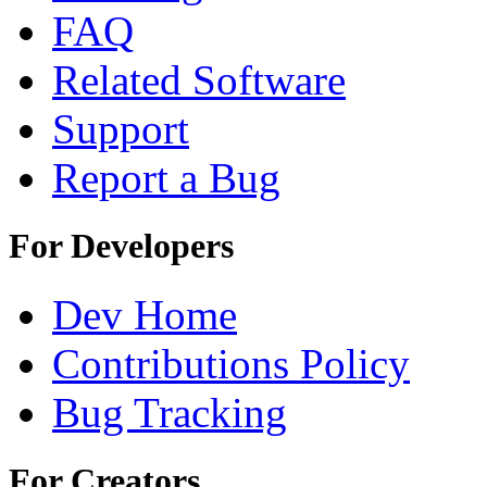
FAQ
Related Software
Support
Report a Bug
For Developers
Dev Home
Contributions Policy
Bug Tracking
For Creators