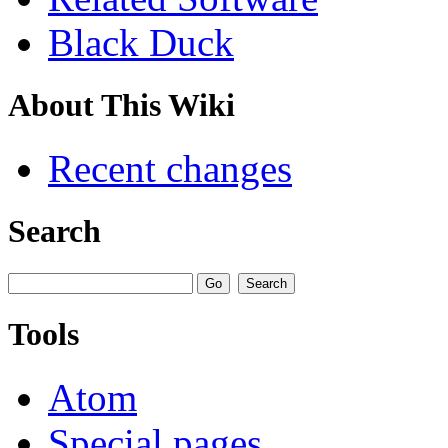
Black Duck
About This Wiki
Recent changes
Search
Tools
Atom
Special pages