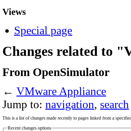
Views
Special page
Changes related to 
From OpenSimulator
←
VMware Appliance
Jump to:
navigation
,
search
This is a list of changes made recently to pages linked from a specifi
Recent changes options