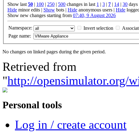
Show last
50
|
100
|
250
|
500
changes in last
1
|
3
|
7
|
14
|
30
days
Hide
minor edits |
Show
bots |
Hide
anonymous users |
Hide
logged
Show new changes starting from
07:40, 9 August 2026
Namespace:
Invert selection
Associa
Page name:
No changes on linked pages during the given period.
Retrieved from
"
http://opensimulator.org
Personal tools
Log in / create account