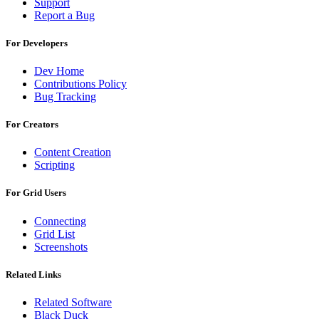
Support
Report a Bug
For Developers
Dev Home
Contributions Policy
Bug Tracking
For Creators
Content Creation
Scripting
For Grid Users
Connecting
Grid List
Screenshots
Related Links
Related Software
Black Duck