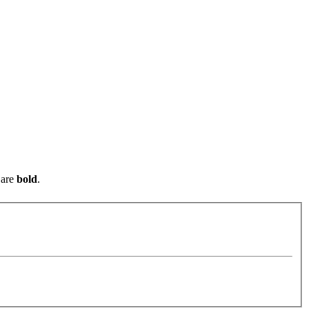
are
bold
.