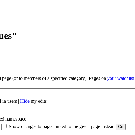
sues"
ed page (or to members of a specified category). Pages on
your watchlist
-in users |
Hide
my edits
ted namespace
Show changes to pages linked to the given page instead