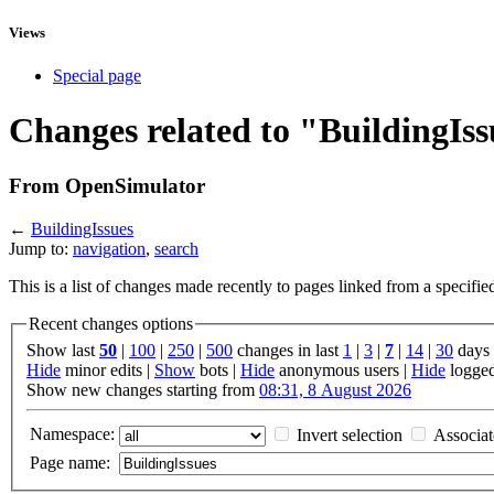
Views
Special page
Changes related to "BuildingIs
From OpenSimulator
←
BuildingIssues
Jump to:
navigation
,
search
This is a list of changes made recently to pages linked from a specifi
Recent changes options
Show last
50
|
100
|
250
|
500
changes in last
1
|
3
|
7
|
14
|
30
days
Hide
minor edits |
Show
bots |
Hide
anonymous users |
Hide
logged
Show new changes starting from
08:31, 8 August 2026
Namespace:
Invert selection
Associa
Page name: