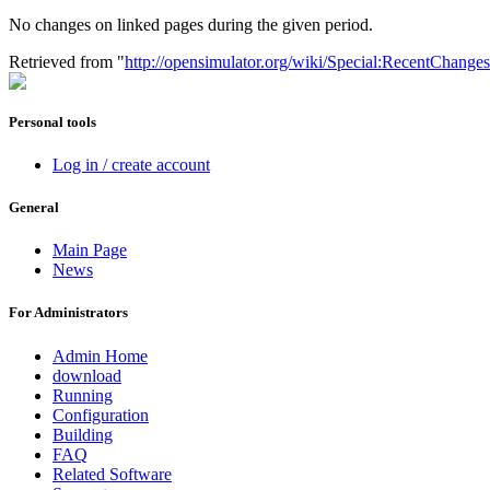
No changes on linked pages during the given period.
Retrieved from "
http://opensimulator.org/wiki/Special:RecentChange
Personal tools
Log in / create account
General
Main Page
News
For Administrators
Admin Home
download
Running
Configuration
Building
FAQ
Related Software