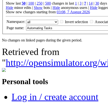
Show last
50
|
100
|
250
|
500
changes in last
1
|
3
|
7
|
14
|
30
days
Hide
minor edits |
Show
bots |
Hide
anonymous users |
Hide
logged
Show new changes starting from
03:08, 7 August 2026
Namespace:
Invert selection
Associa
Page name:
No changes on linked pages during the given period.
Retrieved from
"
http://opensimulator.org
Personal tools
Log in / create account