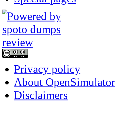
Privacy policy
About OpenSimulator
Disclaimers