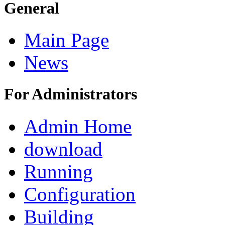
General
Main Page
News
For Administrators
Admin Home
download
Running
Configuration
Building