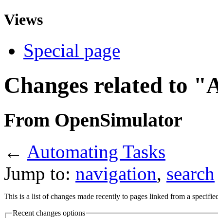
Views
Special page
Changes related to "
From OpenSimulator
←
Automating Tasks
Jump to:
navigation
,
search
This is a list of changes made recently to pages linked from a specifi
Recent changes options