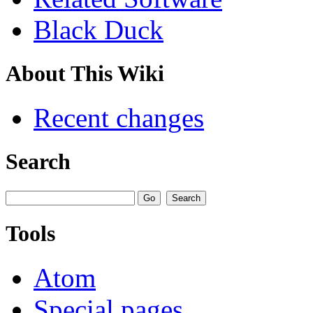
Black Duck
About This Wiki
Recent changes
Search
Tools
Atom
Special pages