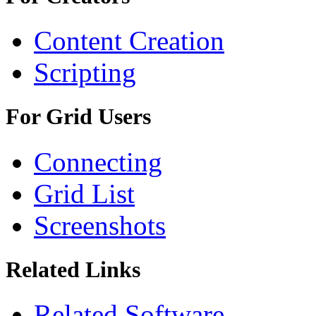
Content Creation
Scripting
For Grid Users
Connecting
Grid List
Screenshots
Related Links
Related Software