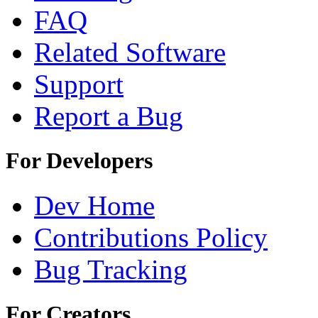
FAQ
Related Software
Support
Report a Bug
For Developers
Dev Home
Contributions Policy
Bug Tracking
For Creators