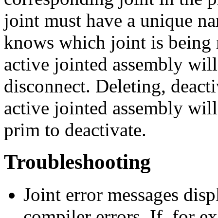
joint must have a unique na
knows which joint is being r
active jointed assembly wil
disconnect. Deleting, deacti
active jointed assembly will
prim to deactivate.
Troubleshooting
Joint error messages disp
compiler errors. If, for e