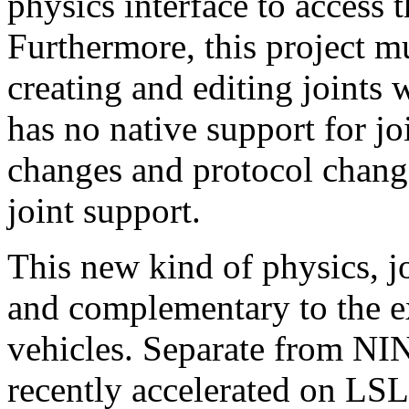
physics interface to access 
Furthermore, this project m
creating and editing joints 
has no native support for joi
changes and protocol change
joint support.
This new kind of physics, jo
and complementary to the e
vehicles. Separate from NIN
recently accelerated on LSL