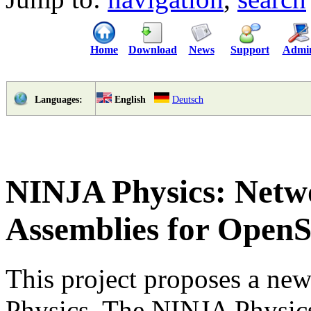
Home
Download
News
Support
Admi
English
Deutsch
Languages:
NINJA Physics: Netwo
Assemblies for Open
This project proposes a ne
Physics. The NINJA Physic