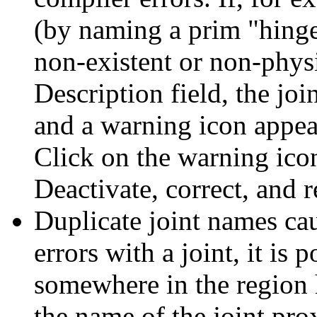
(by naming a prim "hinge
non-existent or non-phys
Description field, the joi
and a warning icon appear
Click on the warning icon
Deactivate, correct, and re
Duplicate joint names ca
errors with a joint, it is
somewhere in the region
the name of the joint pro