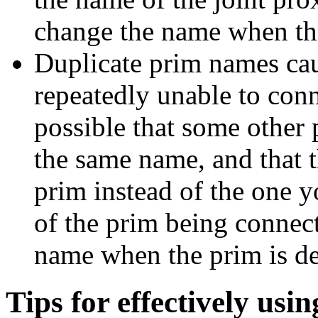
change the name when the 
Duplicate prim names cau
repeatedly unable to conne
possible that some other
the same name, and that t
prim instead of the one 
of the prim being connec
name when the prim is de
Tips for effectively usin