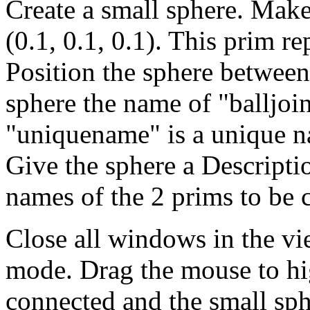
Create a small sphere. Make
(0.1, 0.1, 0.1). This prim re
Position the sphere between
sphere the name of "balljo
"uniquename" is a unique n
Give the sphere a Descripti
names of the 2 prims to be 
Close all windows in the vie
mode. Drag the mouse to hig
connected and the small sph