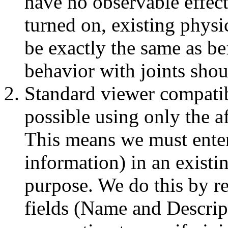
have no observable effec
turned on, existing physi
be exactly the same as be
behavior with joints shoul
Standard viewer compatibi
possible using only the a
This means we must enter
information) in an existi
purpose. We do this by r
fields (Name and Descrip