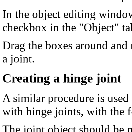
In the object editing window
checkbox in the "Object" ta
Drag the boxes around and 
a joint.
Creating a hinge joint
A similar procedure is used
with hinge joints, with the 
The joint object should be