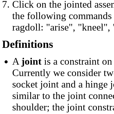
Click on the jointed asse
the following commands s
ragdoll: "arise", "kneel", 
Definitions
A
joint
is a constraint on
Currently we consider two
socket joint and a hinge j
similar to the joint conn
shoulder; the joint constr