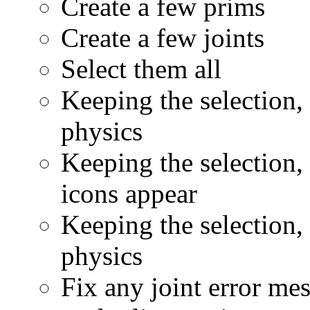
Create a few prims
Create a few joints
Select them all
Keeping the selection, 
physics
Keeping the selection, 
icons appear
Keeping the selection, c
physics
Fix any joint error me