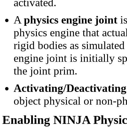
activated.
A
physics engine joint
is
physics engine that actua
rigid bodies as simulated
engine joint is initially 
the joint prim.
Activating/Deactivating
object physical or non-ph
Enabling NINJA Physic