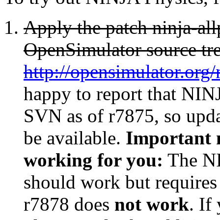
Apply the patch ninja-all
OpenSimulator source tre
http://opensimulator.org
happy to report that NINJ
SVN as of r7875, so upda
be available.
Important n
working for you:
The NI
should work but requires
r7878 does
not work
. I