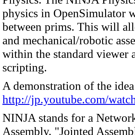
physics in OpenSimulator w
between prims. This will al
and mechanical/robotic assem
within the standard viewer 
scripting.
A demonstration of the idea
http://jp.youtube.com/wa
NINJA stands for a Network
Assembly. "Jointed Assembly