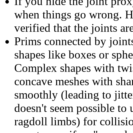
If you hide the joint prox
when things go wrong. Hi
verified that the joints ar
Prims connected by joint
shapes like boxes or spher
Complex shapes with twist
concave meshes with shar
smoothly (leading to jitte
doesn't seem possible to
ragdoll limbs) for collisi