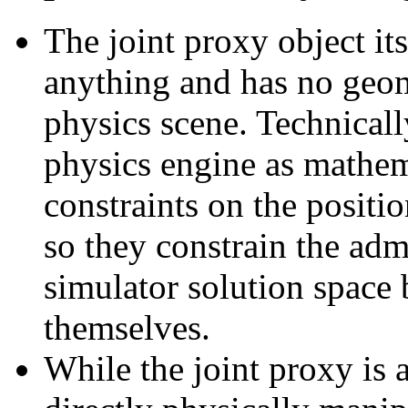
The joint proxy object its
anything and has no geome
physics scene. Technicall
physics engine as mathema
constraints on the positio
so they constrain the adm
simulator solution space
themselves.
While the joint proxy is 