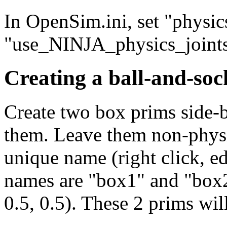
In OpenSim.ini, set "phys
"use_NINJA_physics_joints 
Creating a ball-and-sock
Create two box prims side-
them. Leave them non-physi
unique name (right click, e
names are "box1" and "box2
0.5, 0.5). These 2 prims wil