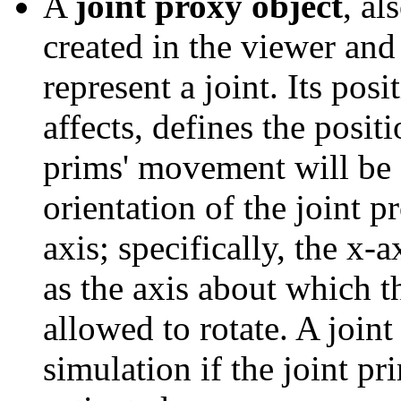
A
joint proxy object
, al
created in the viewer and
represent a joint. Its posi
affects, defines the posi
prims' movement will be c
orientation of the joint p
axis; specifically, the x-
as the axis about which t
allowed to rotate. A joint
simulation if the joint pr