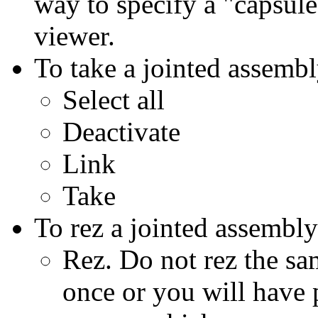
way to specify a "capsule
viewer.
To take a jointed assembl
Select all
Deactivate
Link
Take
To rez a jointed assembl
Rez. Do not rez the s
once or you will have 