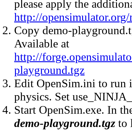
please apply the addition
http://opensimulator.org
Copy demo-playground.tg
Available at
http://forge.opensimulat
playground.tgz
Edit OpenSim.ini to run
physics. Set use_NINJA_
Start OpenSim.exe. In th
demo-playground.tgz
to 