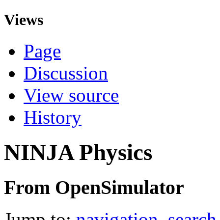
Views
Page
Discussion
View source
History
NINJA Physics
From OpenSimulator
Jump to:
navigation
,
search