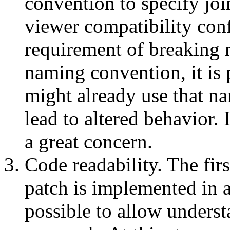
convention to specify joi
viewer compatibility confl
requirement of breaking n
naming convention, it is 
might already use that 
lead to altered behavior. I
a great concern.
Code readability. The fir
patch is implemented in a
possible to allow underst