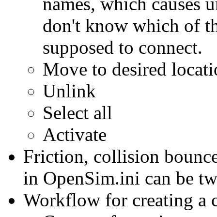
names, which causes un
don't know which of th
supposed to connect.
Move to desired locat
Unlink
Select all
Activate
Friction, collision bounce
in OpenSim.ini can be twe
Workflow for creating a 