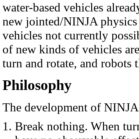
water-based vehicles alread
new jointed/NINJA physics 
vehicles not currently poss
of new kinds of vehicles are
turn and rotate, and robots
Philosophy
The development of NINJA P
Break nothing. When tur