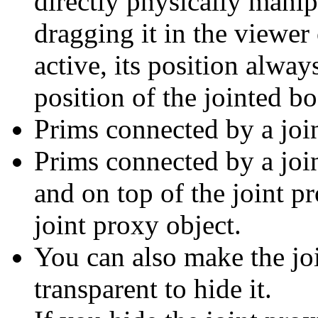
directly physically manip
dragging it in the viewer
active, its position alway
position of the jointed bo
Prims connected by a join
Prims connected by a join
and on top of the joint pr
joint proxy object.
You can also make the joi
transparent to hide it.