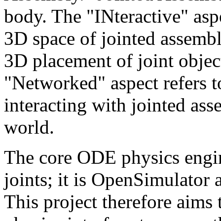
body. The "INteractive" aspe
3D space of jointed assembl
3D placement of joint objec
"Networked" aspect refers 
interacting with jointed ass
world.
The core ODE physics engin
joints; it is OpenSimulator 
This project therefore aims