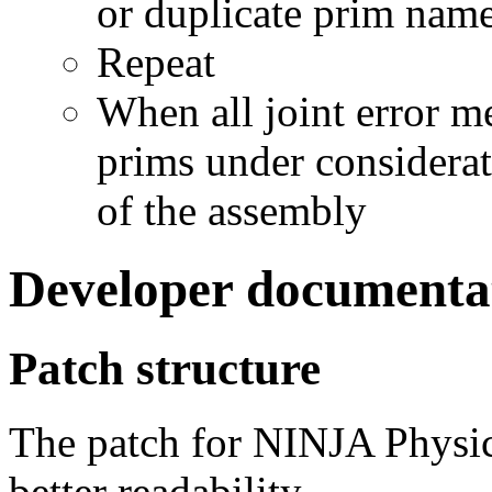
or duplicate prim nam
Repeat
When all joint error me
prims under considerat
of the assembly
Developer documenta
Patch structure
The patch for NINJA Physics
better readability.