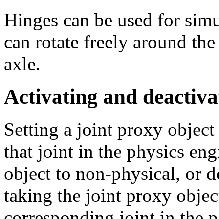
Hinges can be used for sim
can rotate freely around the
axle.
Activating and deactiva
Setting a joint proxy object
that joint in the physics eng
object to non-physical, or d
taking the joint proxy objec
corresponding joint in the 