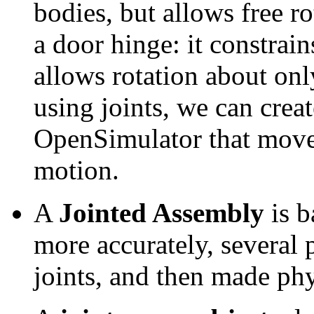
bodies, but allows free ro
a door hinge: it constrain
allows rotation about onl
using joints, we can crea
OpenSimulator that move 
motion.
A
Jointed Assembly
is b
more accurately, several
joints, and then made phy