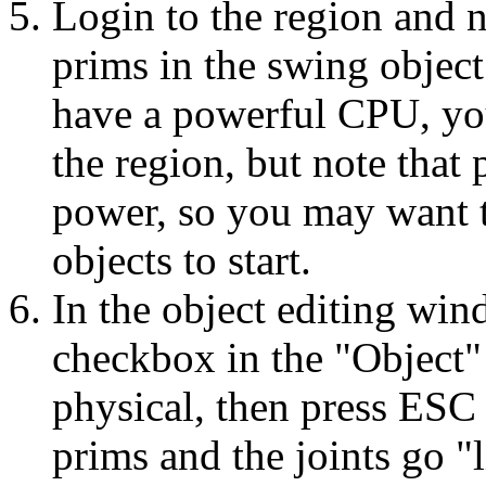
Login to the region and n
prims in the swing object
have a powerful CPU, you
the region, but note that
power, so you may want t
objects to start.
In the object editing win
checkbox in the "Object" 
physical, then press ESC 
prims and the joints go "l