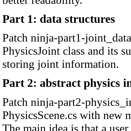
Part 1: data structures
Patch ninja-part1-joint_data
PhysicsJoint class and its s
storing joint information.
Part 2: abstract physics i
Patch ninja-part2-physics_in
PhysicsScene.cs with new m
The main idea is that a use