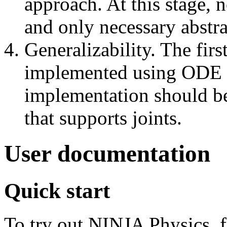
approach. At this stage, 
and only necessary abstra
Generalizability. The fir
implemented using ODE P
implementation should be
that supports joints.
User documentation
Quick start
To try out NINJA Physics, f