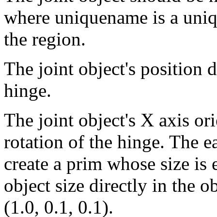
where uniquename is a uniq
the region.
The joint object's position 
hinge.
The joint object's X axis or
rotation of the hinge. The ea
create a prim whose size is e
object size directly in the o
(1.0, 0.1, 0.1).