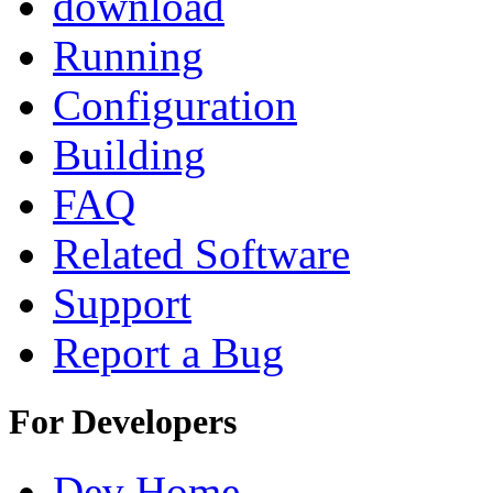
download
Running
Configuration
Building
FAQ
Related Software
Support
Report a Bug
For Developers
Dev Home