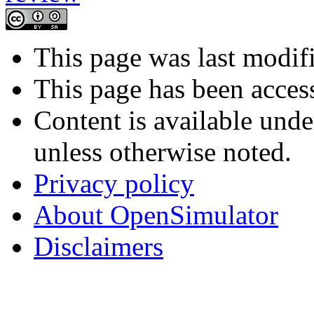
This page was last modif
This page has been acces
Content is available und
unless otherwise noted.
Privacy policy
About OpenSimulator
Disclaimers