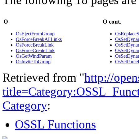
O
O cont.
OsEjectFromGroup
OsReplaceS
OsForceBreakAllLinks
OsSetDynam
OsForceBreakLink
OsSetDynam
OsForceCreateLink
OsSetDynam
OsGetWindParam
OsSetDynam
OsInviteToGroup
OsSetParc
Retrieved from "
http://ope
title=Category:OSSL_Func
Category
:
OSSL Functions