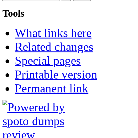
Tools
What links here
Related changes
Special pages
Printable version
Permanent link