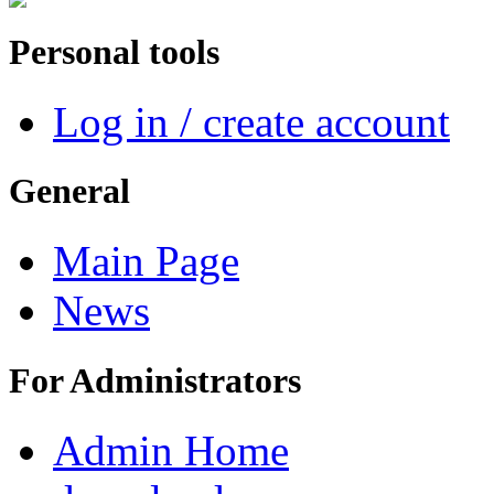
Personal tools
Log in / create account
General
Main Page
News
For Administrators
Admin Home