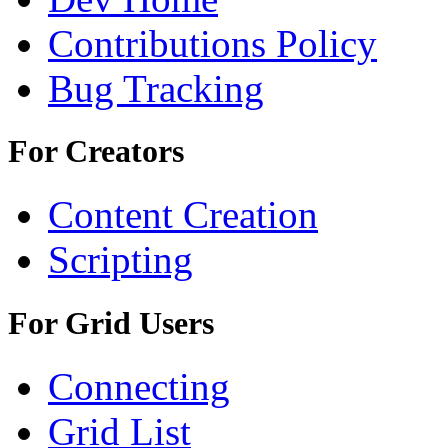
Contributions Policy
Bug Tracking
For Creators
Content Creation
Scripting
For Grid Users
Connecting
Grid List