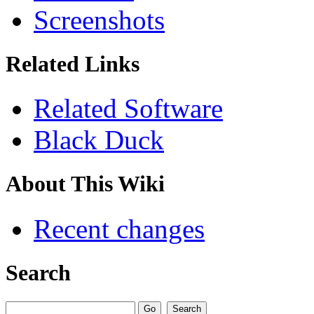
Screenshots
Related Links
Related Software
Black Duck
About This Wiki
Recent changes
Search