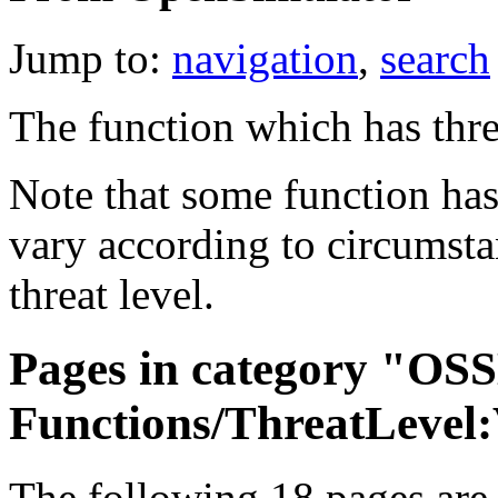
Jump to:
navigation
,
search
The function which has thr
Note that some function has
vary according to circumstan
threat level.
Pages in category "OS
Functions/ThreatLevel
The following 18 pages are i