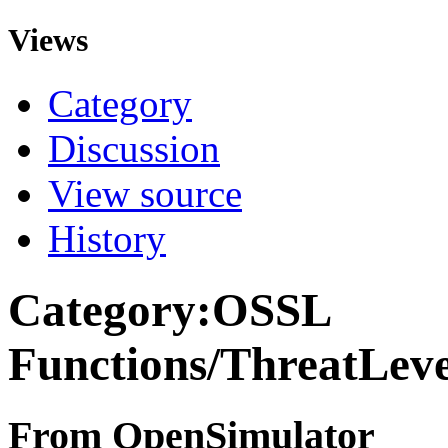
Views
Category
Discussion
View source
History
Category:OSSL
Functions/ThreatLev
From OpenSimulator