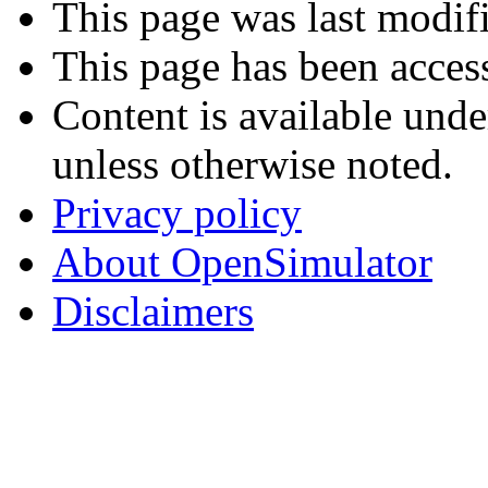
This page was last modif
This page has been acces
Content is available und
unless otherwise noted.
Privacy policy
About OpenSimulator
Disclaimers