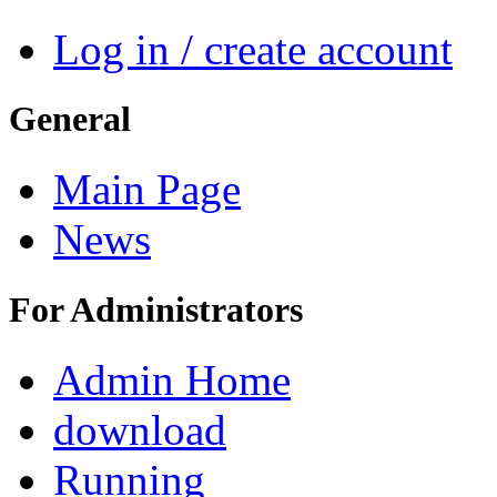
Log in / create account
General
Main Page
News
For Administrators
Admin Home
download
Running