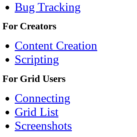
Bug Tracking
For Creators
Content Creation
Scripting
For Grid Users
Connecting
Grid List
Screenshots