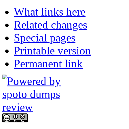
What links here
Related changes
Special pages
Printable version
Permanent link