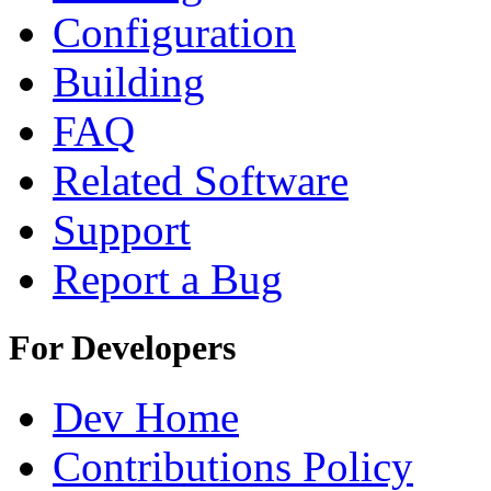
Configuration
Building
FAQ
Related Software
Support
Report a Bug
For Developers
Dev Home
Contributions Policy