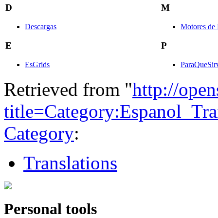
D
M
Descargas
Motores de 
E
P
EsGrids
ParaQueSir
Retrieved from "
http://ope
title=Category:Espanol_Tr
Category
:
Translations
Personal tools