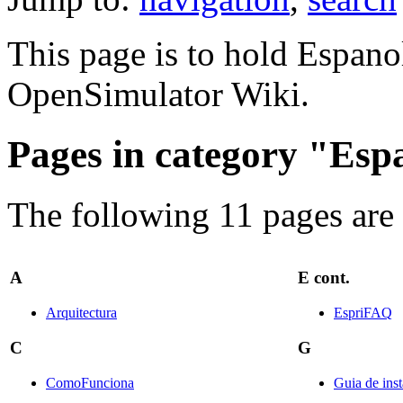
This page is to hold Espanol
OpenSimulator Wiki.
Pages in category "Esp
The following 11 pages are i
A
E cont.
Arquitectura
EspriFAQ
C
G
ComoFunciona
Guia de ins