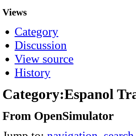
Views
Category
Discussion
View source
History
Category:Espanol Tra
From OpenSimulator
Jump to:
navigation
,
search