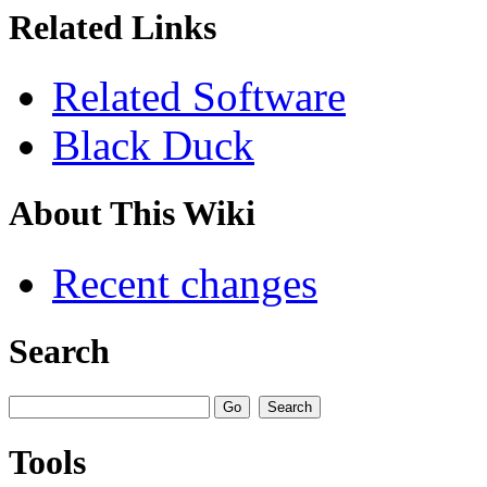
Related Links
Related Software
Black Duck
About This Wiki
Recent changes
Search
Tools