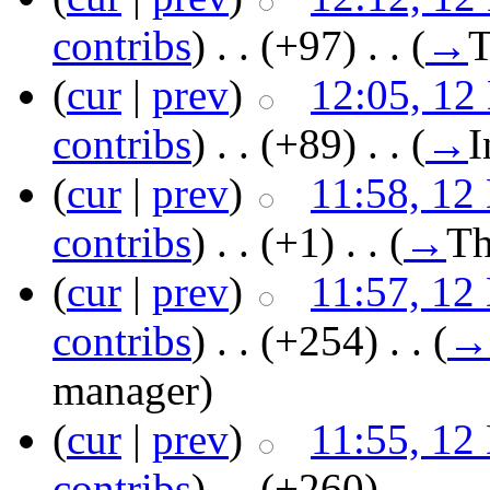
contribs
)
‎ . .
(+97)
‎ . .
(
→
T
(
cur
|
prev
)
12:05, 12
contribs
)
‎ . .
(+89)
‎ . .
(
→
I
(
cur
|
prev
)
11:58, 12
contribs
)
‎ . .
(+1)
‎ . .
(
→
Th
(
cur
|
prev
)
11:57, 12
contribs
)
‎ . .
(+254)
‎ . .
(
→
manager
)
(
cur
|
prev
)
11:55, 12
contribs
)
‎ . .
(+260)
‎ . .