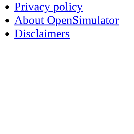
Privacy policy
About OpenSimulator
Disclaimers