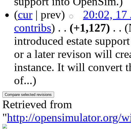
support into OpenSim.
)
(
cur
| prev)
20:02, 17
contribs
)
‎ . .
(+1,127)
‎ . .
(
introduced estate suppor
or a later revison will cr
instance. It will convert t
of...)
Retrieved from
"
http://opensimulator.org/w