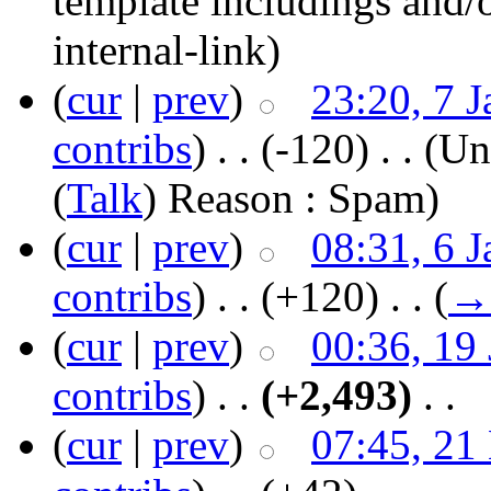
template includings and/o
internal-link)
(
cur
|
prev
)
23:20, 7 
contribs
)
‎ . .
(-120)
‎ . .
(Un
(
Talk
) Reason : Spam)
(
cur
|
prev
)
08:31, 6 
contribs
)
‎ . .
(+120)
‎ . .
(
→
(
cur
|
prev
)
00:36, 19
contribs
)
‎ . .
(+2,493)
‎ . .
(
cur
|
prev
)
07:45, 21