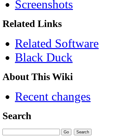
Screenshots
Related Links
Related Software
Black Duck
About This Wiki
Recent changes
Search