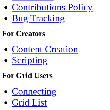
Contributions Policy
Bug Tracking
For Creators
Content Creation
Scripting
For Grid Users
Connecting
Grid List