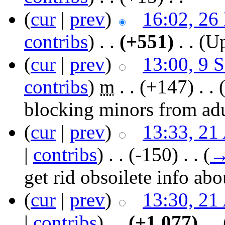
(
cur
|
prev
)
16:02, 26
contribs
)
‎ . .
(+551)
‎ . .
(Up
(
cur
|
prev
)
13:00, 9 
contribs
)
‎
m
. .
(+147)
‎ . .
blocking minors from adul
(
cur
|
prev
)
13:33, 21
|
contribs
)
‎ . .
(-150)
‎ . .
(
get rid obsoilete info ab
(
cur
|
prev
)
13:30, 21
|
contribs
)
‎ . .
(+1,077)
‎ . .