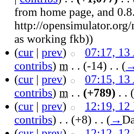
from home page, and 0.8.
http://opensimulator.org
as working fkb)
)
(
cur
|
prev
)
07:17, 13
contribs
)
‎
m
. .
(-14)
‎ . .
(
(
cur
|
prev
)
07:15, 13
contribs
)
‎
m
. .
(+789)
‎ . .
(
cur
|
prev
)
12:19, 12
contribs
)
‎ . .
(+8)
‎ . .
(
→
Da
(
cur
|
prev
)
12:12, 12