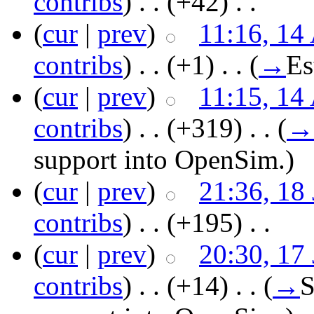
contribs
)
‎ . .
(+42)
‎ . .
(
cur
|
prev
)
11:16, 14
contribs
)
‎ . .
(+1)
‎ . .
(
→
Es
(
cur
|
prev
)
11:15, 14
contribs
)
‎ . .
(+319)
‎ . .
(
→
support into OpenSim.
)
(
cur
|
prev
)
21:36, 18
contribs
)
‎ . .
(+195)
‎ . .
(
cur
|
prev
)
20:30, 17
contribs
)
‎ . .
(+14)
‎ . .
(
→
S