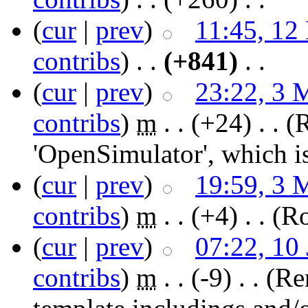
(
cur
|
prev
)
11:45, 12
contribs
)
‎ . .
(+841)
‎ . .
(
cur
|
prev
)
23:22, 3 
contribs
)
‎
m
. .
(+24)
‎ . .
(
'OpenSimulator', which i
(
cur
|
prev
)
19:59, 3 
contribs
)
‎
m
. .
(+4)
‎ . .
(Ro
(
cur
|
prev
)
07:22, 10
contribs
)
‎
m
. .
(-9)
‎ . .
(Re