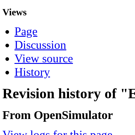
Views
Page
Discussion
View source
History
Revision history of "
From OpenSimulator
View logs for this page