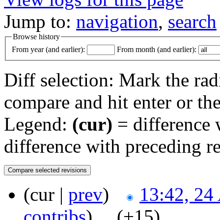
Jump to:
navigation
,
search
Browse history
From year (and earlier):
From month (and earlier):
Diff selection: Mark the rad
compare and hit enter or the
Legend:
(cur)
= difference w
difference with preceding r
(cur |
prev
)
13:42, 24
contribs
)
‎ . .
(+15)
‎ . .