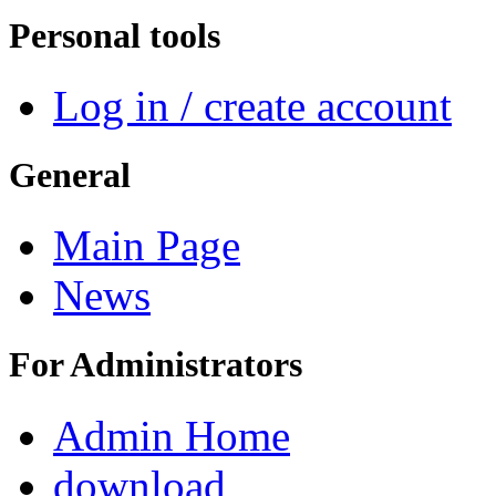
Personal tools
Log in / create account
General
Main Page
News
For Administrators
Admin Home
download