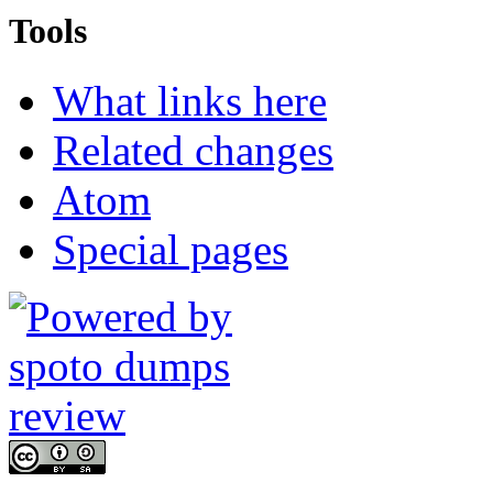
Tools
What links here
Related changes
Atom
Special pages