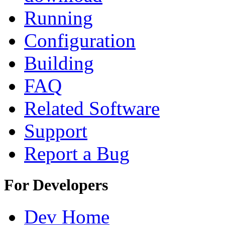
Running
Configuration
Building
FAQ
Related Software
Support
Report a Bug
For Developers
Dev Home