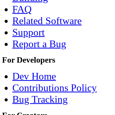
FAQ
Related Software
Support
Report a Bug
For Developers
Dev Home
Contributions Policy
Bug Tracking