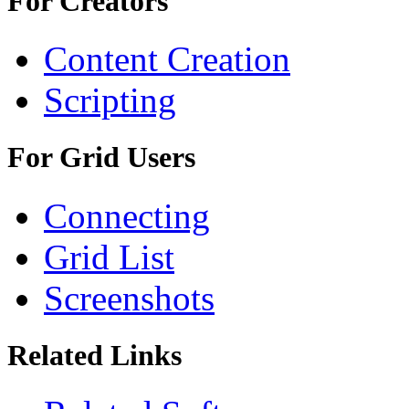
For Creators
Content Creation
Scripting
For Grid Users
Connecting
Grid List
Screenshots
Related Links