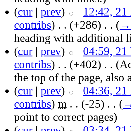
(
cur
|
prev
)
12:42, 21
contribs
)
‎ . .
(+286)
‎ . .
(
→
heading with additional l
(
cur
|
prev
)
04:59, 21
contribs
)
‎ . .
(+402)
‎ . .
(Ad
the top of the page, also
(
cur
|
prev
)
04:36, 21
contribs
)
‎
m
. .
(-25)
‎ . .
(
point to correct pages
)
(
cur
|
prev
)
03:34, 21