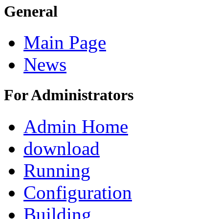
General
Main Page
News
For Administrators
Admin Home
download
Running
Configuration
Building