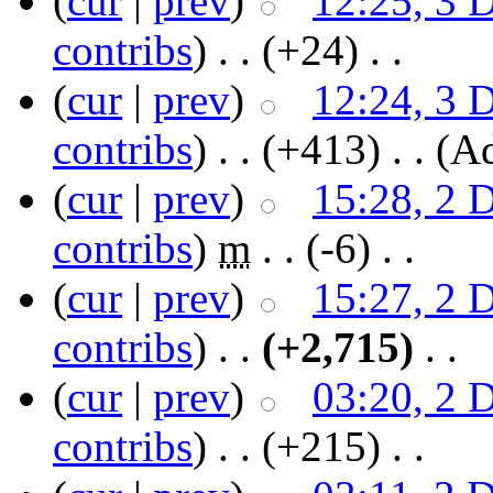
(
cur
|
prev
)
12:25, 3 
contribs
)
‎ . .
(+24)
‎ . .
(
cur
|
prev
)
12:24, 3 
contribs
)
‎ . .
(+413)
‎ . .
(A
(
cur
|
prev
)
15:28, 2 
contribs
)
‎
m
. .
(-6)
‎ . .
(
cur
|
prev
)
15:27, 2 
contribs
)
‎ . .
(+2,715)
‎ . .
(
cur
|
prev
)
03:20, 2 
contribs
)
‎ . .
(+215)
‎ . .