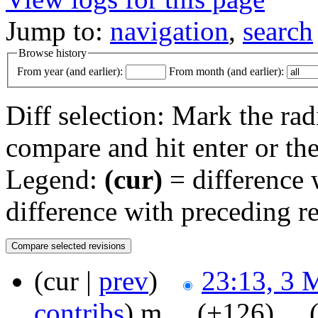
Jump to:
navigation
,
search
Browse history
From year (and earlier):
From month (and earlier):
Diff selection: Mark the rad
compare and hit enter or the
Legend:
(cur)
= difference w
difference with preceding r
(cur |
prev
)
23:13, 3 
contribs
)
‎
m
. .
(+126)
‎ . .