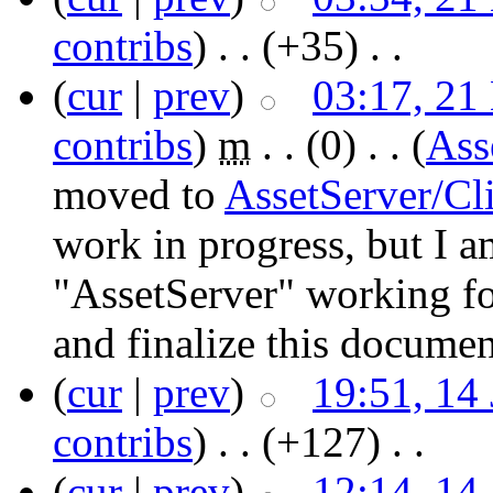
contribs
)
‎ . .
(+35)
‎ . .
(
cur
|
prev
)
03:17, 21
contribs
)
‎
m
. .
(0)
‎ . .
(
Ass
moved to
AssetServer/Cl
work in progress, but I 
"AssetServer" working fo
and finalize this docume
(
cur
|
prev
)
19:51, 14
contribs
)
‎ . .
(+127)
‎ . .
(
cur
|
prev
)
12:14, 14