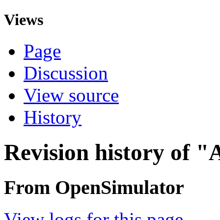
Views
Page
Discussion
View source
History
Revision history of "
From OpenSimulator
View logs for this page