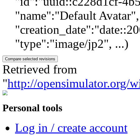
"id":"uuid::c228d1cf-4b
"name":"Default Avatar", 
"creation_date":"date::
"type":"image/jp2", ...)
Retrieved from
"
http://opensimulator.org/w
Personal tools
Log in / create account