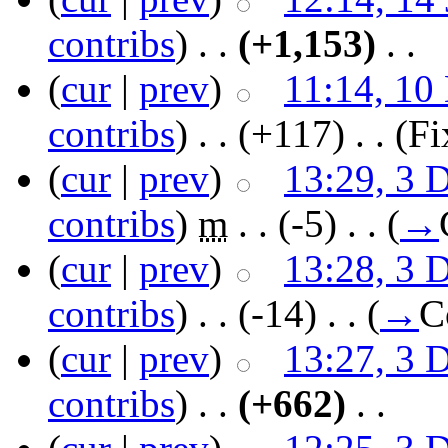
contribs
)
‎ . .
(+1,153)
‎ . .
(
cur
|
prev
)
11:14, 10
contribs
)
‎ . .
(+117)
‎ . .
(Fi
(
cur
|
prev
)
13:29, 3 
contribs
)
‎
m
. .
(-5)
‎ . .
(
→
(
cur
|
prev
)
13:28, 3 
contribs
)
‎ . .
(-14)
‎ . .
(
→
C
(
cur
|
prev
)
13:27, 3 
contribs
)
‎ . .
(+662)
‎ . .