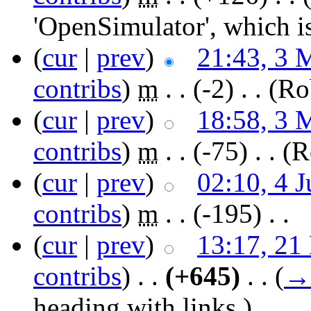
'OpenSimulator', which i
(
cur
|
prev
)
21:43, 3 
contribs
)
‎
m
. .
(-2)
‎ . .
(Ro
(
cur
|
prev
)
18:58, 3 
contribs
)
‎
m
. .
(-75)
‎ . .
(R
(
cur
|
prev
)
02:10, 4 
contribs
)
‎
m
. .
(-195)
‎ . .
(
cur
|
prev
)
13:17, 21
contribs
)
‎ . .
(+645)
‎ . .
(
→
heading with links.
)