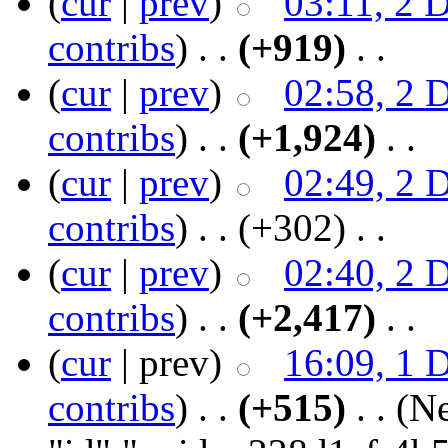
(
cur
|
prev
)
03:11, 2 
contribs
)
‎ . .
(+919)
‎ . .
(
cur
|
prev
)
02:58, 2 
contribs
)
‎ . .
(+1,924)
‎ . .
(
cur
|
prev
)
02:49, 2 
contribs
)
‎ . .
(+302)
‎ . .
(
cur
|
prev
)
02:40, 2 
contribs
)
‎ . .
(+2,417)
‎ . .
(
cur
| prev)
16:09, 1 
contribs
)
‎ . .
(+515)
‎ . .
(N