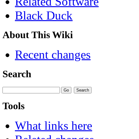
Related Software
Black Duck
About This Wiki
Recent changes
Search
Tools
What links here