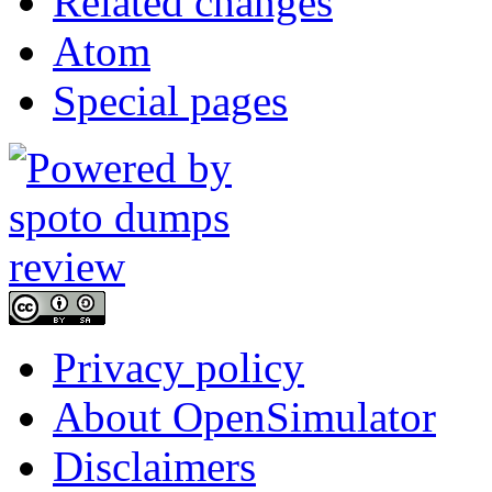
Related changes
Atom
Special pages
Privacy policy
About OpenSimulator
Disclaimers