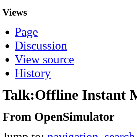
Views
Page
Discussion
View source
History
Talk:Offline Instant 
From OpenSimulator
Jump to:
navigation
,
search