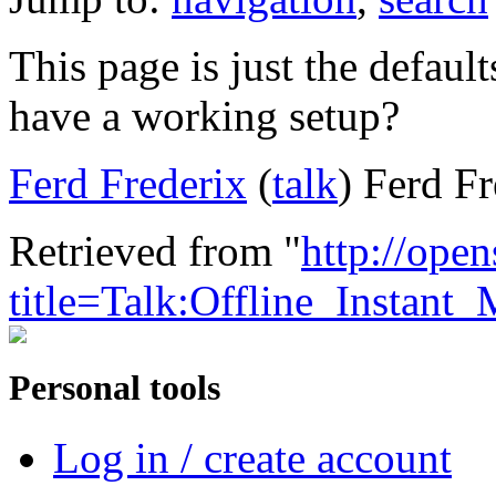
This page is just the defaul
have a working setup?
Ferd Frederix
(
talk
) Ferd F
Retrieved from "
http://ope
title=Talk:Offline_Instan
Personal tools
Log in / create account