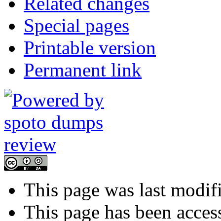
Related changes
Special pages
Printable version
Permanent link
This page was last modif
This page has been acces