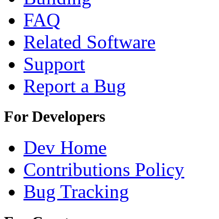
FAQ
Related Software
Support
Report a Bug
For Developers
Dev Home
Contributions Policy
Bug Tracking