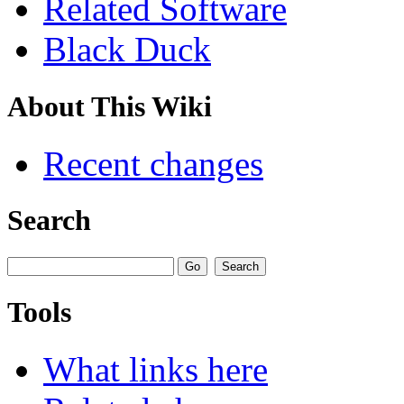
Related Software
Black Duck
About This Wiki
Recent changes
Search
Tools
What links here