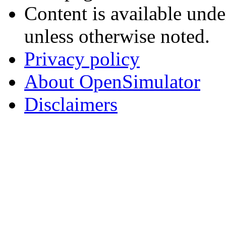
Content is available und
unless otherwise noted.
Privacy policy
About OpenSimulator
Disclaimers