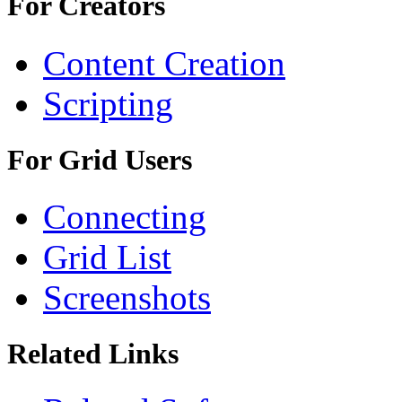
For Creators
Content Creation
Scripting
For Grid Users
Connecting
Grid List
Screenshots
Related Links