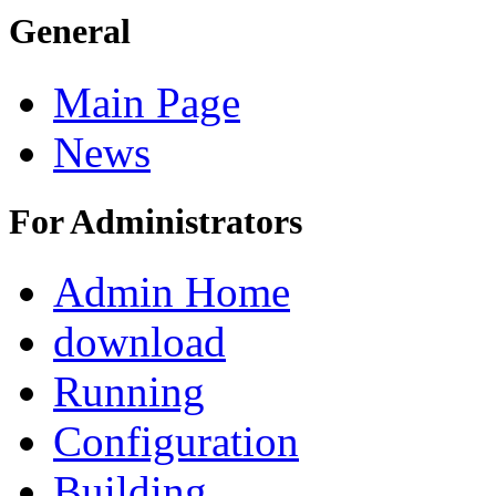
General
Main Page
News
For Administrators
Admin Home
download
Running
Configuration
Building