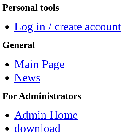
Personal tools
Log in / create account
General
Main Page
News
For Administrators
Admin Home
download