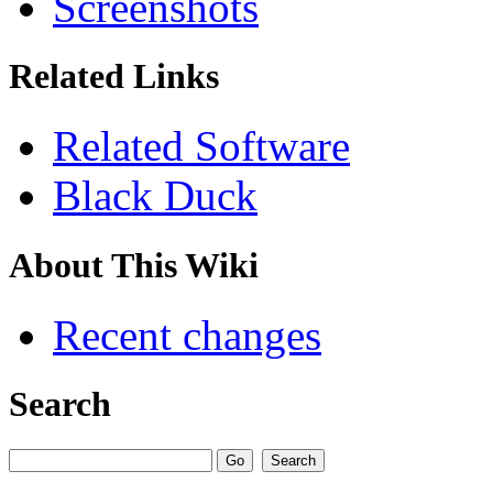
Screenshots
Related Links
Related Software
Black Duck
About This Wiki
Recent changes
Search