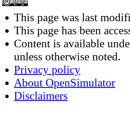
This page was last modif
This page has been acces
Content is available und
unless otherwise noted.
Privacy policy
About OpenSimulator
Disclaimers