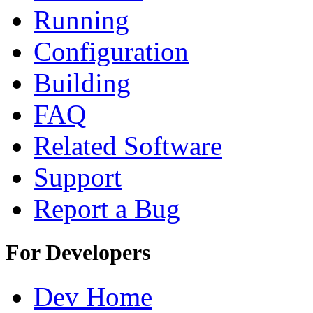
Running
Configuration
Building
FAQ
Related Software
Support
Report a Bug
For Developers
Dev Home