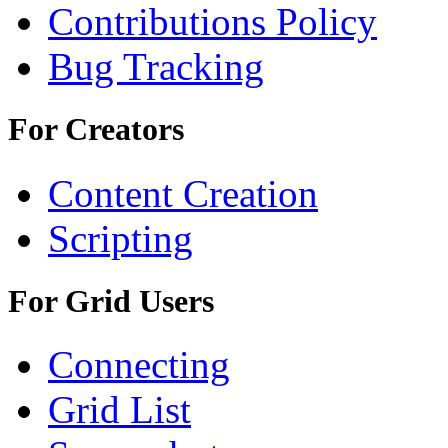
Contributions Policy
Bug Tracking
For Creators
Content Creation
Scripting
For Grid Users
Connecting
Grid List