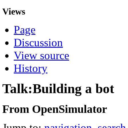
Views
Page
Discussion
View source
History
Talk:Building a bot
From OpenSimulator
Jump to:
navigation
,
search