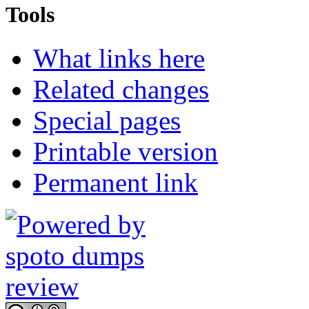
Tools
What links here
Related changes
Special pages
Printable version
Permanent link