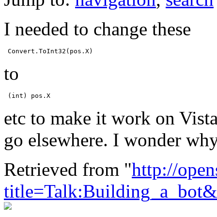
I needed to change these
to
etc to make it work on Vist
go elsewhere. I wonder why 
Retrieved from "
http://ope
title=Talk:Building_a_bot