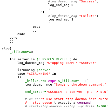
#log_daemon_msg 
"Success"
; 

                        log_end_msg 
0
                        ;;

0
)
#log_daemon_msg 
"Failure"
; 

                        log_end_msg 
1
                        ;;

esac
                ;;

esac
done
    ;;

stop
)
_killCount=
0
for
 server 
in
$SERVICES_REVERSE
; 
do
        log_daemon_msg 
"Stopping $NAME"
"$server"
        isrunning 
$server
case
"$ISRUNNING"
in
1
)
_killCount=
`
expr
$_killCount
 + 
1
`

            log_daemon_msg 
"Sending shutdown command:"
;
cmd_screen=
"$SCREEN -S $server -p 0 -X stuf
# We can
't use start-stop-daemon here curre
            # --stop doesn'
t execute a 
command
# start-stop-daemon --stop --pidfile 
$PIDDI