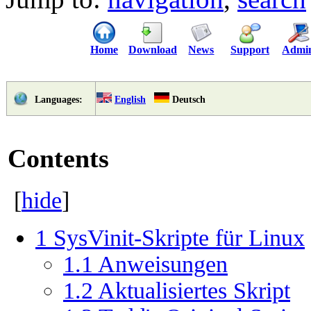
Home
Download
News
Support
Admi
English
Deutsch
Languages:
Contents
[
hide
]
1
SysVinit-Skripte für Linux
1.1
Anweisungen
1.2
Aktualisiertes Skript