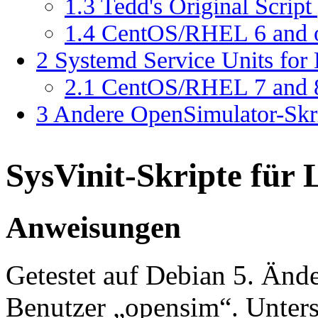
1.3
Tedd's Original Scrip
1.4
CentOS/RHEL 6 and ol
2
Systemd Service Units for
2.1
CentOS/RHEL 7 and 8
3
Andere OpenSimulator-Skri
SysVinit-Skripte für 
Anweisungen
Getestet auf Debian 5. Ände
Benutzer „opensim“. Unterstüt