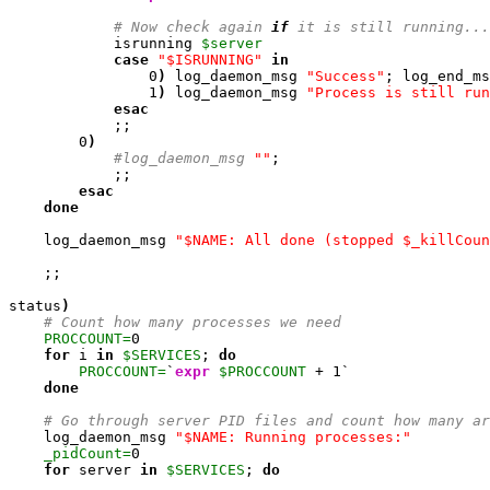
# Now check again 
if
 it is still running...
            isrunning 
$server
case
"$ISRUNNING"
in
0
)
 log_daemon_msg 
"Success"
; log_end_ms
1
)
 log_daemon_msg 
"Process is still run
esac
            ;;

0
)
#log_daemon_msg 
""
; 

            ;;

esac
done
    log_daemon_msg 
"$NAME: All done (stopped $_killCoun
    ;;

status
)
# Count how many processes we need
PROCCOUNT=
0
for
 i 
in
$SERVICES
; 
do
PROCCOUNT=
`
expr
$PROCCOUNT
 + 
1
`

done
# Go through server PID files and count how many ar
    log_daemon_msg 
"$NAME: Running processes:"
_pidCount=
0
for
 server 
in
$SERVICES
; 
do