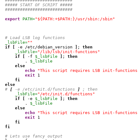
###########################
##### START OF SCRIPT #####
###########################
export
PATH=
"${PATH:+$PATH:}/usr/sbin:/sbin"
# Load LSB log functions
_lsbFile=
""
if
[
 -e /etc/debian_version 
]
; 
then
_lsbFile=
"/lib/lsb/init-functions"
if
[
 -f 
$_lsbFile
]
; 
then
         . 
$_lsbFile
else
echo
"This script requires LSB init-functions 
exit
1
fi
else
# 
[
 -e /etc/init.d/functions 
]
 ; then
_lsbFile=
"/etc/init.d/functions"
if
[
 -e 
$_lsbFile
]
; 
then
         . 
$_lsbFile
else
echo
"This script requires LSB init-functions 
exit
1
fi
fi
# Lets use fancy output