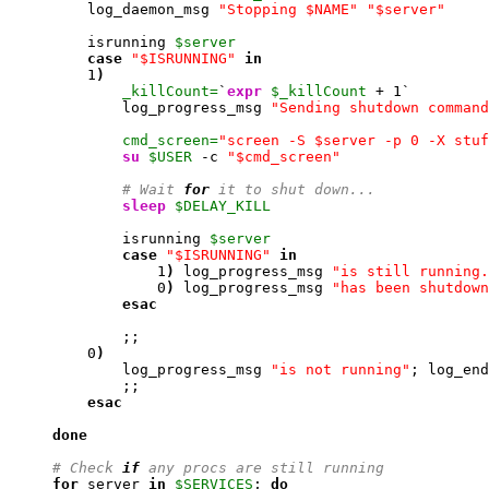
         log_daemon_msg 
"Stopping $NAME"
"$server"
         isrunning 
$server
case
"$ISRUNNING"
in
1
)
_killCount=
`
expr
$_killCount
 + 
1
`

             log_progress_msg 
"Sending shutdown command
cmd_screen=
"screen -S $server -p 0 -X stuf
su
$USER
 -c 
"$cmd_screen"
# Wait 
for
 it to shut down...
sleep
$DELAY_KILL
             isrunning 
$server
case
"$ISRUNNING"
in
1
)
 log_progress_msg 
"is still running.
0
)
 log_progress_msg 
"has been shutdown
esac
             ;;

0
)
             log_progress_msg 
"is not running"
; log_end
             ;;

esac
done
# Check 
if
 any procs are still running
for
 server 
in
$SERVICES
; 
do