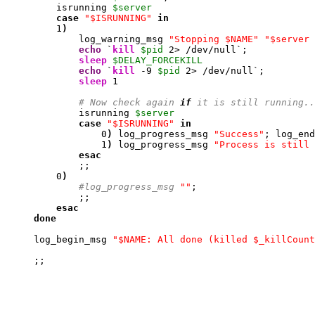
         isrunning 
$server
case
"$ISRUNNING"
in
1
)
             log_warning_msg 
"Stopping $NAME"
"$server 
echo
 `
kill
$pid
2
> /dev/null`;

sleep
$DELAY_FORCEKILL
echo
 `
kill
-9
$pid
2
> /dev/null`;

sleep
1
# Now check again 
if
 it is still running..
             isrunning 
$server
case
"$ISRUNNING"
in
0
)
 log_progress_msg 
"Success"
; log_end
1
)
 log_progress_msg 
"Process is still 
esac
             ;;

0
)
#log_progress_msg 
""
; 

             ;;

esac
done
     log_begin_msg 
"$NAME: All done (killed $_killCount
     ;;
