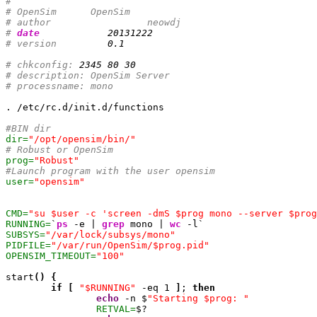
#
# OpenSim      OpenSim
# author		 neowdj
# 
date
20131222
# version         
0.1
# chkconfig: 
2345
80
30
# description: OpenSim Server
# processname: mono
. /etc/rc.d/init.d/functions

#BIN dir
dir=
"/opt/opensim/bin/"
# Robust or OpenSim
prog=
"Robust"
#Launch program with the user opensim 
user=
"opensim"
CMD=
"su $user -c 'screen -dmS $prog mono --server $prog
RUNNING=
`
ps
 -e | 
grep
 mono | 
wc
SUBSYS=
"/var/lock/subsys/mono"
PIDFILE=
"/var/run/OpenSim/$prog.pid"
OPENSIM_TIMEOUT=
"100"
start
(
)
{
if
[
"$RUNNING"
 -eq 
1
]
; 
then
echo
 -n $
"Starting $prog: "
RETVAL=
$?
