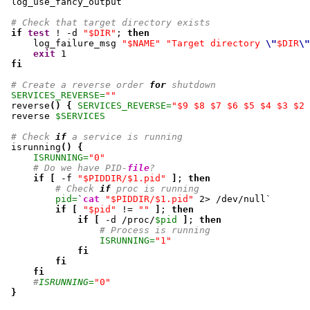
 log_use_fancy_output

# Check that target directory exists
if
test
 ! -d 
"$DIR"
; 
then
     log_failure_msg 
"$NAME"
"Target directory 
\"
$DIR
\"
exit
1
fi
# Create a reverse order 
for
 shutdown
SERVICES_REVERSE=
""
 reverse
(
)
{
SERVICES_REVERSE=
"$9 $8 $7 $6 $5 $4 $3 $2 
 reverse 
$SERVICES
# Check 
if
 a service is running
 isrunning
(
)
{
ISRUNNING=
"0"
# Do we have PID-
file
?
if
[
 -f 
"$PIDDIR/$1.pid"
]
; 
then
# Check 
if
 proc is running
pid=
`
cat
"$PIDDIR/$1.pid"
2
> /dev/null`

if
[
"$pid"
 != 
""
]
; 
then
if
[
 -d /proc/
$pid
]
; 
then
# Process is running
ISRUNNING=
"1"
fi
fi
fi
#
ISRUNNING=
"0"
}