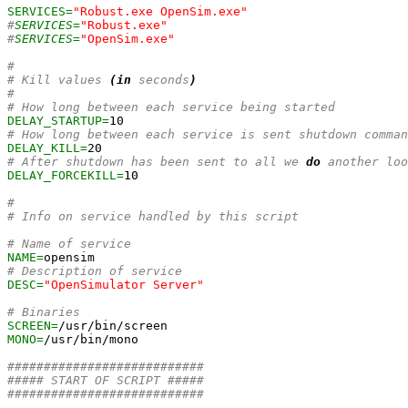
SERVICES=
"Robust.exe OpenSim.exe"
#
SERVICES=
"Robust.exe"
#
SERVICES=
"OpenSim.exe"
#
# Kill values 
(
in
 seconds
)
#
# How long between each service being started
DELAY_STARTUP=
10
# How long between each service is sent shutdown comman
DELAY_KILL=
20
# After shutdown has been sent to all we 
do
 another loo
DELAY_FORCEKILL=
10
#
# Info on service handled by this script
# Name of service
NAME=
# Description of service
DESC=
"OpenSimulator Server"
# Binaries
SCREEN=
MONO=
/usr/bin/mono

###########################
##### START OF SCRIPT #####
###########################