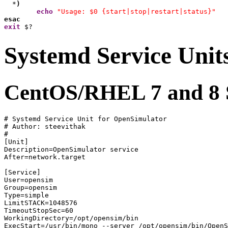
  *
)
echo
"Usage: $0 {start|stop|restart|status}"
esac
exit
 $?
Systemd Service Unit
CentOS/RHEL 7 and 8 S
# Systemd Service Unit for OpenSimulator 

# Author: steevithak

#

[Unit]

Description=OpenSimulator service

After=network.target

[Service]

User=opensim

Group=opensim

Type=simple

LimitSTACK=1048576

TimeoutStopSec=60

WorkingDirectory=/opt/opensim/bin

ExecStart=/usr/bin/mono --server /opt/opensim/bin/OpenS