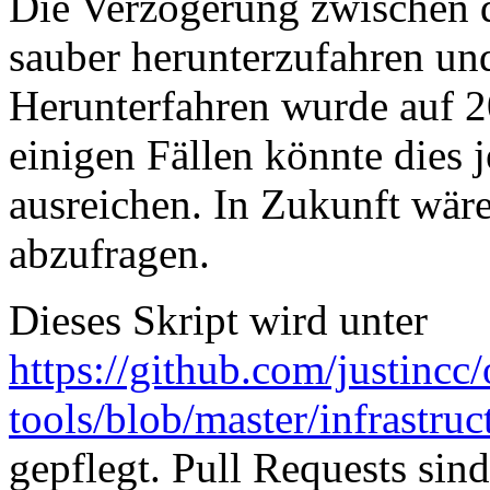
Die Verzögerung zwischen 
sauber herunterzufahren u
Herunterfahren wurde auf 2
einigen Fällen könnte dies
ausreichen. In Zukunft wäre
abzufragen.
Dieses Skript wird unter
https://github.com/justincc
tools/blob/master/infrastruc
gepflegt. Pull Requests si