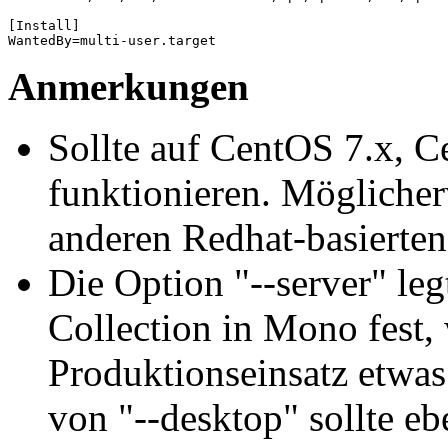
[Install]

WantedBy=multi-user.target
Anmerkungen
Sollte auf CentOS 7.x, 
funktionieren. Möglicher
anderen Redhat-basierten
Die Option "--server" le
Collection in Mono fest,
Produktionseinsatz etwas
von "--desktop" sollte ebe