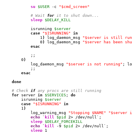
su
$USER
 -c 
"$cmd_screen"
# Wait 
for
 it to shut down...
sleep
$DELAY_KILL
            isrunning 
$server
case
"$ISRUNNING"
in
1
)
 log_daemon_msg 
"$server is still run
0
)
 log_daemon_msg 
"$server has been shu
esac
            ;;

0
)
            log_daemon_msg 
"$server is not running"
; lo
            ;;

esac
done
# Check 
if
 any procs are still running
for
 server 
in
$SERVICES
; 
do
        isrunning 
$server
case
"$ISRUNNING"
in
1
)
            log_warning_msg 
"Stopping $NAME"
"$server i
echo
 `
kill
$pid
2
> /dev/null`;

sleep
$DELAY_FORCEKILL
echo
 `
kill
-9
$pid
2
> /dev/null`;

sleep
1