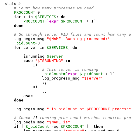
 status
)
# Count how many processes we need
PROCCOUNT=
0
for
 i 
in
$SERVICES
; 
do
PROCCOUNT=
`
expr
$PROCCOUNT
 + 
1
`

done
# Go through server PID files and count how many a
     log_begin_msg 
"$NAME: Running processed:"
_pidCount=
0
for
 server 
in
$SERVICES
; 
do
         isrunning 
$server
case
"$ISRUNNING"
in
1
)
# This server is running
_pidCount=
`
expr
$_pidCount
 + 
1
`

                 log_progress_msg 
"$server"
                 ;;

0
)
                 ;;

esac
done
     log_begin_msg 
" ($_pidCount of $PROCCOUNT processe
# Check 
if
 running proc count matches requires pro
     log_begin_msg 
"$NAME is"
if
[
$_pidCount
 -eq 
$PROCCOUNT
]
; 
then
         log_progress_msg 
"running"
; log_end_msg 
0