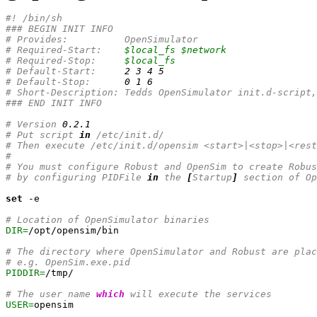
#! /bin/sh
### BEGIN INIT INFO
# Provides:          OpenSimulator
# Required-Start:    
$local_fs
$network
# Required-Stop:     
$local_fs
# Default-Start:     
2
3
4
5
# Default-Stop:      
0
1
6
# Short-Description: Tedds OpenSimulator init.d-script,
### END INIT INFO
# Version 
0.2
.1
# Put script 
in
 /etc/init.d/
# Then execute /etc/init.d/opensim <start>|<stop>|<rest
#
# You must configure Robust and OpenSim to create Robus
# by configuring PIDFile 
in
 the 
[
Startup
]
 section of Op
set
 -e

# Location of OpenSimulator binaries
DIR=
/opt/opensim/bin

# The directory where OpenSimulator and Robust are plac
# e.g. OpenSim.exe.pid
PIDDIR=
/tmp/

# The user name 
which
 will execute the services
USER=
opensim
