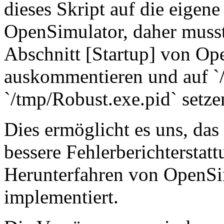
dieses Skript auf die eigen
OpenSimulator, daher musst
Abschnitt [Startup] von Op
auskommentieren und auf `
`/tmp/Robust.exe.pid` setze
Dies ermöglicht es uns, das
bessere Fehlerberichterstatt
Herunterfahren von OpenSi
implementiert.