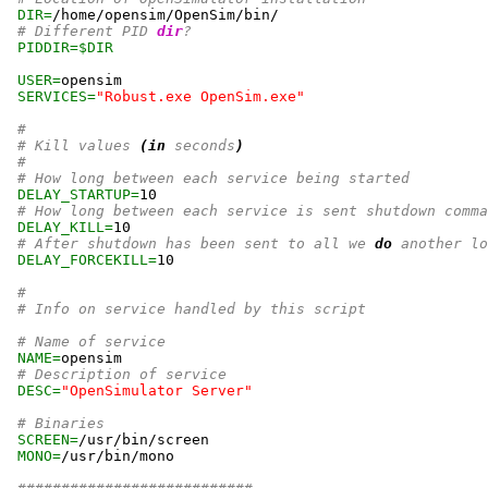
DIR=
/home/opensim/OpenSim/bin/

# Different PID 
dir
?
PIDDIR=
$DIR
USER=
opensim

SERVICES=
"Robust.exe OpenSim.exe"
#
# Kill values 
(
in
 seconds
)
#
# How long between each service being started
DELAY_STARTUP=
10
# How long between each service is sent shutdown comma
DELAY_KILL=
10
# After shutdown has been sent to all we 
do
 another lo
DELAY_FORCEKILL=
10
#
# Info on service handled by this script
# Name of service
NAME=
opensim

# Description of service
DESC=
"OpenSimulator Server"
# Binaries
SCREEN=
/usr/bin/screen

MONO=
/usr/bin/mono
