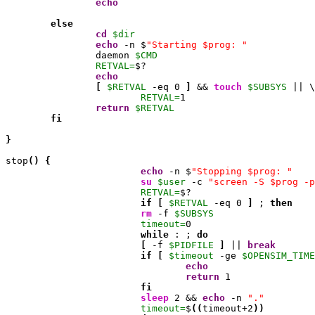
echo
else
cd
$dir
echo
 -n $
"Starting $prog: "
                daemon 
$CMD
RETVAL=
$?

echo
[
$RETVAL
 -eq 
0
]
 && 
touch
$SUBSYS
 || \

RETVAL=
1
return
$RETVAL
fi
}
stop
(
)
{
echo
 -n $
"Stopping $prog: "
su
$user
 -c 
"screen -S $prog -p
RETVAL=
$?

if
[
$RETVAL
 -eq 
0
]
 ; 
then
rm
 -f 
$SUBSYS
timeout=
0
while
 : ; 
do
[
 -f 
$PIDFILE
]
 || 
break
if
[
$timeout
 -ge 
$OPENSIM_TIME
echo
return
1
fi
sleep
2
 && 
echo
 -n 
"."
timeout=
$
(
(
timeout
+2
)
)