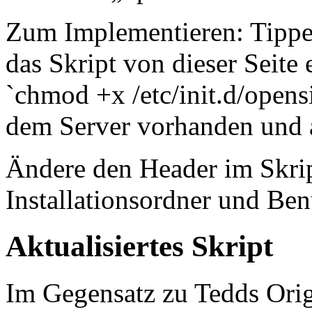
Zum Implementieren: Tippe: 
das Skript von dieser Seit
`chmod +x /etc/init.d/opens
dem Server vorhanden und a
Ändere den Header im Skrip
Installationsordner und Ben
Aktualisiertes Skript
Im Gegensatz zu Tedds Origi