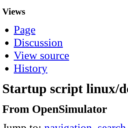
Views
Page
Discussion
View source
History
Startup script linux/d
From OpenSimulator
Jump to:
navigation
,
search