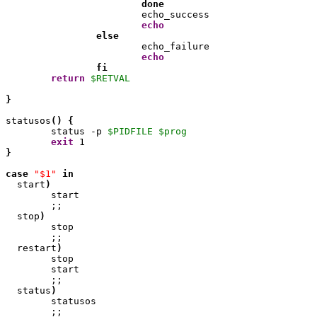
done
                	echo_success

echo
else
                	echo_failure

echo
fi
return
$RETVAL
}
statusos
(
)
{
        status -p 
$PIDFILE
$prog
exit
1
}
case
"$1"
in
  start
)
        start

        ;;

  stop
)
        stop

        ;;

  restart
)
	stop

	start

	;;

  status
)
        statusos

        ;;
