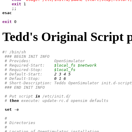
exit
1
esac
exit
0
Tedd's Original Script 
#! /bin/sh
### BEGIN INIT INFO
# Provides:          OpenSimulator
# Required-Start:    
$local_fs
$network
# Required-Stop:     
$local_fs
# Default-Start:     
2
3
4
5
# Default-Stop:      
0
1
6
# Short-Description: Tedds OpenSimulator init.d-script
### END INIT INFO
# Put script 
in
 /etc/init.d/
# 
then
 execute: update-rc.d opensim defaults
set
 -e

#
# Directories
#
# Location of OpenSimulator installation