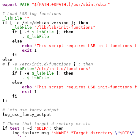
export
PATH=
"${PATH:+$PATH:}/usr/sbin:/sbin"
# Load LSB log functions
_lsbFile=
""
if
[
 -e /etc/debian_version 
]
; 
then
_lsbFile=
"/lib/lsb/init-functions"
if
[
 -f 
$_lsbFile
]
; 
then
        . 
$_lsbFile
else
echo
"This script requires LSB init-functions f
exit
1
fi
else
# 
[
 -e /etc/init.d/functions 
]
 ; then
_lsbFile=
"/etc/init.d/functions"
if
[
 -e 
$_lsbFile
]
; 
then
        . 
$_lsbFile
else
echo
"This script requires LSB init-functions f
exit
1
fi
fi
# Lets use fancy output

log_use_fancy_output

# Check that target directory exists
if
test
 ! -d 
"$DIR"
; 
then
    log_failure_msg 
"$NAME"
"Target directory 
\"
$DIR
\"
 