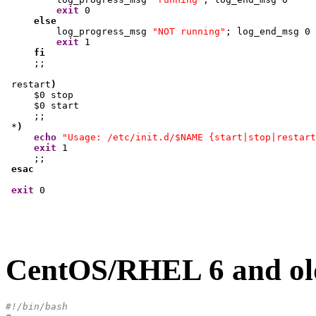
exit
0
else
         log_progress_msg 
"NOT running"
; log_end_msg 
0
exit
1
fi
     ;;

 restart
)
     $
0
 stop

     $
0
 start

     ;;

 *
)
echo
"Usage: /etc/init.d/$NAME {start|stop|restart
exit
1
     ;;

esac
exit
0
CentOS/RHEL 6 and old
#!/bin/bash