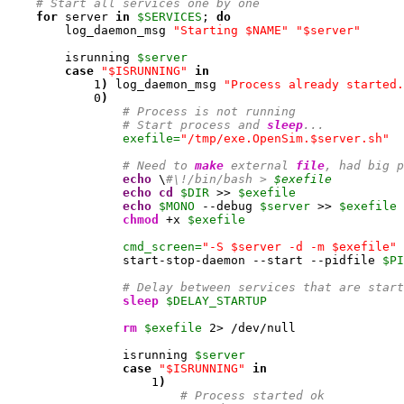
# Start all services one by one
for
 server 
in
$SERVICES
; 
do
        log_daemon_msg 
"Starting $NAME"
"$server"
        isrunning 
$server
case
"$ISRUNNING"
in
1
)
 log_daemon_msg 
"Process already started.
0
)
# Process is not running
# Start process and 
sleep
...
exefile=
"/tmp/exe.OpenSim.$server.sh"
# Need to 
make
 external 
file
, had big p
echo
 \
#\!/bin/bash > 
$exefile
echo
cd
$DIR
 >> 
$exefile
echo
$MONO
 --debug 
$server
 >> 
$exefile
chmod
 +x 
$exefile
cmd_screen=
"-S $server -d -m $exefile"
                start-stop-daemon --start --pidfile 
$PI
# Delay between services that are start
sleep
$DELAY_STARTUP
rm
$exefile
2
> /dev/null

                isrunning 
$server
case
"$ISRUNNING"
in
1
)
# Process started ok