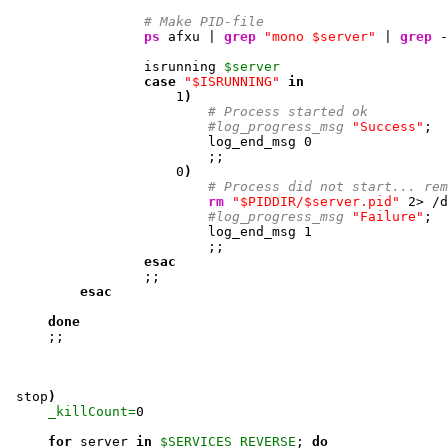
# Make PID-file
ps
 afxu | 
grep
"mono $server"
 | 
grep
 -
                 isrunning 
$server
case
"$ISRUNNING"
in
1
)
# Process started ok
#log_progress_msg 
"Success"
; 

                         log_end_msg 
0
                         ;;

0
)
# Process did not start... rem
rm
"$PIDDIR/$server.pid"
2
> /d
#log_progress_msg 
"Failure"
; 

                         log_end_msg 
1
                         ;;

esac
                 ;;

esac
done
     ;;

 stop
)
_killCount=
0
for
 server 
in
$SERVICES_REVERSE
; 
do