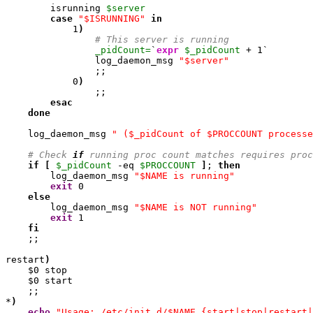
        isrunning 
$server
case
"$ISRUNNING"
in
1
)
# This server is running
_pidCount=
`
expr
$_pidCount
 + 
1
`

                log_daemon_msg 
"$server"
                ;;

0
)
                ;;

esac
done
    log_daemon_msg 
" ($_pidCount of $PROCCOUNT processe
# Check 
if
 running proc count matches requires proc
if
[
$_pidCount
 -eq 
$PROCCOUNT
]
; 
then
        log_daemon_msg 
"$NAME is running"
exit
0
else
        log_daemon_msg 
"$NAME is NOT running"
exit
1
fi
    ;;

restart
)
    $
0
 stop

    $
0
 start

    ;;

*
)
echo
"Usage: /etc/init.d/$NAME {start|stop|restart|