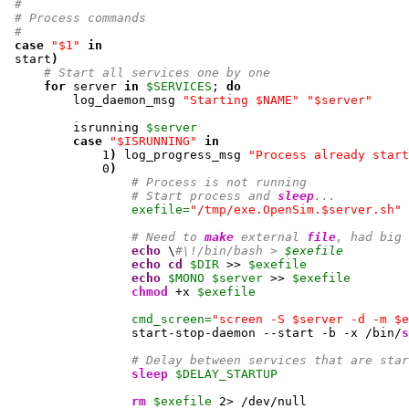
#
# Process commands
#
case
"$1"
in
 start
)
# Start all services one by one
for
 server 
in
$SERVICES
; 
do
         log_daemon_msg 
"Starting $NAME"
"$server"
         isrunning 
$server
case
"$ISRUNNING"
in
1
)
 log_progress_msg 
"Process already start
0
)
# Process is not running
# Start process and 
sleep
...
exefile=
"/tmp/exe.OpenSim.$server.sh"
# Need to 
make
 external 
file
, had big 
echo
 \
#\!/bin/bash > 
$exefile
echo
cd
$DIR
 >> 
$exefile
echo
$MONO
$server
 >> 
$exefile
chmod
 +x 
$exefile
cmd_screen=
"screen -S $server -d -m $e
                 start-stop-daemon --start -b -x /bin/
s
# Delay between services that are star
sleep
$DELAY_STARTUP
rm
$exefile
2
> /dev/null
