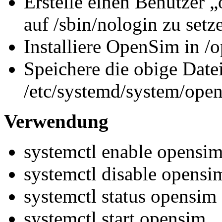
Erstelle einen Benutzer „
auf /sbin/nologin zu setz
Installiere OpenSim in /
Speichere die obige Datei
/etc/systemd/system/open
Verwendung
systemctl enable opensi
systemctl disable opensi
systemctl status opensim
systemctl start opensim