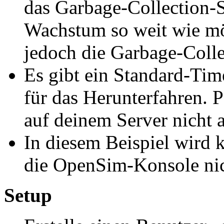
das Garbage-Collection-S
Wachstum so weit wie mö
jedoch die Garbage-Colle
Es gibt ein Standard-Ti
für das Herunterfahren. Pa
auf deinem Server nicht a
In diesem Beispiel wird k
die OpenSim-Konsole nich
Setup