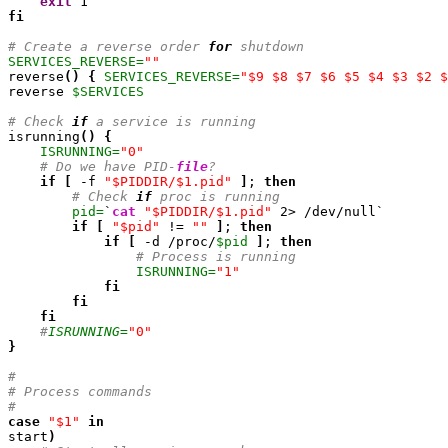
exit
1
fi
# Create a reverse order 
for
 shutdown
SERVICES_REVERSE=
""

reverse
(
)
{
SERVICES_REVERSE=
"$9 $8 $7 $6 $5 $4 $3 $2 $
reverse 
$SERVICES
# Check 
if
 a service is running

isrunning
(
)
{
ISRUNNING=
"0"
# Do we have PID-
file
?
if
[
 -f 
"$PIDDIR/$1.pid"
]
; 
then
# Check 
if
 proc is running
pid=
`
cat
"$PIDDIR/$1.pid"
2
> /dev/null`

if
[
"$pid"
 != 
""
]
; 
then
if
[
 -d /proc/
$pid
]
; 
then
# Process is running
ISRUNNING=
"1"
fi
fi
fi
#
ISRUNNING=
"0"
}
#
# Process commands
#
case
"$1"
in
start
)