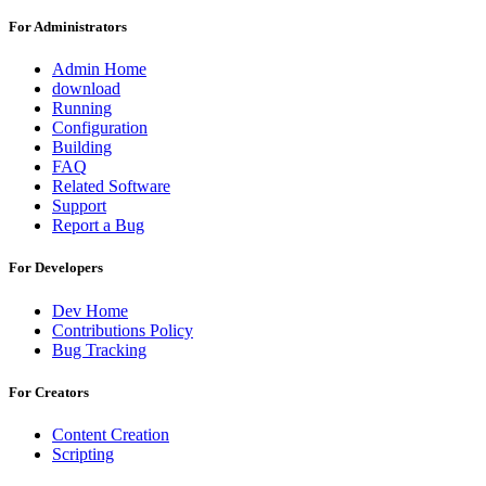
For Administrators
Admin Home
download
Running
Configuration
Building
FAQ
Related Software
Support
Report a Bug
For Developers
Dev Home
Contributions Policy
Bug Tracking
For Creators
Content Creation
Scripting