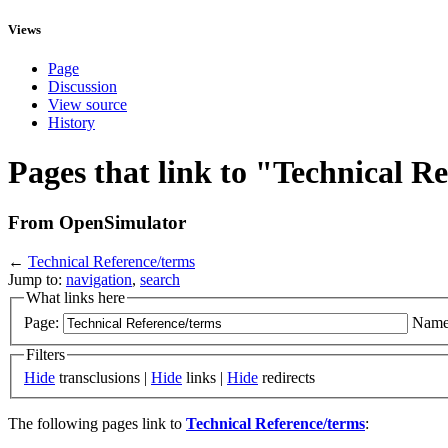
Views
Page
Discussion
View source
History
Pages that link to "Technical R
From OpenSimulator
←
Technical Reference/terms
Jump to:
navigation
,
search
What links here
Page:
Name
Filters
Hide
transclusions |
Hide
links |
Hide
redirects
The following pages link to
Technical Reference/terms
: