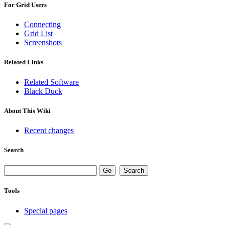
For Grid Users
Connecting
Grid List
Screenshots
Related Links
Related Software
Black Duck
About This Wiki
Recent changes
Search
Tools
Special pages