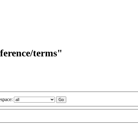
eference/terms"
space: