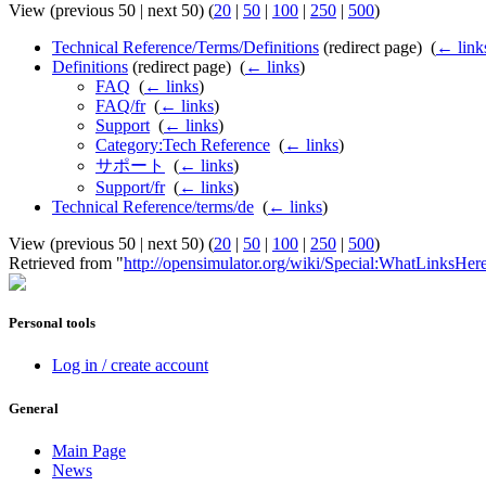
View (previous 50 | next 50) (
20
|
50
|
100
|
250
|
500
)
Technical Reference/Terms/Definitions
(redirect page) ‎
(
← link
Definitions
(redirect page) ‎
(
← links
)
FAQ
‎
(
← links
)
FAQ/fr
‎
(
← links
)
Support
‎
(
← links
)
Category:Tech Reference
‎
(
← links
)
サポート
‎
(
← links
)
Support/fr
‎
(
← links
)
Technical Reference/terms/de
‎
(
← links
)
View (previous 50 | next 50) (
20
|
50
|
100
|
250
|
500
)
Retrieved from "
http://opensimulator.org/wiki/Special:WhatLinksHer
Personal tools
Log in / create account
General
Main Page
News