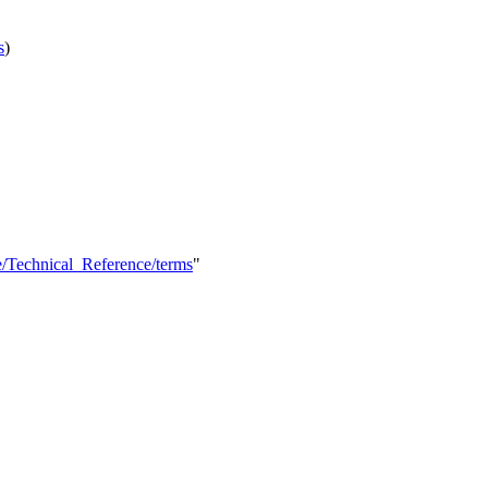
s
)
e/Technical_Reference/terms
"