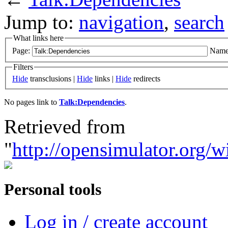
Jump to:
navigation
,
search
What links here
Page:
Name
Filters
Hide
transclusions |
Hide
links |
Hide
redirects
No pages link to
Talk:Dependencies
.
Retrieved from
"
http://opensimulator.org/
Personal tools
Log in / create account