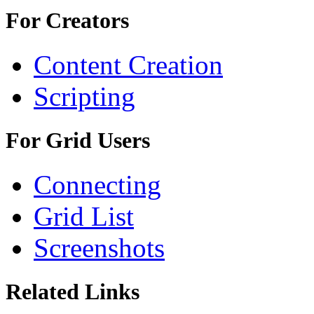
For Creators
Content Creation
Scripting
For Grid Users
Connecting
Grid List
Screenshots
Related Links