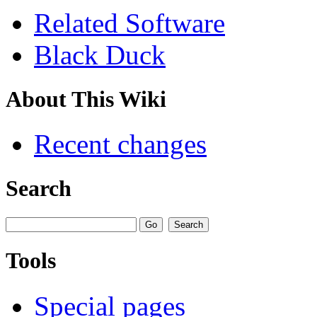
Related Software
Black Duck
About This Wiki
Recent changes
Search
Tools
Special pages