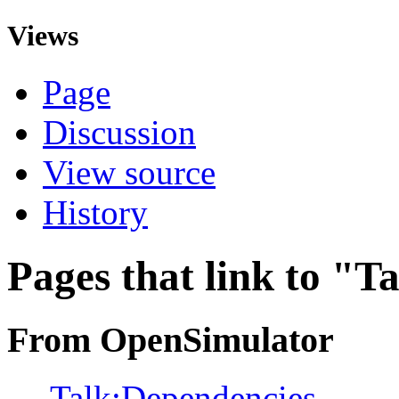
Views
Page
Discussion
View source
History
Pages that link to "T
From OpenSimulator
←
Talk:Dependencies