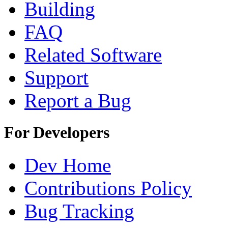
Building
FAQ
Related Software
Support
Report a Bug
For Developers
Dev Home
Contributions Policy
Bug Tracking