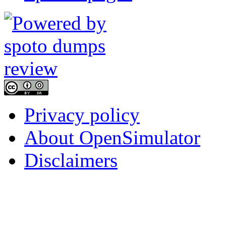
Privacy policy
About OpenSimulator
Disclaimers