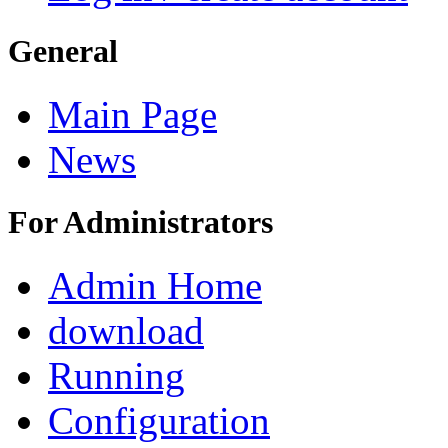
General
Main Page
News
For Administrators
Admin Home
download
Running
Configuration