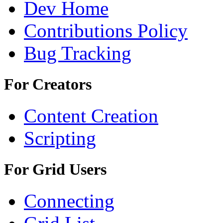
Dev Home
Contributions Policy
Bug Tracking
For Creators
Content Creation
Scripting
For Grid Users
Connecting