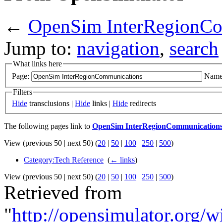
←
OpenSim InterRegionCo
Jump to:
navigation
,
search
What links here
Page:
Name
Filters
Hide
transclusions |
Hide
links |
Hide
redirects
The following pages link to
OpenSim InterRegionCommunication
View (previous 50 | next 50) (
20
|
50
|
100
|
250
|
500
)
Category:Tech Reference
‎
(
← links
)
View (previous 50 | next 50) (
20
|
50
|
100
|
250
|
500
)
Retrieved from
"
http://opensimulator.org