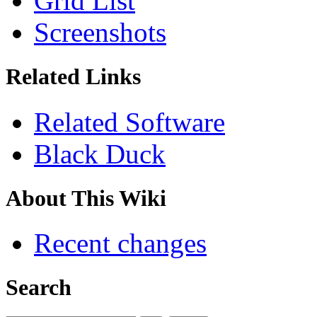
Grid List
Screenshots
Related Links
Related Software
Black Duck
About This Wiki
Recent changes
Search