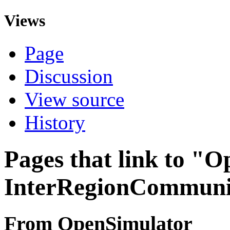
Views
Page
Discussion
View source
History
Pages that link to "
InterRegionCommuni
From OpenSimulator