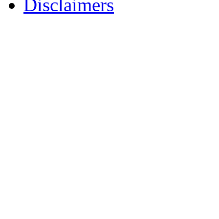
Disclaimers