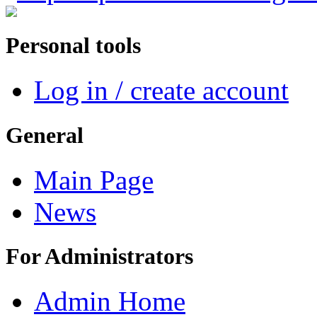
Personal tools
Log in / create account
General
Main Page
News
For Administrators
Admin Home