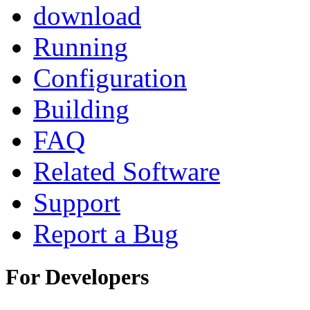
download
Running
Configuration
Building
FAQ
Related Software
Support
Report a Bug
For Developers