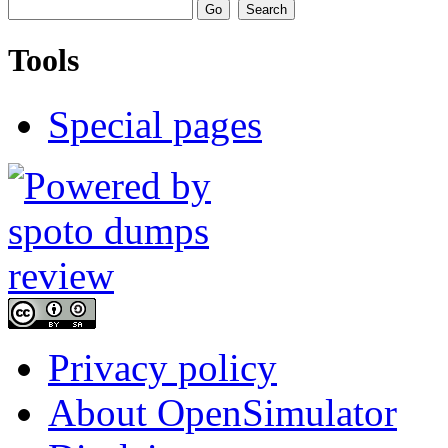
Tools
Special pages
Privacy policy
About OpenSimulator