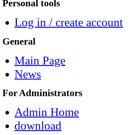
Personal tools
Log in / create account
General
Main Page
News
For Administrators
Admin Home
download