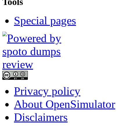
Tools
Special pages
Privacy policy
About OpenSimulator
Disclaimers