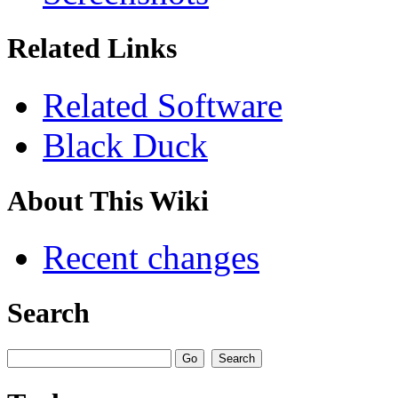
Related Links
Related Software
Black Duck
About This Wiki
Recent changes
Search