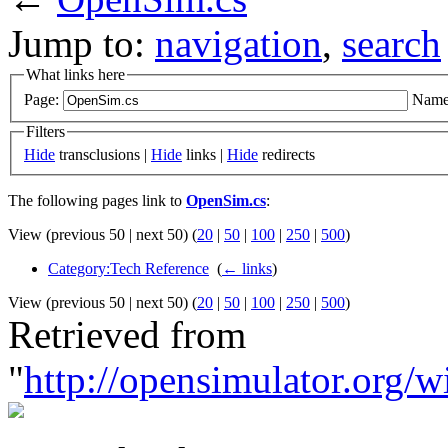
Jump to:
navigation
,
search
What links here
Page:
Name
Filters
Hide
transclusions |
Hide
links |
Hide
redirects
The following pages link to
OpenSim.cs
:
View (previous 50 | next 50) (
20
|
50
|
100
|
250
|
500
)
Category:Tech Reference
‎
(
← links
)
View (previous 50 | next 50) (
20
|
50
|
100
|
250
|
500
)
Retrieved from
"
http://opensimulator.org/