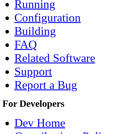
Running
Configuration
Building
FAQ
Related Software
Support
Report a Bug
For Developers
Dev Home