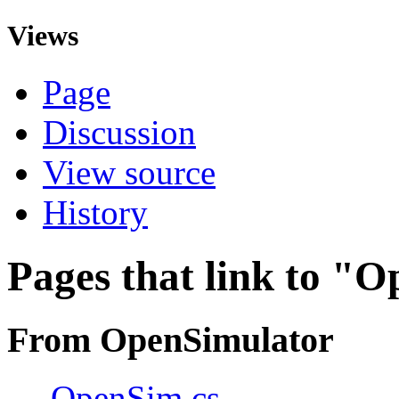
Views
Page
Discussion
View source
History
Pages that link to "
From OpenSimulator
←
OpenSim.cs