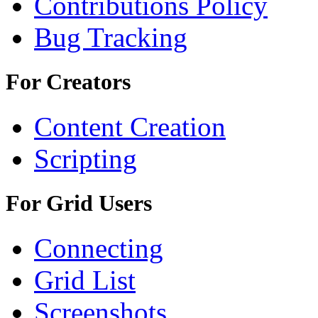
Contributions Policy
Bug Tracking
For Creators
Content Creation
Scripting
For Grid Users
Connecting
Grid List
Screenshots