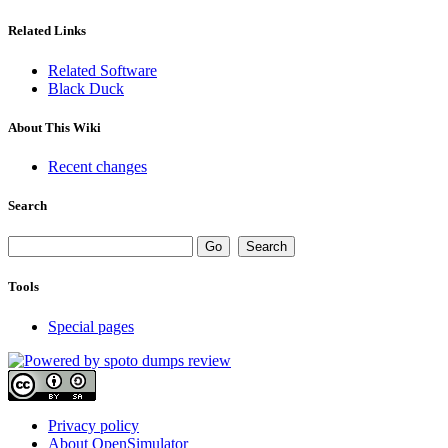
Related Links
Related Software
Black Duck
About This Wiki
Recent changes
Search
Tools
Special pages
Privacy policy
About OpenSimulator