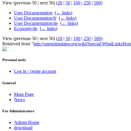
View (previous 50 | next 50) (
20
|
50
|
100
|
250
|
500
)
User Documentation
‎
(
← links
)
User Documentation/fr
‎
(
← links
)
User Documentation/de
‎
(
← links
)
Economy/de
‎
(
← links
)
View (previous 50 | next 50) (
20
|
50
|
100
|
250
|
500
)
Retrieved from "
http://opensimulator.org/wiki/Special:WhatLinksHe
Personal tools
Log in / create account
General
Main Page
News
For Administrators
Admin Home
download