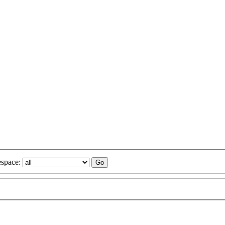
space: