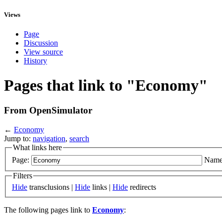
Views
Page
Discussion
View source
History
Pages that link to "Economy"
From OpenSimulator
←
Economy
Jump to:
navigation
,
search
What links here
Page:
Name
Filters
Hide
transclusions |
Hide
links |
Hide
redirects
The following pages link to
Economy
: