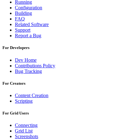
Running
Configuration
Building
FAQ
Related Software
Support
Report a Bug
For Developers
Dev Home
Contributions Policy
Bug Tracking
For Creators
Content Creation
Scripting
For Grid Users
Connecting
Grid List
Screenshots