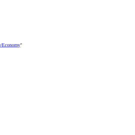
re/Economy
"