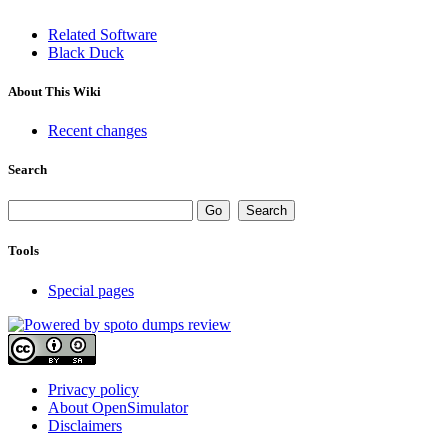
Related Software
Black Duck
About This Wiki
Recent changes
Search
Tools
Special pages
Privacy policy
About OpenSimulator
Disclaimers