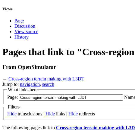
Views
Page
Discussion
View source
History
Pages that link to "Cross-regi
From OpenSimulator
←
Cross-region terrain making with L3DT
Jump to:
navigation
,
search
What links here
Page:
Name
Filters
Hide
transclusions |
Hide
links |
Hide
redirects
The following pages link to
Cross-region terrain making with L3