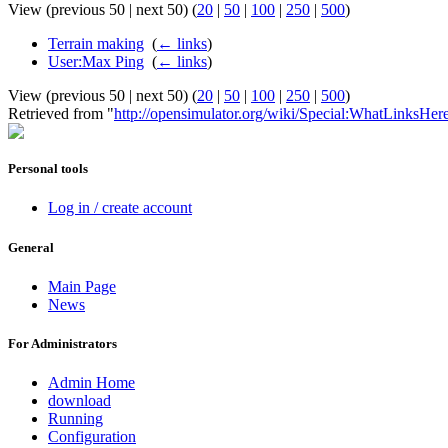
View (previous 50 | next 50) (
20
|
50
|
100
|
250
|
500
)
Terrain making
‎
(
← links
)
User:Max Ping
‎
(
← links
)
View (previous 50 | next 50) (
20
|
50
|
100
|
250
|
500
)
Retrieved from "
http://opensimulator.org/wiki/Special:WhatLinksH
Personal tools
Log in / create account
General
Main Page
News
For Administrators
Admin Home
download
Running
Configuration