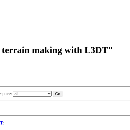
on terrain making with L3DT"
space:
DT
: