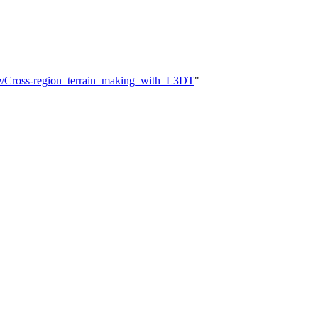
ere/Cross-region_terrain_making_with_L3DT
"