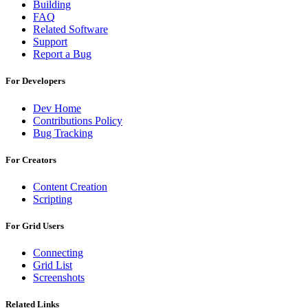
Building
FAQ
Related Software
Support
Report a Bug
For Developers
Dev Home
Contributions Policy
Bug Tracking
For Creators
Content Creation
Scripting
For Grid Users
Connecting
Grid List
Screenshots
Related Links