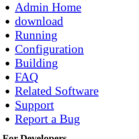
Admin Home
download
Running
Configuration
Building
FAQ
Related Software
Support
Report a Bug
For Developers