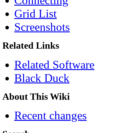
Connecting
Grid List
Screenshots
Related Links
Related Software
Black Duck
About This Wiki
Recent changes