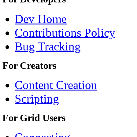
Dev Home
Contributions Policy
Bug Tracking
For Creators
Content Creation
Scripting
For Grid Users