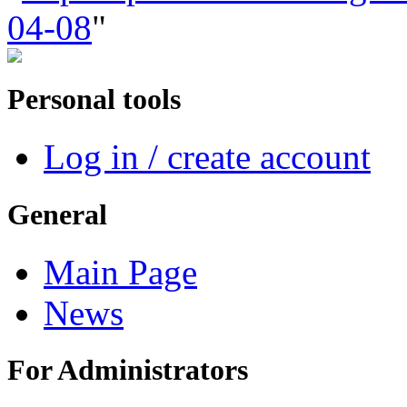
04-08
"
Personal tools
Log in / create account
General
Main Page
News
For Administrators