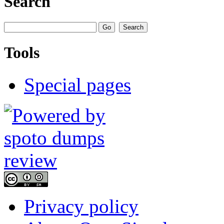
Search
Tools
Special pages
Privacy policy