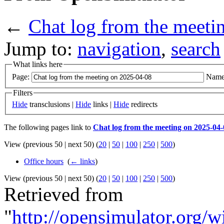
←
Chat log from the meeti
Jump to:
navigation
,
search
What links here
Page:
Name
Filters
Hide
transclusions |
Hide
links |
Hide
redirects
The following pages link to
Chat log from the meeting on 2025-04-
View (previous 50 | next 50) (
20
|
50
|
100
|
250
|
500
)
Office hours
‎
(
← links
)
View (previous 50 | next 50) (
20
|
50
|
100
|
250
|
500
)
Retrieved from
"
http://opensimulator.org