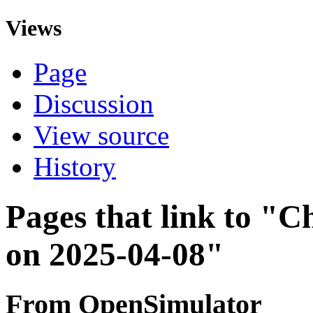
Views
Page
Discussion
View source
History
Pages that link to "C
on 2025-04-08"
From OpenSimulator