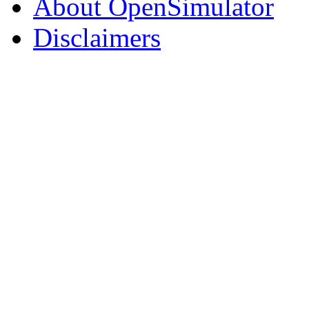
About OpenSimulator
Disclaimers