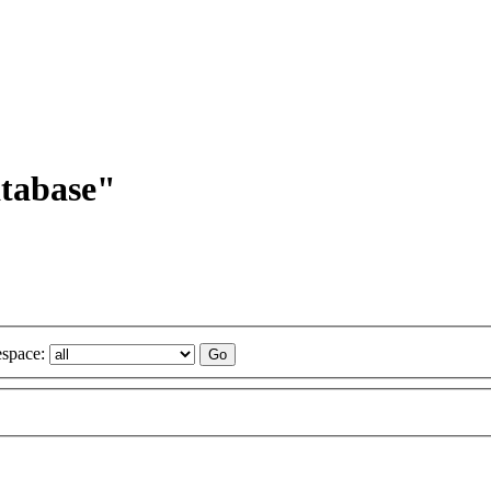
atabase"
space: