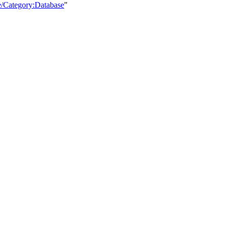
e/Category:Database
"