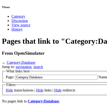
Views
Category
Discussion
View source
History
Pages that link to "Category:D
From OpenSimulator
←
Category:Database
Jump to:
navigation
,
search
What links here
Page:
Name
Filters
Hide
transclusions |
Hide
links |
Hide
redirects
No pages link to
Category:Database
.