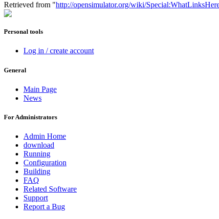
Retrieved from "
http://opensimulator.org/wiki/Special:WhatLinksHer
Personal tools
Log in / create account
General
Main Page
News
For Administrators
Admin Home
download
Running
Configuration
Building
FAQ
Related Software
Support
Report a Bug