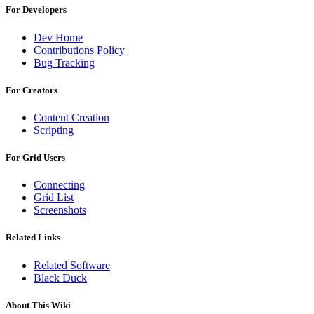
For Developers
Dev Home
Contributions Policy
Bug Tracking
For Creators
Content Creation
Scripting
For Grid Users
Connecting
Grid List
Screenshots
Related Links
Related Software
Black Duck
About This Wiki