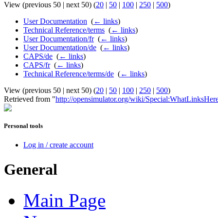
View (previous 50 | next 50) (
20
|
50
|
100
|
250
|
500
)
User Documentation
‎
(
← links
)
Technical Reference/terms
‎
(
← links
)
User Documentation/fr
‎
(
← links
)
User Documentation/de
‎
(
← links
)
CAPS/de
‎
(
← links
)
CAPS/fr
‎
(
← links
)
Technical Reference/terms/de
‎
(
← links
)
View (previous 50 | next 50) (
20
|
50
|
100
|
250
|
500
)
Retrieved from "
http://opensimulator.org/wiki/Special:WhatLinksHe
Personal tools
Log in / create account
General
Main Page