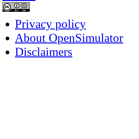
Privacy policy
About OpenSimulator
Disclaimers