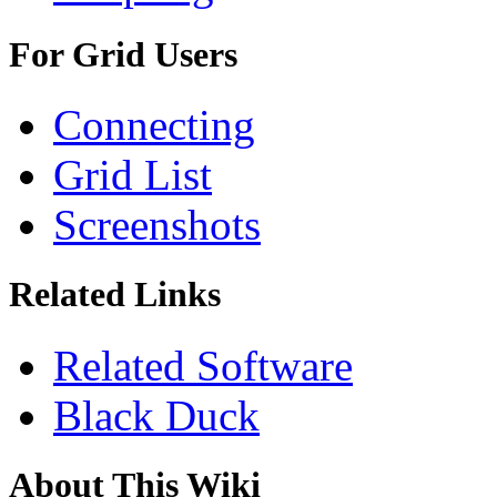
For Grid Users
Connecting
Grid List
Screenshots
Related Links
Related Software
Black Duck
About This Wiki