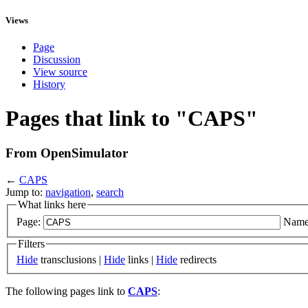
Views
Page
Discussion
View source
History
Pages that link to "CAPS"
From OpenSimulator
←
CAPS
Jump to:
navigation
,
search
What links here
Page:
Name
Filters
Hide
transclusions |
Hide
links |
Hide
redirects
The following pages link to
CAPS
: