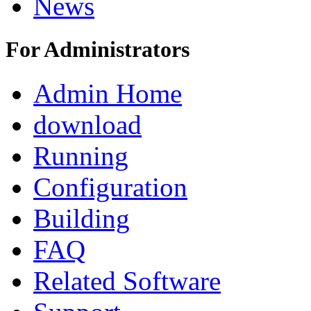
News
For Administrators
Admin Home
download
Running
Configuration
Building
FAQ
Related Software