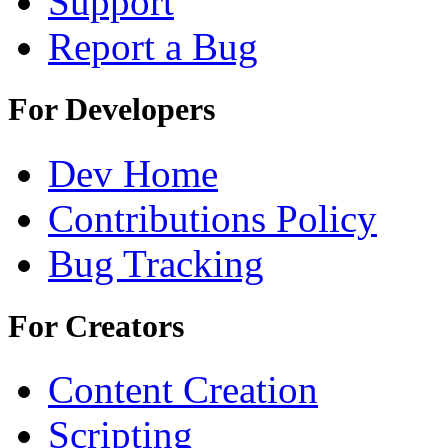
Support
Report a Bug
For Developers
Dev Home
Contributions Policy
Bug Tracking
For Creators
Content Creation
Scripting