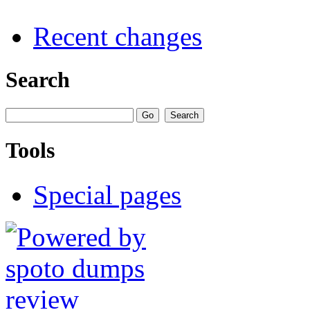
Recent changes
Search
Tools
Special pages