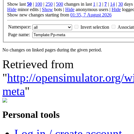
Show last
50
|
100
|
250
|
500
changes in last
1
|
3
|
7
|
14
|
30
days
Hide
minor edits |
Show
bots |
Hide
anonymous users |
Hide
logged
Show new changes starting from
01:35, 7 August 2026
Namespace:
Invert selection
Associa
Page name:
No changes on linked pages during the given period.
Retrieved from
"
http://opensimulator.org/
meta
"
Personal tools
Log in / create account