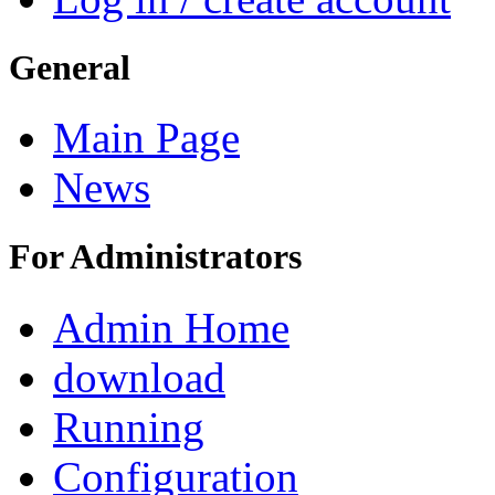
General
Main Page
News
For Administrators
Admin Home
download
Running
Configuration