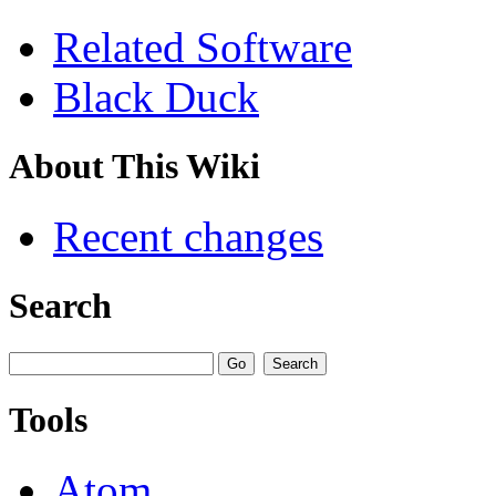
Related Software
Black Duck
About This Wiki
Recent changes
Search
Tools
Atom