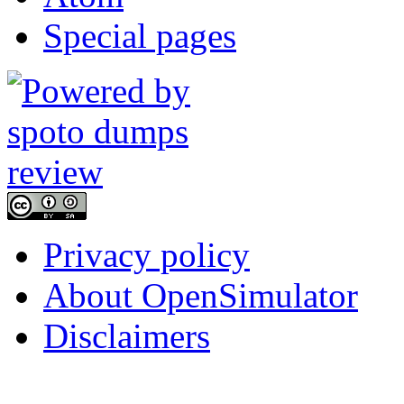
Special pages
Privacy policy
About OpenSimulator
Disclaimers