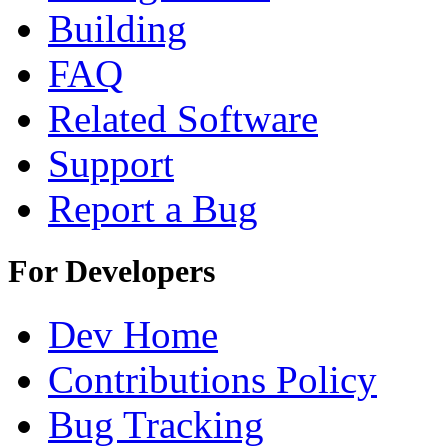
Building
FAQ
Related Software
Support
Report a Bug
For Developers
Dev Home
Contributions Policy
Bug Tracking