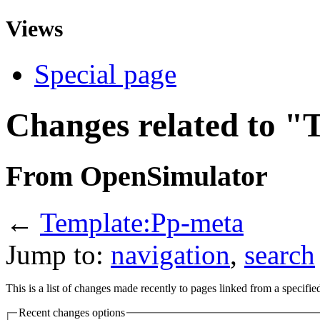
Views
Special page
Changes related to 
From OpenSimulator
←
Template:Pp-meta
Jump to:
navigation
,
search
This is a list of changes made recently to pages linked from a specifi
Recent changes options