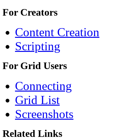
For Creators
Content Creation
Scripting
For Grid Users
Connecting
Grid List
Screenshots
Related Links