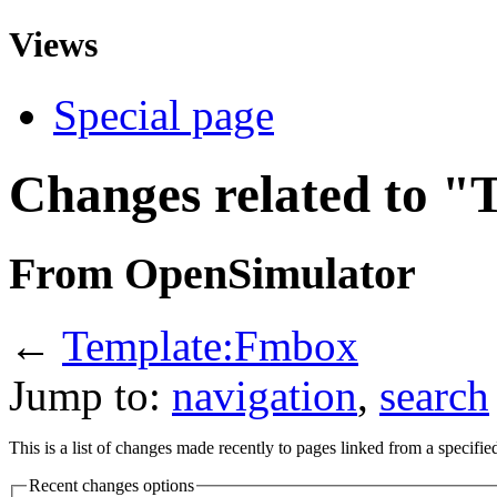
Views
Special page
Changes related to 
From OpenSimulator
←
Template:Fmbox
Jump to:
navigation
,
search
This is a list of changes made recently to pages linked from a specifi
Recent changes options