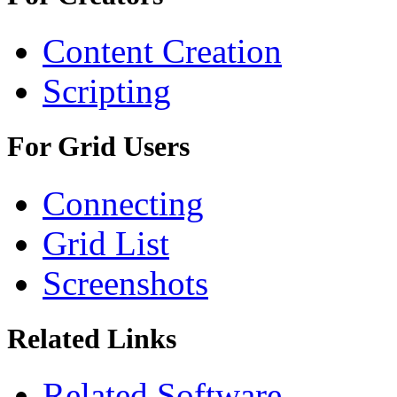
Content Creation
Scripting
For Grid Users
Connecting
Grid List
Screenshots
Related Links
Related Software