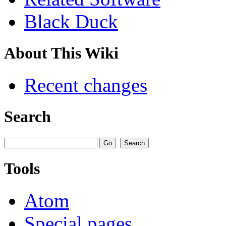
Black Duck
About This Wiki
Recent changes
Search
Tools
Atom
Special pages