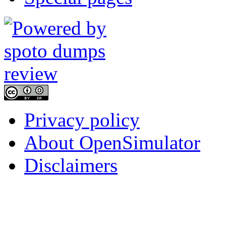
Privacy policy
About OpenSimulator
Disclaimers