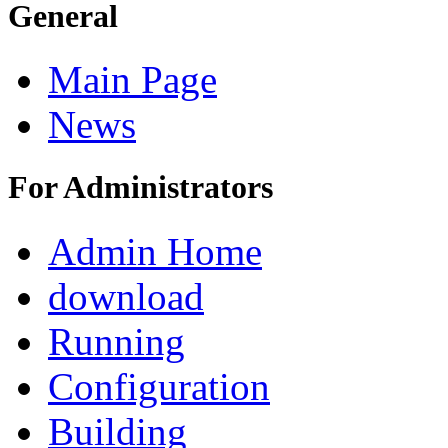
General
Main Page
News
For Administrators
Admin Home
download
Running
Configuration
Building