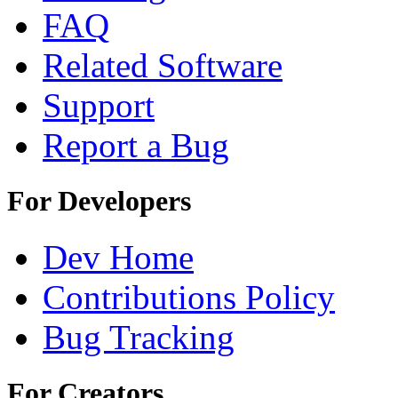
FAQ
Related Software
Support
Report a Bug
For Developers
Dev Home
Contributions Policy
Bug Tracking
For Creators