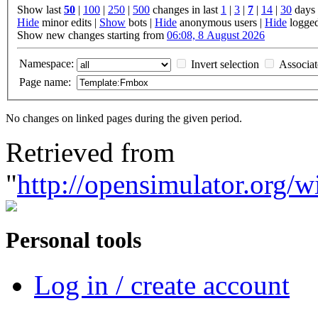
Show last
50
|
100
|
250
|
500
changes in last
1
|
3
|
7
|
14
|
30
days
Hide
minor edits |
Show
bots |
Hide
anonymous users |
Hide
logged
Show new changes starting from
06:08, 8 August 2026
Namespace:
Invert selection
Associa
Page name:
No changes on linked pages during the given period.
Retrieved from
"
http://opensimulator.org
Personal tools
Log in / create account