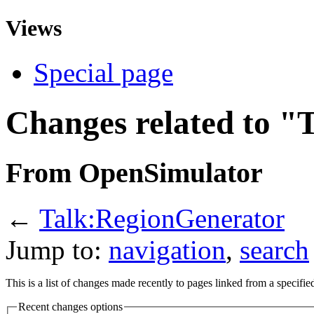
Views
Special page
Changes related to "
From OpenSimulator
←
Talk:RegionGenerator
Jump to:
navigation
,
search
This is a list of changes made recently to pages linked from a specifi
Recent changes options