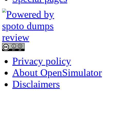
Privacy policy
About OpenSimulator
Disclaimers