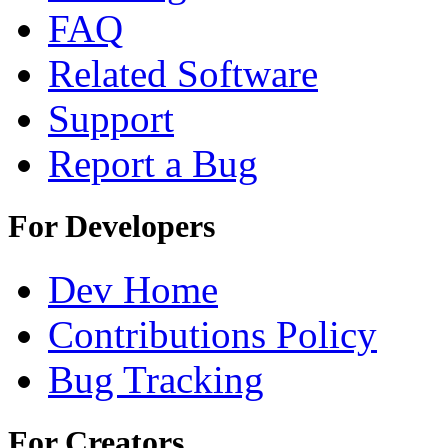
FAQ
Related Software
Support
Report a Bug
For Developers
Dev Home
Contributions Policy
Bug Tracking
For Creators