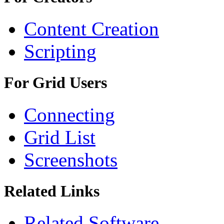
Content Creation
Scripting
For Grid Users
Connecting
Grid List
Screenshots
Related Links
Related Software