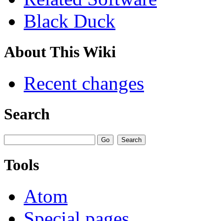
Black Duck
About This Wiki
Recent changes
Search
Tools
Atom
Special pages