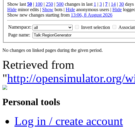
Show last
50
|
100
|
250
|
500
changes in last
1
|
3
|
7
|
14
|
30
days
Hide
minor edits |
Show
bots |
Hide
anonymous users |
Hide
logged
Show new changes starting from
13:06, 8 August 2026
Namespace:
Invert selection
Associa
Page name:
No changes on linked pages during the given period.
Retrieved from
"
http://opensimulator.org/
Personal tools
Log in / create account