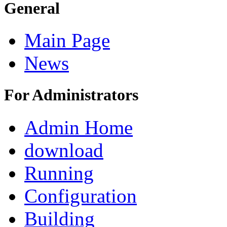
General
Main Page
News
For Administrators
Admin Home
download
Running
Configuration
Building