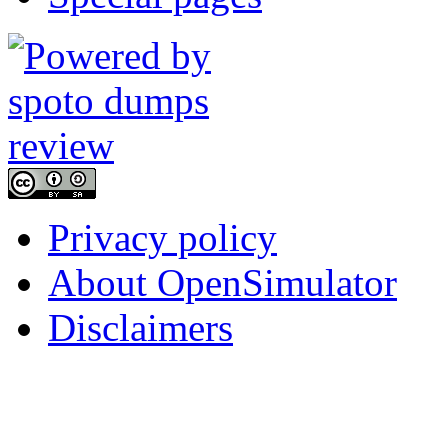
Privacy policy
About OpenSimulator
Disclaimers