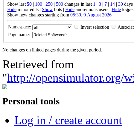
Show last
50
|
100
|
250
|
500
changes in last
1
|
3
|
7
|
14
|
30
days
Hide
minor edits |
Show
bots |
Hide
anonymous users |
Hide
logged
Show new changes starting from
05:39, 9 August 2026
Namespace:
Invert selection
Associa
Page name:
No changes on linked pages during the given period.
Retrieved from
"
http://opensimulator.org/
Personal tools
Log in / create account