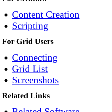
Content Creation
Scripting
For Grid Users
Connecting
Grid List
Screenshots
Related Links
Related Software