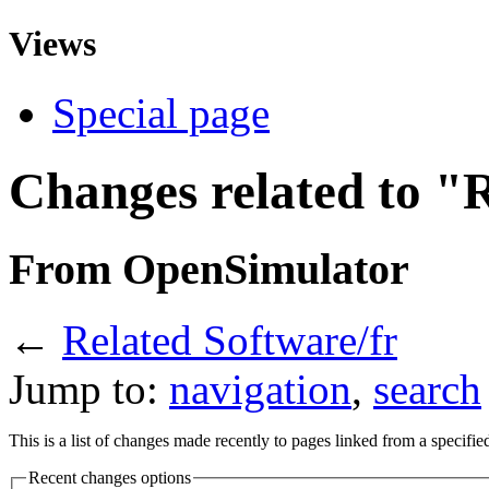
Views
Special page
Changes related to "
From OpenSimulator
←
Related Software/fr
Jump to:
navigation
,
search
This is a list of changes made recently to pages linked from a specifi
Recent changes options