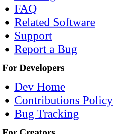
FAQ
Related Software
Support
Report a Bug
For Developers
Dev Home
Contributions Policy
Bug Tracking
For Creators