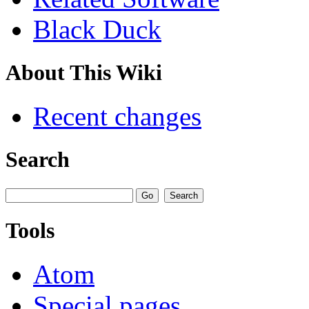
Black Duck
About This Wiki
Recent changes
Search
Tools
Atom
Special pages