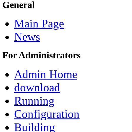
General
Main Page
News
For Administrators
Admin Home
download
Running
Configuration
Building