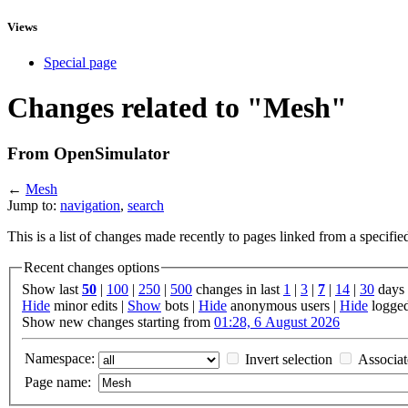
Views
Special page
Changes related to "Mesh"
From OpenSimulator
←
Mesh
Jump to:
navigation
,
search
This is a list of changes made recently to pages linked from a specifi
Recent changes options
Show last
50
|
100
|
250
|
500
changes in last
1
|
3
|
7
|
14
|
30
days
Hide
minor edits |
Show
bots |
Hide
anonymous users |
Hide
logged
Show new changes starting from
01:28, 6 August 2026
Namespace:
Invert selection
Associa
Page name: