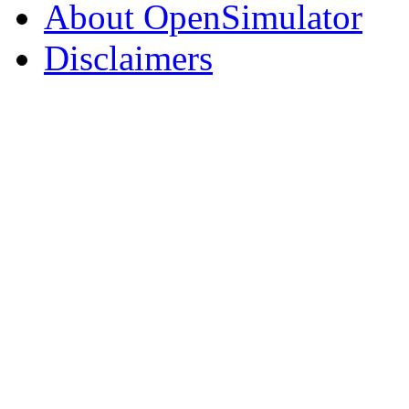
About OpenSimulator
Disclaimers