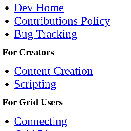
Dev Home
Contributions Policy
Bug Tracking
For Creators
Content Creation
Scripting
For Grid Users
Connecting