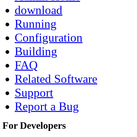
download
Running
Configuration
Building
FAQ
Related Software
Support
Report a Bug
For Developers