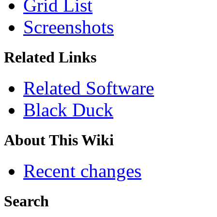
Grid List
Screenshots
Related Links
Related Software
Black Duck
About This Wiki
Recent changes
Search