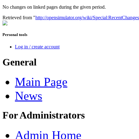
No changes on linked pages during the given period.
Retrieved from "
http://opensimulator.org/wiki/Special:RecentChang
Personal tools
Log in / create account
General
Main Page
News
For Administrators
Admin Home