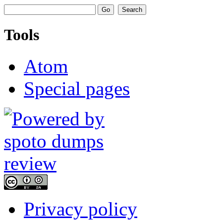
Tools
Atom
Special pages
Privacy policy