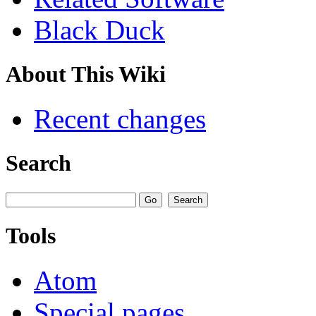
Black Duck
About This Wiki
Recent changes
Search
Tools
Atom
Special pages