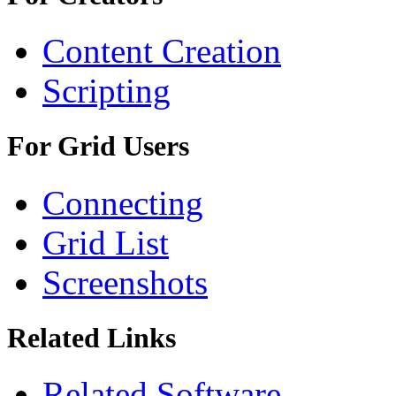
Content Creation
Scripting
For Grid Users
Connecting
Grid List
Screenshots
Related Links
Related Software