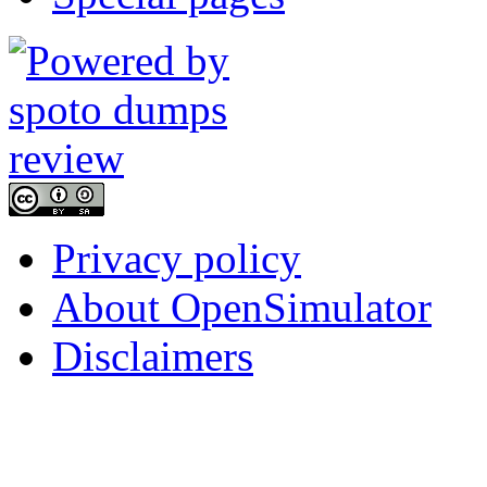
Privacy policy
About OpenSimulator
Disclaimers