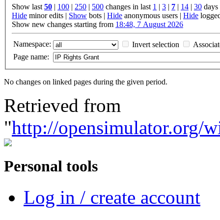
Show last
50
|
100
|
250
|
500
changes in last
1
|
3
|
7
|
14
|
30
days
Hide
minor edits |
Show
bots |
Hide
anonymous users |
Hide
logged
Show new changes starting from
18:48, 7 August 2026
Namespace:
Invert selection
Associa
Page name:
No changes on linked pages during the given period.
Retrieved from
"
http://opensimulator.org/
Personal tools
Log in / create account