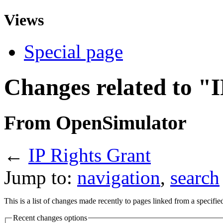
Views
Special page
Changes related to "
From OpenSimulator
←
IP Rights Grant
Jump to:
navigation
,
search
This is a list of changes made recently to pages linked from a specifi
Recent changes options