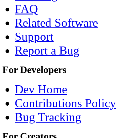
FAQ
Related Software
Support
Report a Bug
For Developers
Dev Home
Contributions Policy
Bug Tracking
For Creators