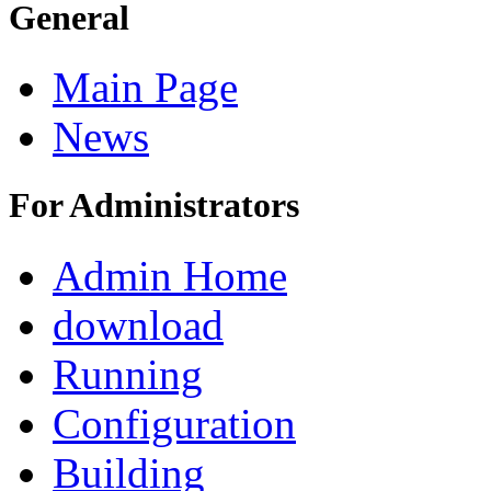
General
Main Page
News
For Administrators
Admin Home
download
Running
Configuration
Building