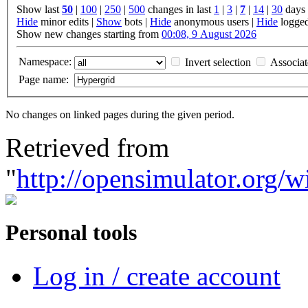
Show last
50
|
100
|
250
|
500
changes in last
1
|
3
|
7
|
14
|
30
days
Hide
minor edits |
Show
bots |
Hide
anonymous users |
Hide
logged
Show new changes starting from
00:08, 9 August 2026
Namespace:
Invert selection
Associa
Page name:
No changes on linked pages during the given period.
Retrieved from
"
http://opensimulator.org/
Personal tools
Log in / create account