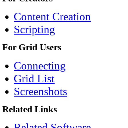
Content Creation
Scripting
For Grid Users
Connecting
Grid List
Screenshots
Related Links
Related Software