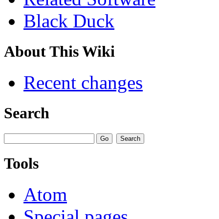
Black Duck
About This Wiki
Recent changes
Search
Tools
Atom
Special pages