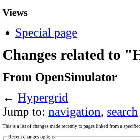
Views
Special page
Changes related to "
From OpenSimulator
←
Hypergrid
Jump to:
navigation
,
search
This is a list of changes made recently to pages linked from a specifi
Recent changes options