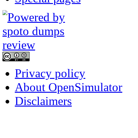
Privacy policy
About OpenSimulator
Disclaimers