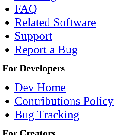
FAQ
Related Software
Support
Report a Bug
For Developers
Dev Home
Contributions Policy
Bug Tracking
For Creators