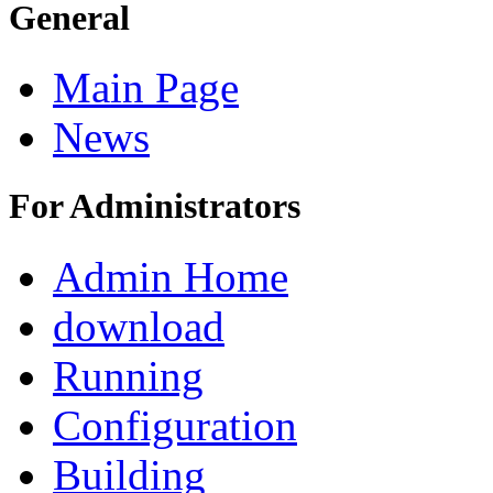
General
Main Page
News
For Administrators
Admin Home
download
Running
Configuration
Building