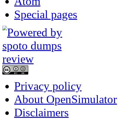
Atom
Special pages
Privacy policy
About OpenSimulator
Disclaimers