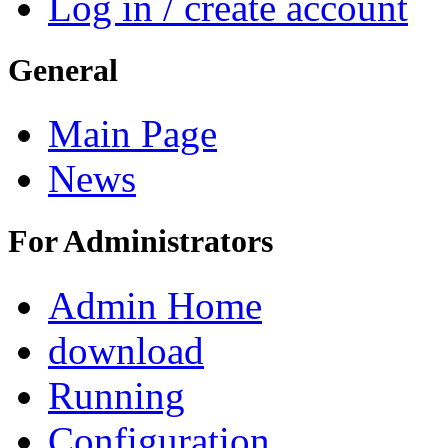
Log in / create account
General
Main Page
News
For Administrators
Admin Home
download
Running
Configuration