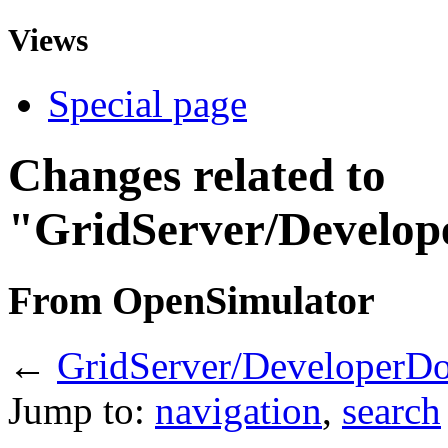
Views
Special page
Changes related to
"GridServer/Develop
From OpenSimulator
←
GridServer/DeveloperD
Jump to:
navigation
,
search