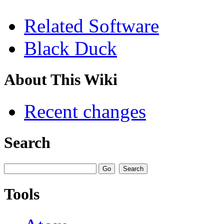
Related Software
Black Duck
About This Wiki
Recent changes
Search
Tools