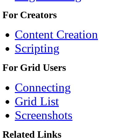
For Creators
Content Creation
Scripting
For Grid Users
Connecting
Grid List
Screenshots
Related Links