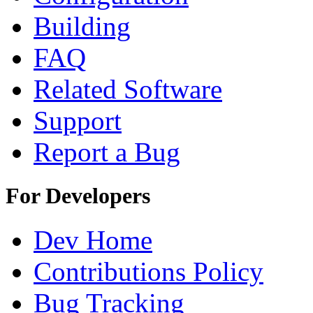
Building
FAQ
Related Software
Support
Report a Bug
For Developers
Dev Home
Contributions Policy
Bug Tracking