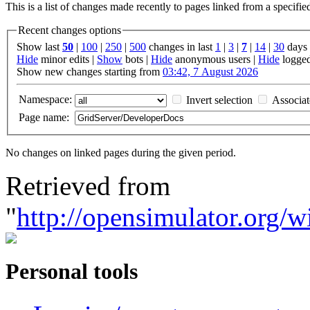
This is a list of changes made recently to pages linked from a specifi
Recent changes options
Show last
50
|
100
|
250
|
500
changes in last
1
|
3
|
7
|
14
|
30
days
Hide
minor edits |
Show
bots |
Hide
anonymous users |
Hide
logged
Show new changes starting from
03:42, 7 August 2026
Namespace:
Invert selection
Associa
Page name:
No changes on linked pages during the given period.
Retrieved from
"
http://opensimulator.org
Personal tools