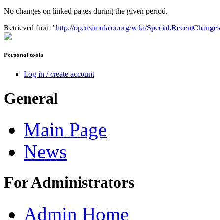
No changes on linked pages during the given period.
Retrieved from "
http://opensimulator.org/wiki/Special:RecentChang
Personal tools
Log in / create account
General
Main Page
News
For Administrators
Admin Home