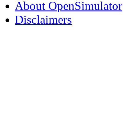
About OpenSimulator
Disclaimers