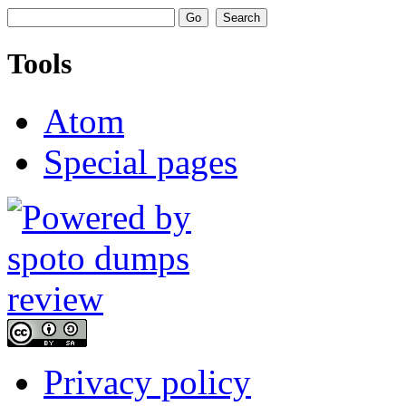
Tools
Atom
Special pages
Privacy policy