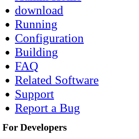
download
Running
Configuration
Building
FAQ
Related Software
Support
Report a Bug
For Developers