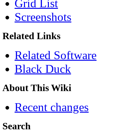
Grid List
Screenshots
Related Links
Related Software
Black Duck
About This Wiki
Recent changes
Search