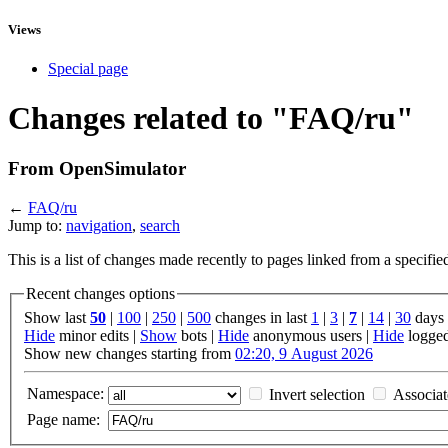
Views
Special page
Changes related to "FAQ/ru"
From OpenSimulator
←
FAQ/ru
Jump to:
navigation
,
search
This is a list of changes made recently to pages linked from a specifi
Recent changes options
Show last
50
|
100
|
250
|
500
changes in last
1
|
3
|
7
|
14
|
30
days
Hide
minor edits |
Show
bots |
Hide
anonymous users |
Hide
logged
Show new changes starting from
02:20, 9 August 2026
Namespace:
Invert selection
Associa
Page name: