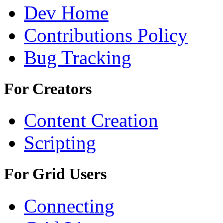
Dev Home
Contributions Policy
Bug Tracking
For Creators
Content Creation
Scripting
For Grid Users
Connecting