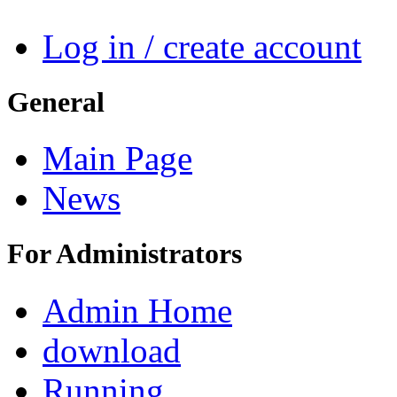
Log in / create account
General
Main Page
News
For Administrators
Admin Home
download
Running