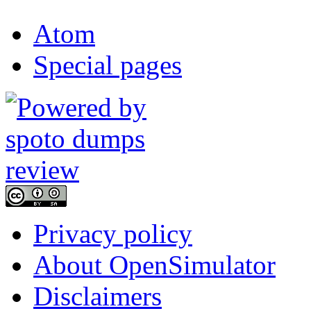
Atom
Special pages
Privacy policy
About OpenSimulator
Disclaimers