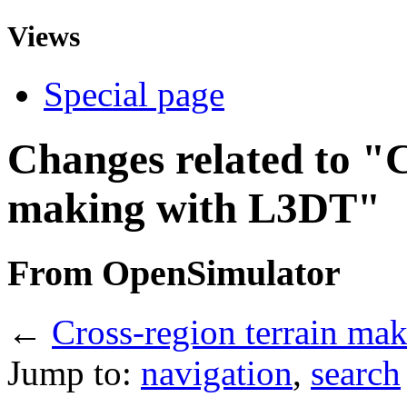
Views
Special page
Changes related to "C
making with L3DT"
From OpenSimulator
←
Cross-region terrain ma
Jump to:
navigation
,
search