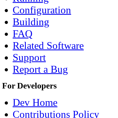
Configuration
Building
FAQ
Related Software
Support
Report a Bug
For Developers
Dev Home
Contributions Policy