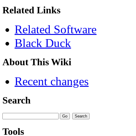
Related Links
Related Software
Black Duck
About This Wiki
Recent changes
Search
Tools