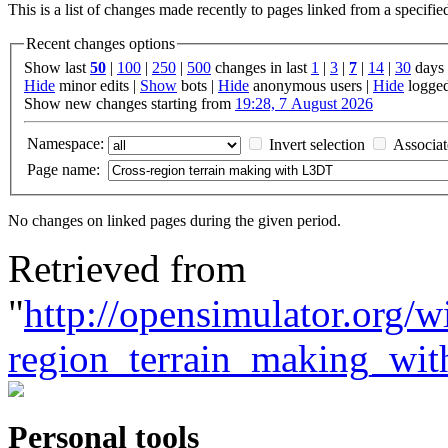
This is a list of changes made recently to pages linked from a specifi
Recent changes options
Show last
50
|
100
|
250
|
500
changes in last
1
|
3
|
7
|
14
|
30
days
Hide
minor edits |
Show
bots |
Hide
anonymous users |
Hide
logged
Show new changes starting from
19:28, 7 August 2026
Namespace:
Invert selection
Associa
Page name:
No changes on linked pages during the given period.
Retrieved from
"
http://opensimulator.org/
region_terrain_making_wi
Personal tools