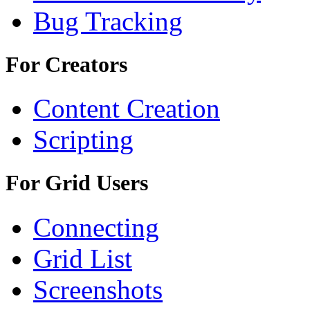
Bug Tracking
For Creators
Content Creation
Scripting
For Grid Users
Connecting
Grid List
Screenshots