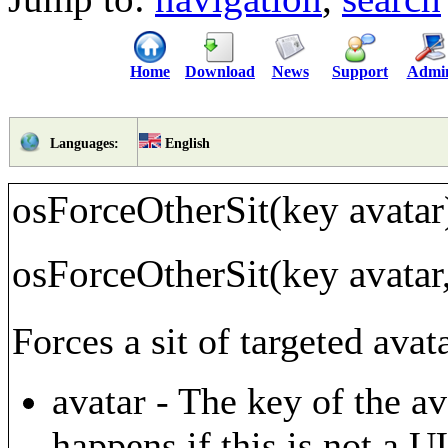
Home
Download
News
Support
Admi
English
Languages:
osForceOtherSit(key avatar
osForceOtherSit(key avatar,
Forces a sit of targeted avat
avatar - The key of the av
happens if this is not a 