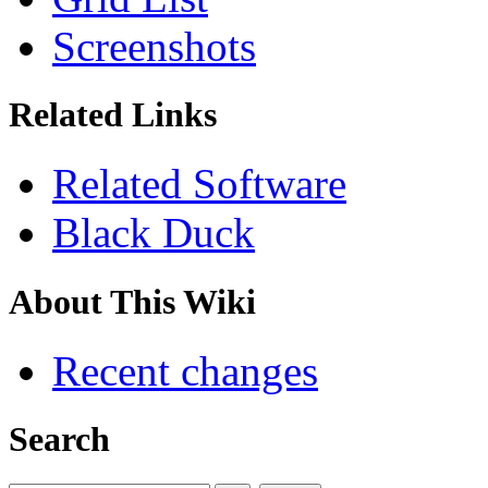
Screenshots
Related Links
Related Software
Black Duck
About This Wiki
Recent changes
Search