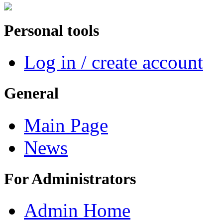
Personal tools
Log in / create account
General
Main Page
News
For Administrators
Admin Home