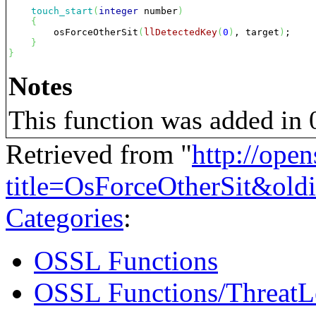
touch_start
(
integer
 number
)
{
        osForceOtherSit
(
llDetectedKey
(
0
)
, target
)
;

}
}
Notes
This function was added in 0
Retrieved from "
http://ope
title=OsForceOtherSit&ol
Categories
:
OSSL Functions
OSSL Functions/ThreatL