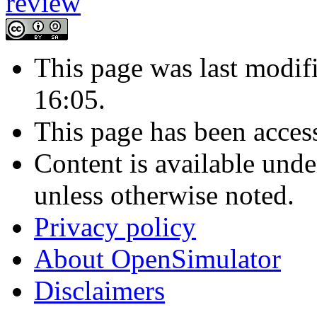
This page was last modi
16:05.
This page has been acces
Content is available und
unless otherwise noted.
Privacy policy
About OpenSimulator
Disclaimers