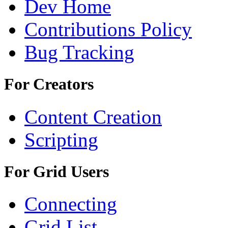
Dev Home
Contributions Policy
Bug Tracking
For Creators
Content Creation
Scripting
For Grid Users
Connecting
Grid List