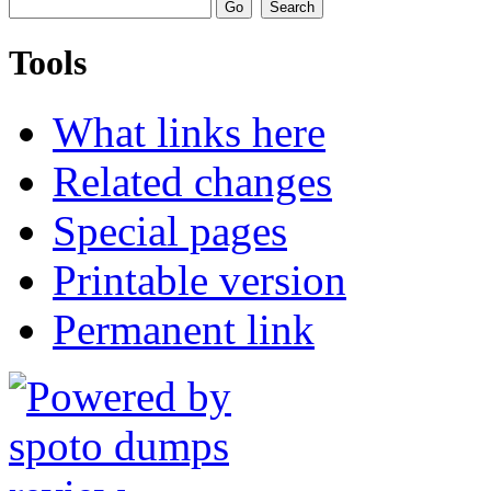
Tools
What links here
Related changes
Special pages
Printable version
Permanent link