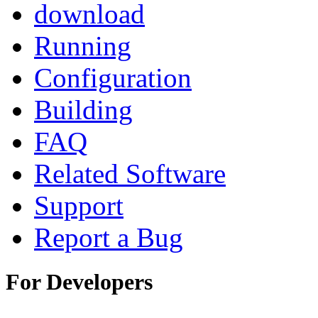
download
Running
Configuration
Building
FAQ
Related Software
Support
Report a Bug
For Developers