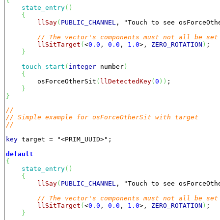
{
state_entry
(
)
{
llSay
(
PUBLIC_CHANNEL
, 
"Touch to see osForceOth
// The vector's components must not all be set
llSitTarget
(
<
0.0
, 
0.0
, 
1.0
>, 
ZERO_ROTATION
)
;

}
touch_start
(
integer
 number
)
{
        osForceOtherSit
(
llDetectedKey
(
0
)
)
;

}
}
//
// Simple example for osForceOtherSit with target
//
key
 target = 
"<PRIM_UUID>"
;

default
{
state_entry
(
)
{
llSay
(
PUBLIC_CHANNEL
, 
"Touch to see osForceOth
// The vector's components must not all be set
llSitTarget
(
<
0.0
, 
0.0
, 
1.0
>, 
ZERO_ROTATION
)
;

}