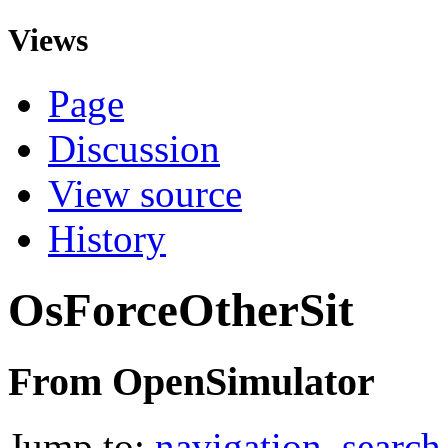
Views
Page
Discussion
View source
History
OsForceOtherSit
From OpenSimulator
Jump to:
navigation
,
search