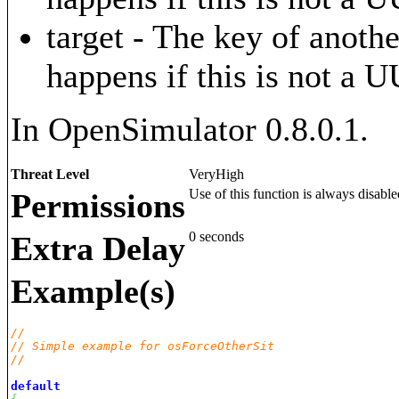
target - The key of anothe
happens if this is not a 
In OpenSimulator 0.8.0.1.
Threat Level
VeryHigh
Use of this function is always disable
Permissions
0 seconds
Extra Delay
Example(s)
// 
// Simple example for osForceOtherSit
// 
default