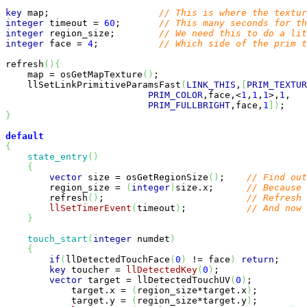
key
 map;                    
// This is where the textu
integer
 timeout = 
60
;       
// This many seconds for th
integer
 region_size;        
// We need this to do a lit
integer
 face = 
4
;           
// Which side of the prim t
refresh
(
)
{
    map = osGetMapTexture
(
)
;                           
    llSetLinkPrimitiveParamsFast
(
LINK_THIS
,
[
PRIM_TEXTUR
PRIM_COLOR
,face,<
1
,
1
,
1
>,
1
,   
PRIM_FULLBRIGHT
,face,
1
]
)
;    
}
default
{
state_entry
(
)
{
vector
 size = osGetRegionSize
(
)
;    
// Find out
        region_size = 
(
integer
)
size.x;      
// Because 
        refresh
(
)
;                          
// Refresh 
llSetTimerEvent
(
timeout
)
;           
// And now 
}
touch_start
(
integer
 numdet
)
{
if
(
llDetectedTouchFace
(
0
)
 != face
)
return
;     
key
 toucher = 
llDetectedKey
(
0
)
;                
vector
 target = llDetectedTouchUV
(
0
)
;          
            target.x = 
(
region_size*target.x
)
;         
            target.y = 
(
region_size*target.y
)
;         