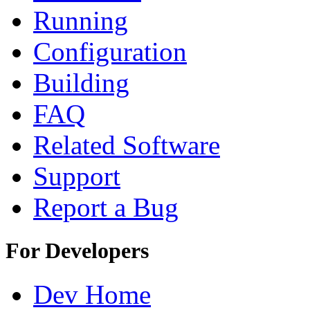
Running
Configuration
Building
FAQ
Related Software
Support
Report a Bug
For Developers
Dev Home