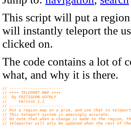
This script will put a regi
will instantly teleport the u
clicked on.
The code contains a lot of
what, and why it is there.
// -----------------------
// ++++ TELEPORT MAP ++++
//  by FRITIGERN GOTHLY
//     Version 1.1
// -----------------------
// Put a region map on a prim, and use that to teleport
// This teleport system is amazingly accurate.
// Do note that when a change is made to the region, th
// teleporter will only be updated when the rest of the