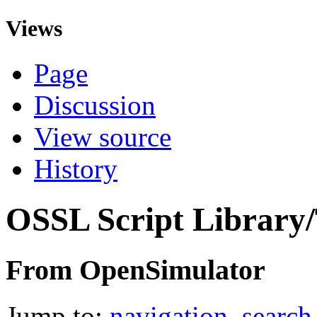
Views
Page
Discussion
View source
History
OSSL Script Library
From OpenSimulator
Jump to:
navigation
,
search