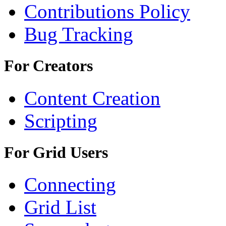
Contributions Policy
Bug Tracking
For Creators
Content Creation
Scripting
For Grid Users
Connecting
Grid List