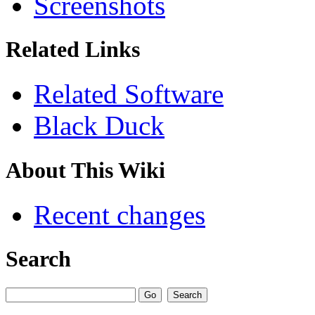
Screenshots
Related Links
Related Software
Black Duck
About This Wiki
Recent changes
Search