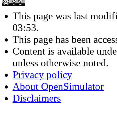
This page was last modif
03:53.
This page has been acces
Content is available und
unless otherwise noted.
Privacy policy
About OpenSimulator
Disclaimers