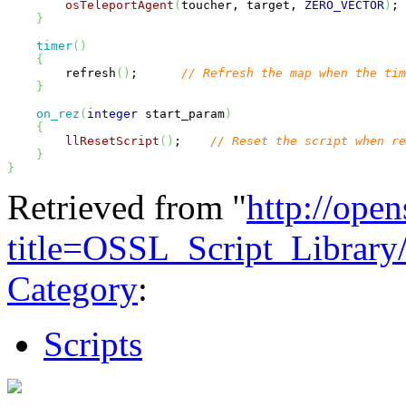
osTeleportAgent
(
toucher, target, 
ZERO_VECTOR
)
; 
}
timer
(
)
{
        refresh
(
)
;      
// Refresh the map when the ti
}
on_rez
(
integer
 start_param
)
{
llResetScript
(
)
;    
// Reset the script when re
}
}
Retrieved from "
http://ope
title=OSSL_Script_Librar
Category
:
Scripts