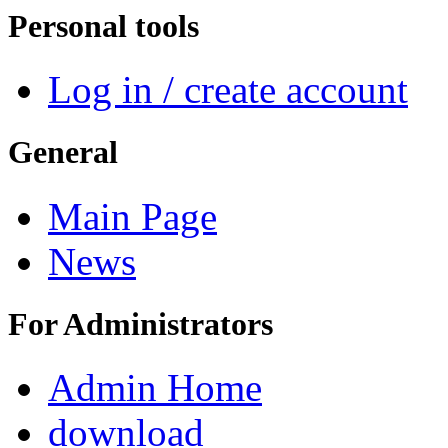
Personal tools
Log in / create account
General
Main Page
News
For Administrators
Admin Home
download