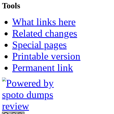
Tools
What links here
Related changes
Special pages
Printable version
Permanent link