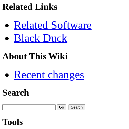
Related Links
Related Software
Black Duck
About This Wiki
Recent changes
Search
Tools