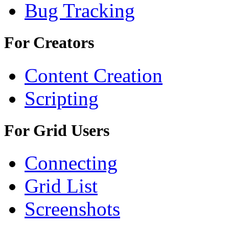
Bug Tracking
For Creators
Content Creation
Scripting
For Grid Users
Connecting
Grid List
Screenshots