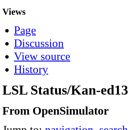
Views
Page
Discussion
View source
History
LSL Status/Kan-ed13
From OpenSimulator
Jump to:
navigation
,
search