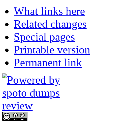
What links here
Related changes
Special pages
Printable version
Permanent link