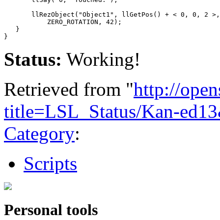
       llRezObject("Object1", llGetPos() + < 0, 0, 2 >,
           ZERO_ROTATION, 42);

   }

Status:
Working!
Retrieved from "
http://ope
title=LSL_Status/Kan-ed1
Category
:
Scripts
Personal tools