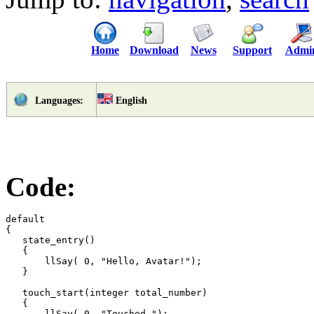
Home
Download
News
Support
Admi
English
Languages:
Code:
default

{

   state_entry()

   {

       llSay( 0, "Hello, Avatar!");

   }

   touch_start(integer total_number)

   {

       llSay( 0, "Touched.");
