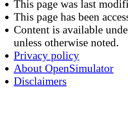
This page was last modif
This page has been acces
Content is available und
unless otherwise noted.
Privacy policy
About OpenSimulator
Disclaimers