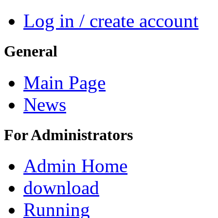
Log in / create account
General
Main Page
News
For Administrators
Admin Home
download
Running