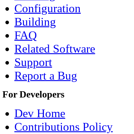
Configuration
Building
FAQ
Related Software
Support
Report a Bug
For Developers
Dev Home
Contributions Policy