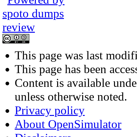
This page was last modif
This page has been acces
Content is available und
unless otherwise noted.
Privacy policy
About OpenSimulator