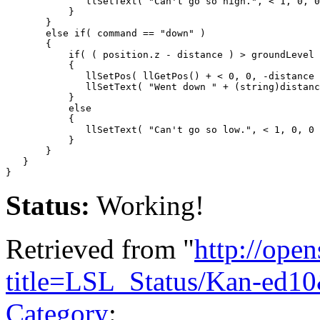
              llSetText( "Can't go so high.", < 1, 0, 0
           }

       }

       else if( command == "down" )

       {

           if( ( position.z - distance ) > groundLevel 
           {

              llSetPos( llGetPos() + < 0, 0, -distance 
              llSetText( "Went down " + (string)distanc
           }

           else

           {

              llSetText( "Can't go so low.", < 1, 0, 0 
           }

       }    

   }

Status:
Working!
Retrieved from "
http://ope
title=LSL_Status/Kan-ed1
Category
: