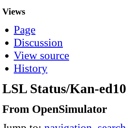
Views
Page
Discussion
View source
History
LSL Status/Kan-ed10
From OpenSimulator
Jump to:
navigation
,
search