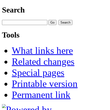
Search
Tools
What links here
Related changes
Special pages
Printable version
Permanent link