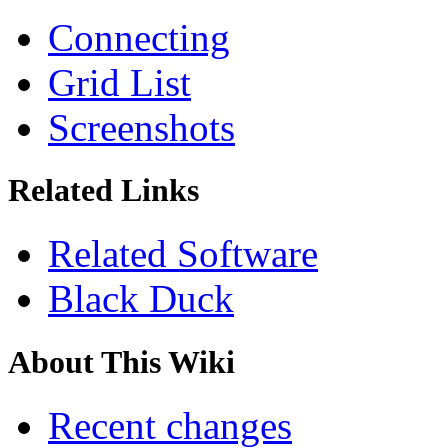
Connecting
Grid List
Screenshots
Related Links
Related Software
Black Duck
About This Wiki
Recent changes