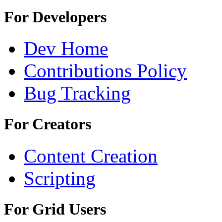
For Developers
Dev Home
Contributions Policy
Bug Tracking
For Creators
Content Creation
Scripting
For Grid Users