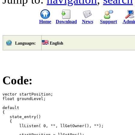
Home
Download
News
Support
Admi
English
Languages:
Code:
vector startPosition;

float groundLevel;

default

{

   state_entry() 

   {

       llListen( 0, "", llGetOwner(), "");

       startPosition = llGetPos();
