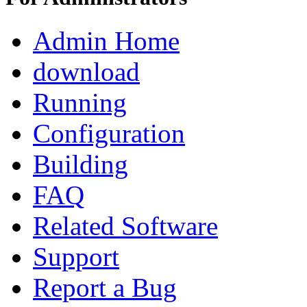
Admin Home
download
Running
Configuration
Building
FAQ
Related Software
Support
Report a Bug