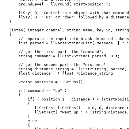
       groundLevel = llGround( startPosition );

       llSay( 0, "Control this object with chat command
       llSay( 0, "'up' or 'down' followed by a distance
   }  

   listen( integer channel, string name, key id, string
   {

       // separate the input into blank-delmited tokens
       list parsed = llParseString2List( message, [ " "
       // get the first part--the "command".

       string command = llList2String( parsed, 0 );

       // get the second part--the "distance".

       string distance_string = llList2String( parsed, 
       float distance = ( float )distance_string;

       vector position = llGetPos();

       if( command == "up" )

       {

           if( ( position.z + distance ) < (startPositi
           {

              llSetPos( llGetPos() + < 0, 0, distance >
              llSetText( "Went up " + (string)distance,
           }

           else

           {
