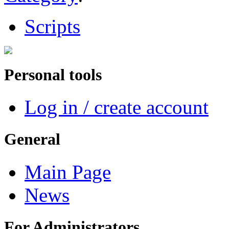
Scripts
Personal tools
Log in / create account
General
Main Page
News
For Administrators