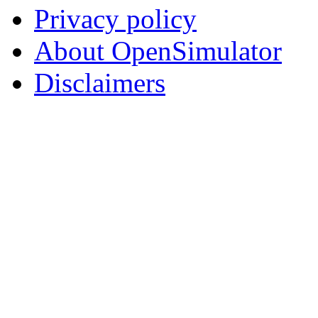
Privacy policy
About OpenSimulator
Disclaimers