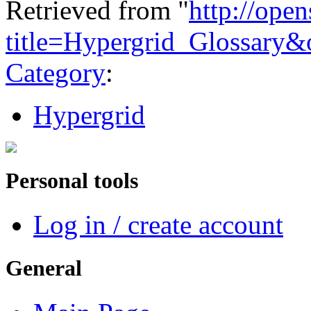
Retrieved from "
http://ope
title=Hypergrid_Glossary
Category
:
Hypergrid
Personal tools
Log in / create account
General