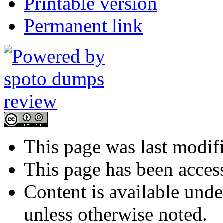
Printable version
Permanent link
This page was last modif
This page has been acces
Content is available und
unless otherwise noted.