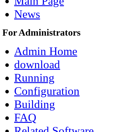
Main Page
News
For Administrators
Admin Home
download
Running
Configuration
Building
FAQ
Related Software