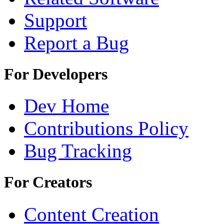
Support
Report a Bug
For Developers
Dev Home
Contributions Policy
Bug Tracking
For Creators
Content Creation