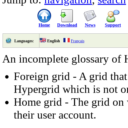
Home
Download
News
Support
English
Français
Languages:
An incomplete glossary of 
Foreign grid - A grid that 
Hypergrid which is not on
Home grid - The grid on 
their user account.