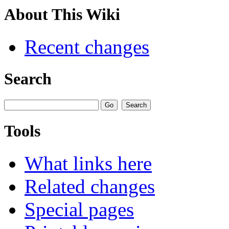
About This Wiki
Recent changes
Search
Tools
What links here
Related changes
Special pages