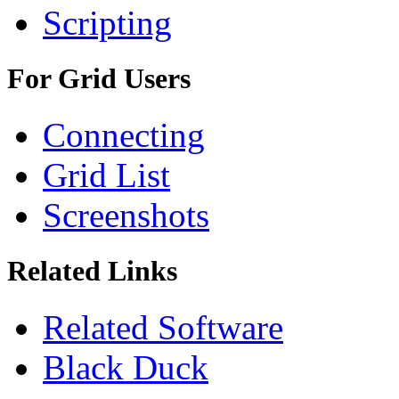
Scripting
For Grid Users
Connecting
Grid List
Screenshots
Related Links
Related Software
Black Duck