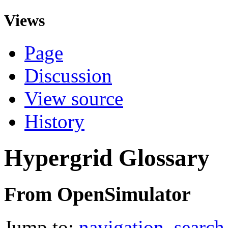
Views
Page
Discussion
View source
History
Hypergrid Glossary
From OpenSimulator
Jump to:
navigation
,
search