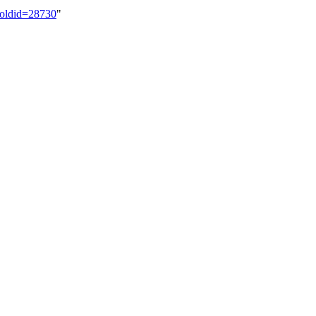
t&oldid=28730
"