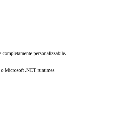
e completamente personalizzabile.
no o Microsoft .NET runtimes