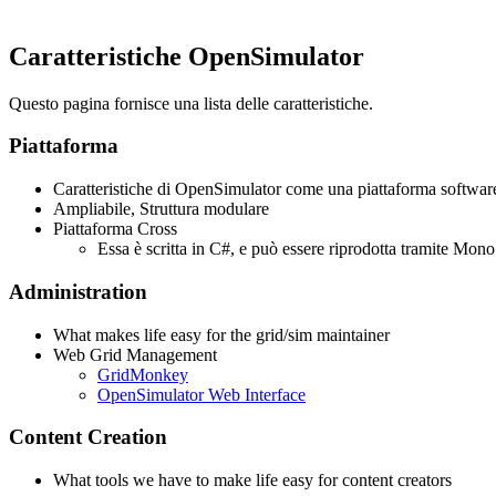
Caratteristiche OpenSimulator
Questo pagina fornisce una lista delle caratteristiche.
Piattaforma
Caratteristiche di OpenSimulator come una piattaforma softwar
Ampliabile, Struttura modulare
Piattaforma Cross
Essa è scritta in C#, e può essere riprodotta tramite Mo
Administration
What makes life easy for the grid/sim maintainer
Web Grid Management
GridMonkey
OpenSimulator Web Interface
Content Creation
What tools we have to make life easy for content creators