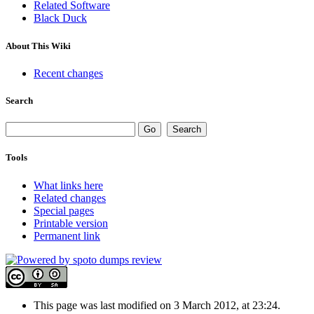
Related Software
Black Duck
About This Wiki
Recent changes
Search
Tools
What links here
Related changes
Special pages
Printable version
Permanent link
This page was last modified on 3 March 2012, at 23:24.