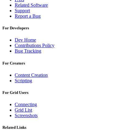
Related Software
Support
Report a Bug
For Developers
Dev Home
Contributions Policy
Bug Tracking
For Creators
Content Creation
Scripting
For Grid Users
Connecting
Grid List
Screenshots
Related Links