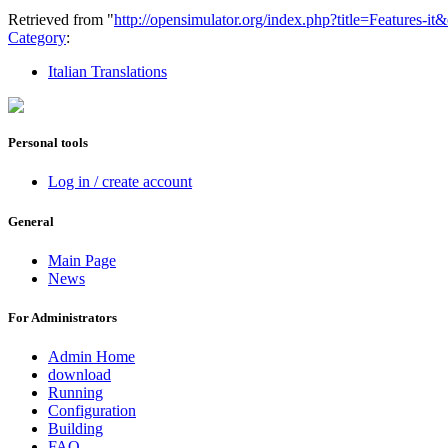
Retrieved from "
http://opensimulator.org/index.php?title=Features-i
Category
:
Italian Translations
Personal tools
Log in / create account
General
Main Page
News
For Administrators
Admin Home
download
Running
Configuration
Building
FAQ