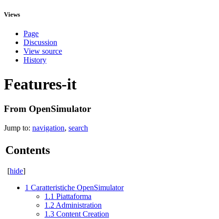
Views
Page
Discussion
View source
History
Features-it
From OpenSimulator
Jump to:
navigation
,
search
Contents
[
hide
]
1
Caratteristiche OpenSimulator
1.1
Piattaforma
1.2
Administration
1.3
Content Creation