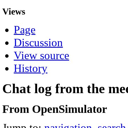
Views
Page
Discussion
View source
History
Chat log from the me
From OpenSimulator
Jump to:
navigation
,
search