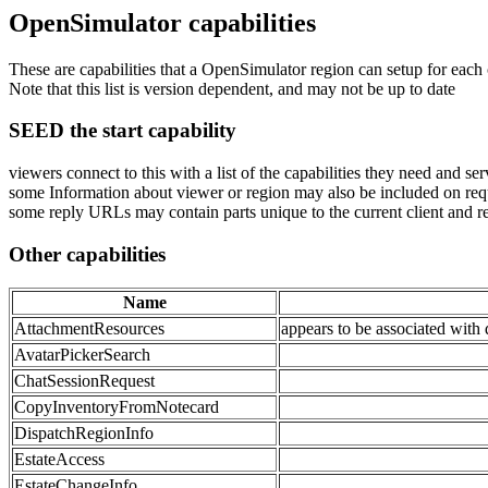
OpenSimulator capabilities
These are capabilities that a OpenSimulator region can setup for each c
Note that this list is version dependent, and may not be up to date
SEED the start capability
viewers connect to this with a list of the capabilities they need and ser
some Information about viewer or region may also be included on requ
some reply URLs may contain parts unique to the current client and r
Other capabilities
Name
AttachmentResources
appears to be associated with 
AvatarPickerSearch
ChatSessionRequest
CopyInventoryFromNotecard
DispatchRegionInfo
EstateAccess
EstateChangeInfo