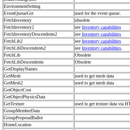
EnvironmentSetting
EventQueueGet
used for the event queue.
FetchInventory
obsolete
FetchInventory2
see
Inventory capabilities
FetchInventoryDescendents2
see
Inventory capabilities
FetchLib2
see
Inventory capabilities
FetchLibDescendents2
see
Inventory capabilities
.
FetchLib
Obsolete
FetchLibDescendents
Obsolete
GetDisplayNames
GetMesh
used to get mesh data
GetMesh2
used to get mesh data
GetObjectCost
GetObjectPhysicsData
GetTexture
used to get texture data via 
GroupMemberData
GroupProposalBallot
HomeLocation