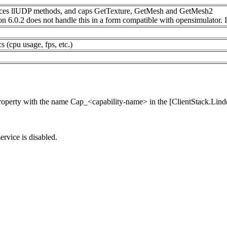
eplaces llUDP methods, and caps GetTexture, GetMesh and GetMesh2
n 6.0.2 does not handle this in a form compatible with opensimulator. If
s (cpu usage, fps, etc.)
property with the name Cap_<capability-name> in the [ClientStack.Lind
service is disabled.