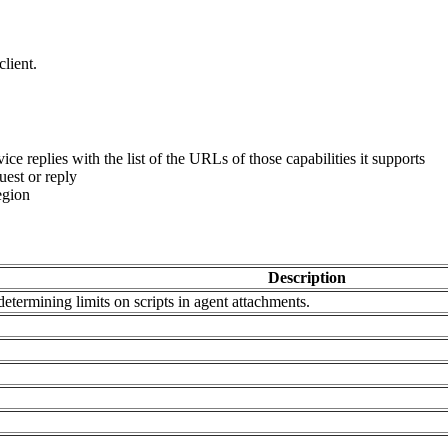
lient.
vice replies with the list of the URLs of those capabilities it supports
est or reply
egion
Description
determining limits on scripts in agent attachments.