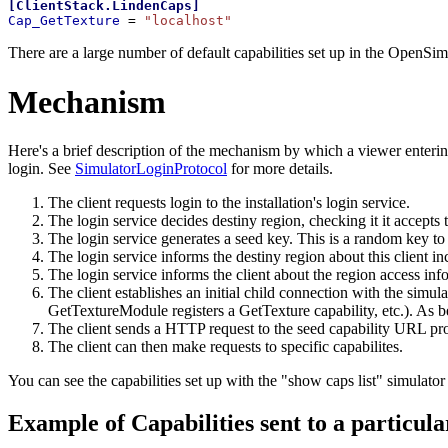
[
ClientStack.LindenCaps
]
Cap_GetTexture 
= 
"localhost"
There are a large number of default capabilities set up in the OpenSimD
Mechanism
Here's a brief description of the mechanism by which a viewer enterin
login. See
SimulatorLoginProtocol
for more details.
The client requests login to the installation's login service.
The login service decides destiny region, checking it it accepts t
The login service generates a seed key. This is a random key to
The login service informs the destiny region about this client in
The login service informs the client about the region access inf
The client establishes an initial child connection with the simu
GetTextureModule registers a GetTexture capability, etc.). As 
The client sends a HTTP request to the seed capability URL provi
The client can then make requests to specific capabilites.
You can see the capabilities set up with the "show caps list" simulat
Example of Capabilities sent to a particula