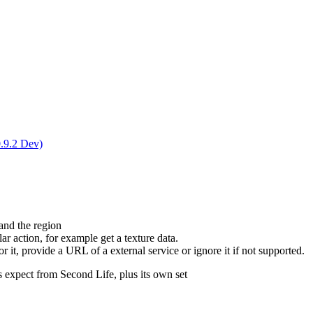
0.9.2 Dev)
and the region
r action, for example get a texture data.
r it, provide a URL of a external service or ignore it if not supported.
s expect from Second Life, plus its own set