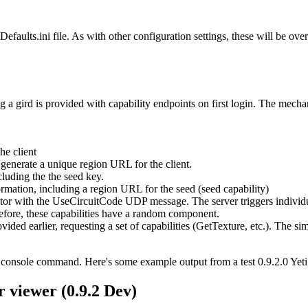
efaults.ini file. As with other configuration settings, these will be ove
g a gird is provided with capability endpoints on first login. The mecha
he client
 generate a unique region URL for the client.
cluding the the seed key.
ormation, including a region URL for the seed (seed capability)
lator with the UseCircuitCode UDP message. The server triggers individua
before, these capabilities have a random component.
ded earlier, requesting a set of capabilities (GetTexture, etc.). The si
or console command. Here's some example output from a test 0.9.2.0 Yeti
r viewer (0.9.2 Dev)