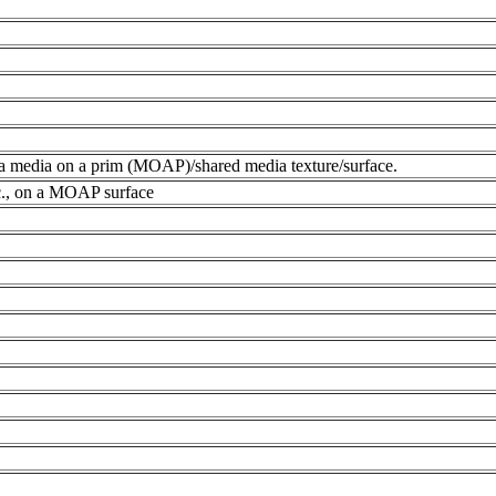
 a media on a prim (MOAP)/shared media texture/surface.
c., on a MOAP surface