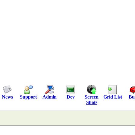
News
Support
Admin
Dev
Screen
Grid List
Bu
Shots