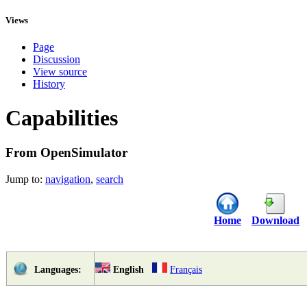
Views
Page
Discussion
View source
History
Capabilities
From OpenSimulator
Jump to:
navigation
,
search
Home
Download
English
Français
Languages: