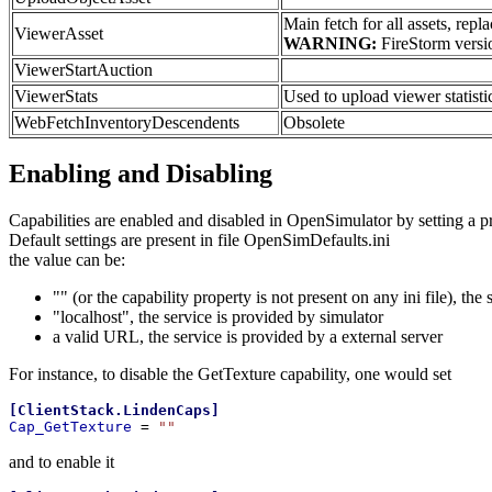
Main fetch for all assets, r
ViewerAsset
WARNING:
FireStorm versio
ViewerStartAuction
ViewerStats
Used to upload viewer statistic
WebFetchInventoryDescendents
Obsolete
Enabling and Disabling
Capabilities are enabled and disabled in OpenSimulator by setting a 
Default settings are present in file OpenSimDefaults.ini
the value can be:
"" (or the capability property is not present on any ini file), the 
"localhost", the service is provided by simulator
a valid URL, the service is provided by a external server
For instance, to disable the GetTexture capability, one would set
[
ClientStack.LindenCaps
]
Cap_GetTexture 
= 
""
and to enable it