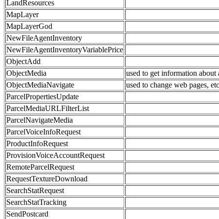
LandResources
MapLayer
MapLayerGod
NewFileAgentInventory
NewFileAgentInventoryVariablePrice
ObjectAdd
ObjectMedia
used to get information about
ObjectMediaNavigate
used to change web pages, et
ParcelPropertiesUpdate
ParcelMediaURLFilterList
ParcelNavigateMedia
ParcelVoiceInfoRequest
ProductInfoRequest
ProvisionVoiceAccountRequest
RemoteParcelRequest
RequestTextureDownload
SearchStatRequest
SearchStatTracking
SendPostcard