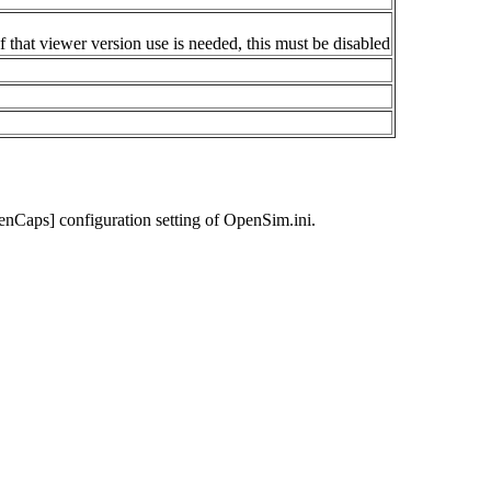
 that viewer version use is needed, this must be disabled
enCaps] configuration setting of OpenSim.ini.