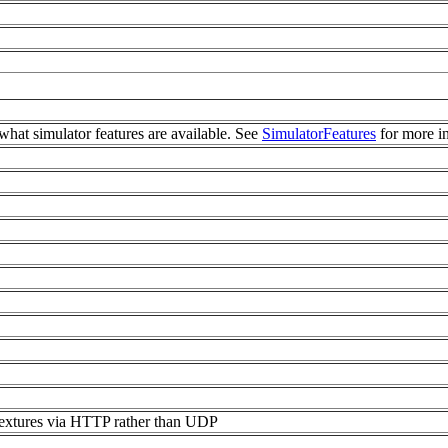
what simulator features are available. See
SimulatorFeatures
for more i
textures via HTTP rather than UDP