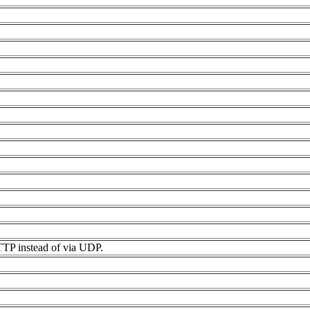
HTTP instead of via UDP.