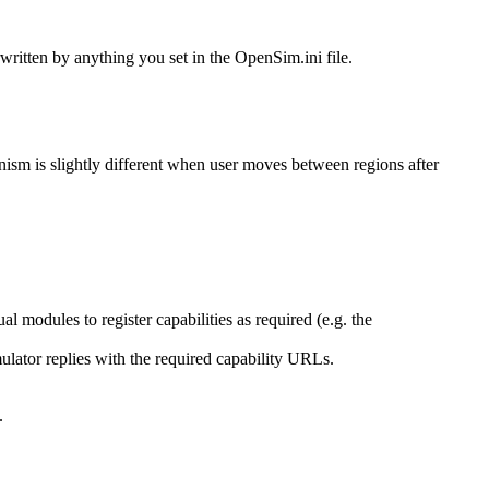
rwritten by anything you set in the OpenSim.ini file.
nism is slightly different when user moves between regions after
l modules to register capabilities as required (e.g. the
mulator replies with the required capability URLs.
.