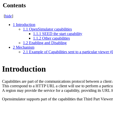
Contents
[
hide
]
1
Introduction
1.1
OpenSimulator capabilities
1.1.1
SEED the start capability
1.1.2
Other capabilities
1.2
Enabling and Disabling
2
Mechanism
2.1
Example of Capabilities sent to a particular viewer (
Introduction
Capabilities are part of the communications protocol between a client 
This correspond to a HTTP URL a client will use to perform a particula
A region may provide the service for a capability, providing its URL fo
Opensimulator supports part of the capabilities that Third Part Viewer