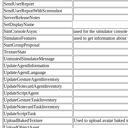
SendUserReport
SendUserReportWithScreenshot
ServerReleaseNotes
SetDisplayName
SimConsoleAsync
used for the simulator console
SimulatorFeatures
used to get information about 
StartGroupProposal
TextureStats
UntrustedSimulatorMessage
UpdateAgentInformation
UpdateAgentLanguage
UpdateGestureAgentInventory
UpdateNotecardAgentInventory
UpdateScriptAgent
UpdateGestureTaskInventory
UpdateNotecardTaskInventory
UpdateScriptTask
UploadBakedTexture
Used to upload avatar baked 
UploadObjectAsset