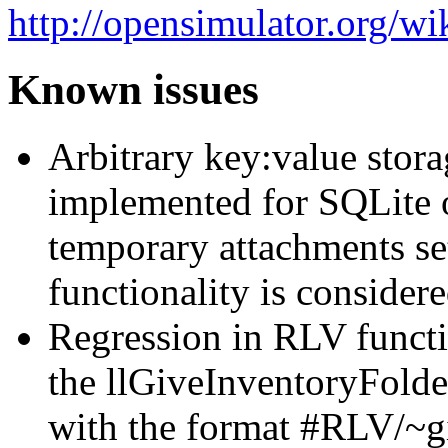
http://opensimulator.org/w
Known issues
Arbitrary key:value stora
implemented for SQLite 
temporary attachments set
functionality is consider
Regression in RLV functi
the llGiveInventoryFolde
with the format #RLV/~gif