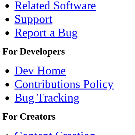
Related Software
Support
Report a Bug
For Developers
Dev Home
Contributions Policy
Bug Tracking
For Creators