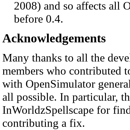
2008) and so affects all 
before 0.4.
Acknowledgements
Many thanks to all the deve
members who contributed to
with OpenSimulator general
all possible. In particular, 
InWorldzSpellscape for fin
contributing a fix.