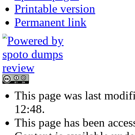
Printable version
Permanent link
This page was last modi
12:48.
This page has been acces