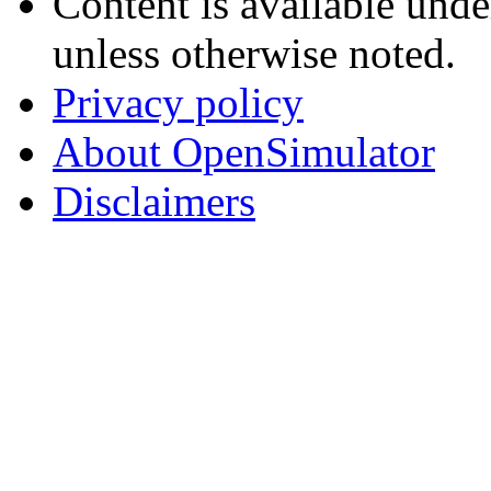
Content is available und
unless otherwise noted.
Privacy policy
About OpenSimulator
Disclaimers