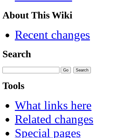
About This Wiki
Recent changes
Search
Tools
What links here
Related changes
Special pages