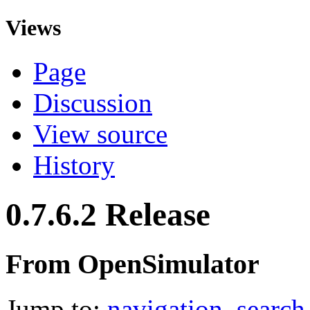
Views
Page
Discussion
View source
History
0.7.6.2 Release
From OpenSimulator
Jump to:
navigation
,
search