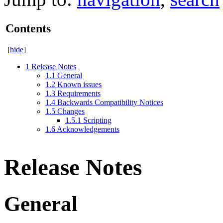
Contents
[
hide
]
1
Release Notes
1.1
General
1.2
Known issues
1.3
Requirements
1.4
Backwards Compatibility Notices
1.5
Changes
1.5.1
Scripting
1.6
Acknowledgements
Release Notes
General