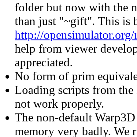
folder but now with the n
than just "~gift". This is
http://opensimulator.org
help from viewer develo
appreciated.
No form of prim equivale
Loading scripts from the 
not work properly.
The non-default Warp3D m
memory very badly. We r