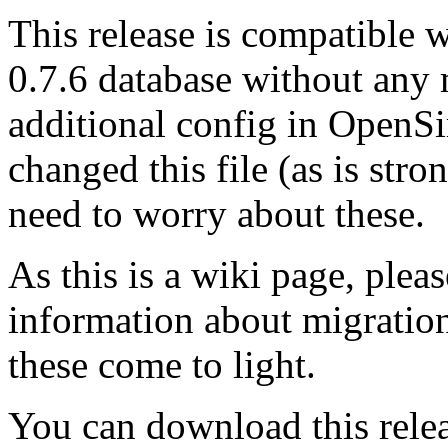
This release is compatible 
0.7.6 database without any 
additional config in OpenSi
changed this file (as is st
need to worry about these.
As this is a wiki page, pleas
information about migration
these come to light.
You can download this rele