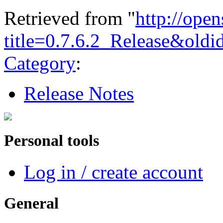
Retrieved from "
http://ope
title=0.7.6.2_Release&old
Category
:
Release Notes
Personal tools
Log in / create account
General