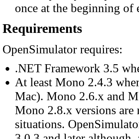
once at the beginning of 
Requirements
OpenSimulator requires:
.NET Framework 3.5 whe
At least Mono 2.4.3 whe
Mac). Mono 2.6.x and M
Mono 2.8.x versions are r
situations. OpenSimulat
3.0.3 and later although,