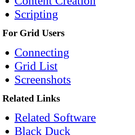
Content Creation
Scripting
For Grid Users
Connecting
Grid List
Screenshots
Related Links
Related Software
Black Duck