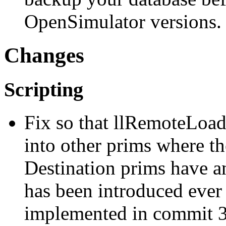
OpenSimulator versions.
Changes
Scripting
Fix so that llRemoteLoadS
into other prims where the
Destination prims have an
has been introduced ever 
implemented in commit 3