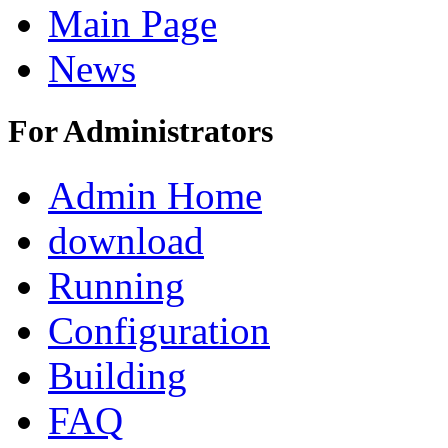
Main Page
News
For Administrators
Admin Home
download
Running
Configuration
Building
FAQ