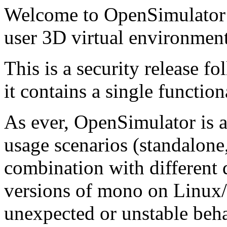
Welcome to OpenSimulator 0
user 3D virtual environment
This is a security release f
it contains a single functiona
As ever, OpenSimulator is 
usage scenarios (standalone,
combination with different 
versions of mono on Linux
unexpected or unstable beh