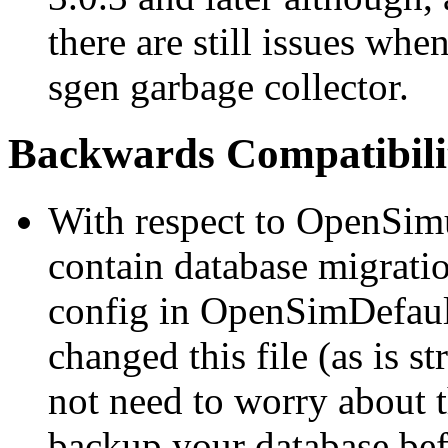
there are still issues wh
sgen garbage collector.
Backwards Compatibilit
With respect to OpenSimul
contain database migratio
config in OpenSimDefault
changed this file (as is
not need to worry about 
backup your database bef