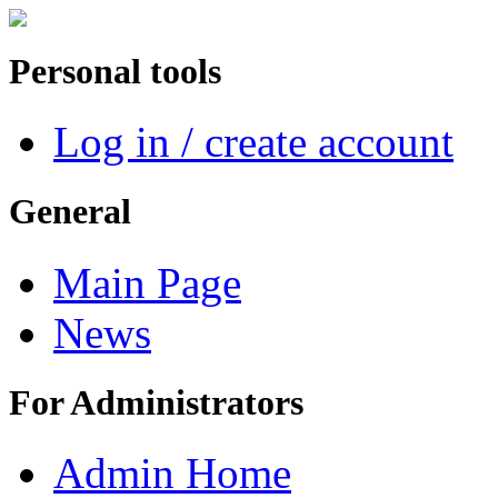
Personal tools
Log in / create account
General
Main Page
News
For Administrators
Admin Home