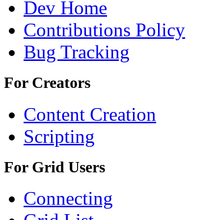
Dev Home
Contributions Policy
Bug Tracking
For Creators
Content Creation
Scripting
For Grid Users
Connecting