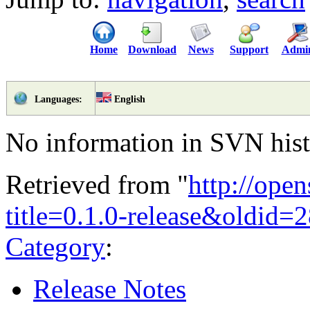
Home
Download
News
Support
Admi
English
Languages:
No information in SVN histo
Retrieved from "
http://ope
title=0.1.0-release&oldid=
Category
:
Release Notes