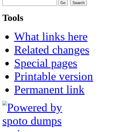
Tools
What links here
Related changes
Special pages
Printable version
Permanent link