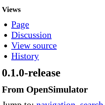
Views
Page
Discussion
View source
History
0.1.0-release
From OpenSimulator
Jump to:
navigation
,
search