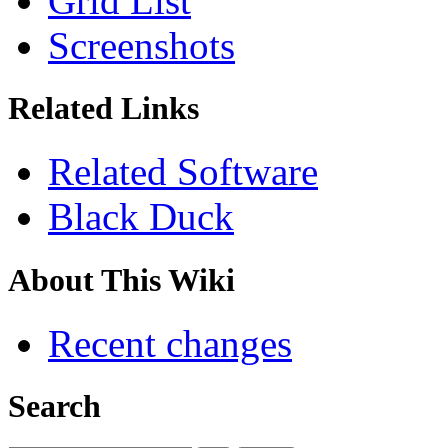
Grid List
Screenshots
Related Links
Related Software
Black Duck
About This Wiki
Recent changes
Search