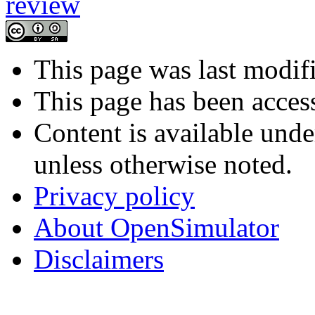
This page was last modif
This page has been acces
Content is available und
unless otherwise noted.
Privacy policy
About OpenSimulator
Disclaimers