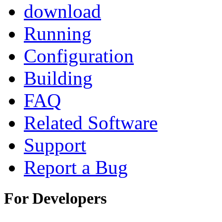
download
Running
Configuration
Building
FAQ
Related Software
Support
Report a Bug
For Developers